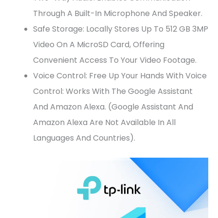
Through A Built-In Microphone And Speaker.
Safe Storage: Locally Stores Up To 512 GB 3MP
Video On A MicroSD Card, Offering
Convenient Access To Your Video Footage.
Voice Control: Free Up Your Hands With Voice
Control: Works With The Google Assistant
And Amazon Alexa. (Google Assistant And
Amazon Alexa Are Not Available In All
Languages And Countries).