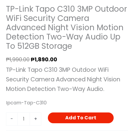
TP-Link Tapo C310 3MP Outdoor
WiFi Security Camera
Advanced Night Vision Motion
Detection Two-Way Audio Up
To 512GB Storage
₱
1,990.00
₱
1,890.00
TP-Link Tapo C310 3MP Outdoor WiFi
Security Camera Advanced Night Vision
Motion Detection Two-Way Audio.
Ipcam-Tap-C310
Add To Cart
-
+