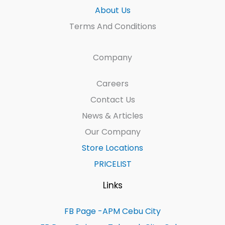
About Us
Terms And Conditions
Company
Careers
Contact Us
News & Articles
Our Company
Store Locations
PRICELIST
Links
FB Page -APM Cebu City