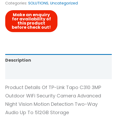
Categories:
SOLUTIONS
,
Uncategorized
Description
Reviews (0)
Product Details Of TP-Link Tapo C310 3MP
Outdoor WiFi Security Camera Advanced
Night Vision Motion Detection Two-Way
Audio Up To 512GB Storage