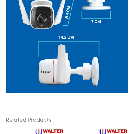
Related Products