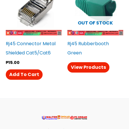
OUT OF STOCK
Rj45 Connector Metal
Rj45 Rubberbooth
Shielded Cat5/Cat6
Green
₱
15.00
View Products
Add To Cart