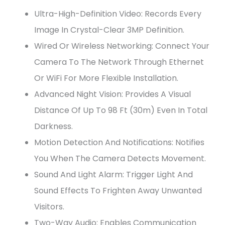
Ultra-High-Definition Video: Records Every
Image In Crystal-Clear 3MP Definition.
Wired Or Wireless Networking: Connect Your
Camera To The Network Through Ethernet
Or WiFi For More Flexible Installation.
Advanced Night Vision: Provides A Visual
Distance Of Up To 98 Ft (30m) Even In Total
Darkness.
Motion Detection And Notifications: Notifies
You When The Camera Detects Movement.
Sound And Light Alarm: Trigger Light And
Sound Effects To Frighten Away Unwanted
Visitors.
Two-Way Audio: Enables Communication