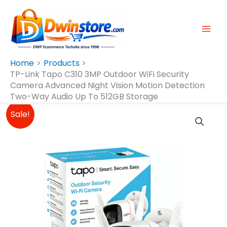
Skip
To
Content
Home
Products
TP-Link Tapo C310 3MP Outdoor WiFi Security
Camera Advanced Night Vision Motion Detection
Two-Way Audio Up To 512GB Storage
Original
Current
TP-
Sale!
Price
Price
Link
Was:
Is:
Tapo
₱1,990.00.
₱1,890.00.
C310
3MP
Outdoor
WiFi
Security