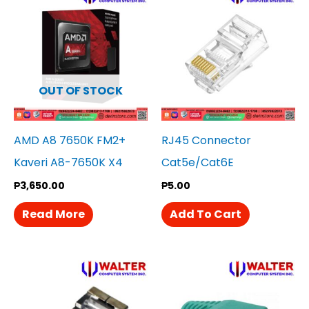
OUT OF STOCK
AMD A8 7650K FM2+
RJ45 Connector
Kaveri A8-7650K X4
Cat5e/Cat6E
₱
3,650.00
₱
5.00
Read More
Add To Cart