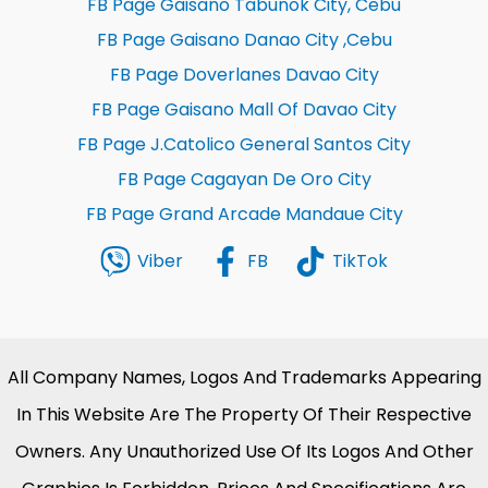
FB Page Gaisano Tabunok City, Cebu
FB Page Gaisano Danao City ,Cebu
FB Page Doverlanes Davao City
FB Page Gaisano Mall Of Davao City
FB Page J.Catolico General Santos City
FB Page Cagayan De Oro City
FB Page Grand Arcade Mandaue City
Viber
FB
TikTok
All Company Names, Logos And Trademarks Appearing
In This Website Are The Property Of Their Respective
Owners. Any Unauthorized Use Of Its Logos And Other