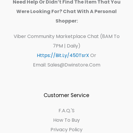
Need Help Or Didn’t Find The Item That You
Were Looking For? Chat With A Personal
Shopper:
Viber Community Marketplace Chat (8AM To
7PM | Daily)
Https://bit.ly/450TsrX
Or
Email: Sales@dwinstore.com
Customer Service
F.A.Q.'s
How To Buy
Privacy Policy