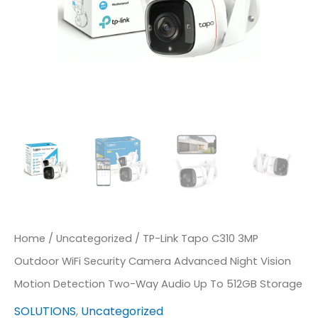
Camera
Advanced
Night
Vision
Motion
Detection
Two-
Way
Audio
Up
Home
/
Uncategorized
/ TP-Link Tapo C310 3MP
To
Outdoor WiFi Security Camera Advanced Night Vision
512GB
Motion Detection Two-Way Audio Up To 512GB Storage
Storage
SOLUTIONS
,
Uncategorized
Quantity