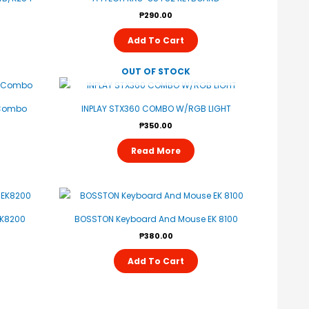
₱
290.00
Add To Cart
OUT OF STOCK
 Combo
INPLAY STX360 COMBO W/RGB LIGHT
₱
350.00
Read More
K8200
BOSSTON Keyboard And Mouse EK 8100
₱
380.00
Add To Cart