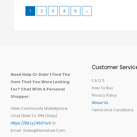
1
2
3
4
5
→
Customer Servic
Need Help Or Didn’t Find The
F.A.Q.'s
Item That You Were Looking
How To Buy
For? Chat With A Personal
Privacy Policy
Shopper:
About Us
Viber Community Marketplace
Terms And Conditions
Chat (8AM To 7PM | Daily)
Https://bit.ly/450TsrX
Or
Email: Sales@dwinstore.com