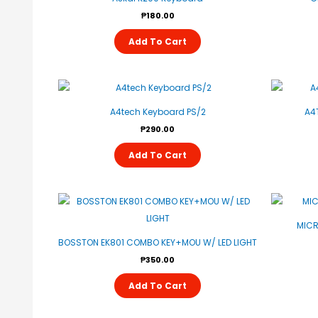
₱
180.00
Add To Cart
A4tech Keyboard PS/2
A4
₱
290.00
Add To Cart
MICR
BOSSTON EK801 COMBO KEY+MOU W/ LED LIGHT
₱
350.00
Add To Cart