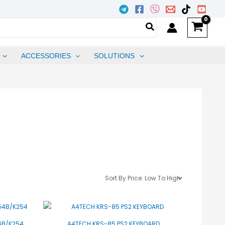
ACCESSORIES
SOLUTIONS
54B/K254
A4TECH KRS-85 PS2 KEYBOARD