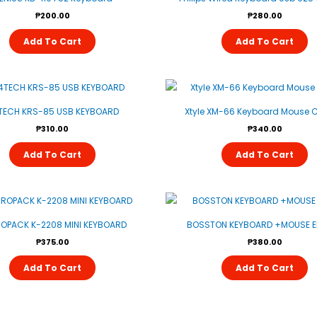
₱
200.00
₱
280.00
Add To Cart
Add To Cart
TECH KRS-85 USB KEYBOARD
Xtyle XM-66 Keyboard Mouse
₱
310.00
₱
340.00
Add To Cart
Add To Cart
OPACK K-2208 MINI KEYBOARD
BOSSTON KEYBOARD +MOUSE E
₱
375.00
₱
380.00
Add To Cart
Add To Cart