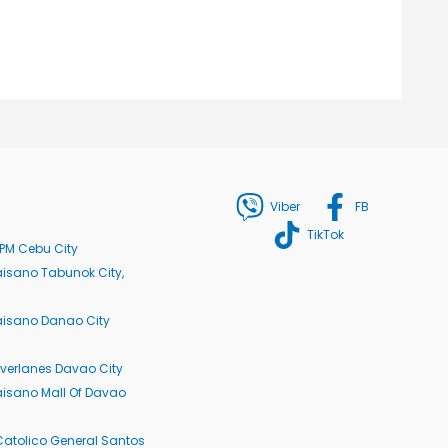
Viber
FB
TikTok
PM Cebu City
isano Tabunok City,
aisano Danao City
verlanes Davao City
isano Mall Of Davao
Catolico General Santos