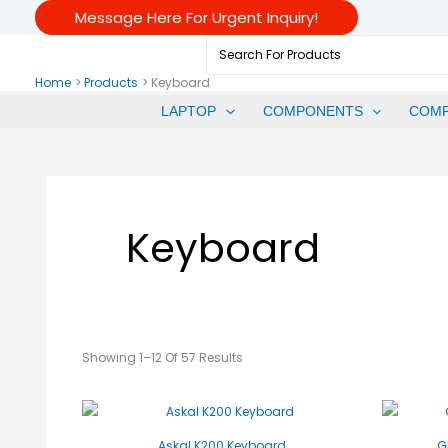
Sorted
Skip
Message Here For Urgent Inquiry!
By
Price:
To
Low
Search
To
Content
For:
High
Home
Products
Keyboard
LAPTOP
COMPONENTS
COM
Keyboard
Showing 1–12 Of 57 Results
Askal K200 Keyboard
G