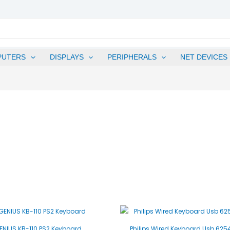
PUTERS
DISPLAYS
PERIPHERALS
NET DEVICES
ENIUS KB-110 PS2 Keyboard
Philips Wired Keyboard Usb 62