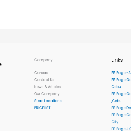
Links
Company
e
Careers
FB Page -A
Contact Us
FB Page Ga
News & Articles
Cebu
Our Company
FB Page G
Store Locations
,Cebu
PRICELIST
FB Page Do
FB Page Ga
City
FB Page J.