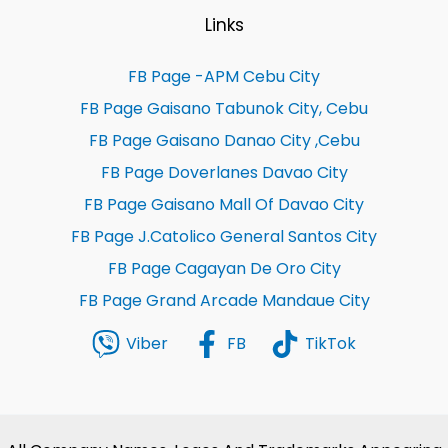
Links
FB Page -APM Cebu City
FB Page Gaisano Tabunok City, Cebu
FB Page Gaisano Danao City ,Cebu
FB Page Doverlanes Davao City
FB Page Gaisano Mall Of Davao City
FB Page J.Catolico General Santos City
FB Page Cagayan De Oro City
FB Page Grand Arcade Mandaue City
Viber
FB
TikTok