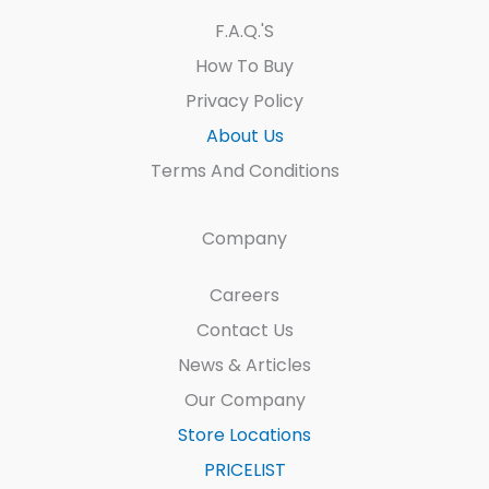
F.A.Q.'s
How To Buy
Privacy Policy
About Us
Terms And Conditions
Company
Careers
Contact Us
News & Articles
Our Company
Store Locations
PRICELIST