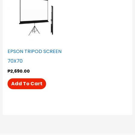
EPSON TRIPOD SCREEN
70X70
₱
2,690.00
Add To Cart