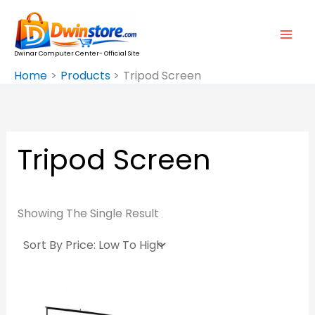
Skip
To
Content
Dwinar Computer Center- Official Site
Home
Products
Tripod Screen
Tripod Screen
Showing The Single Result