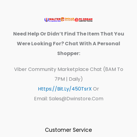
Need Help Or Didn’t Find The Item That You
Were Looking For? Chat With A Personal
Shopper:
Viber Community Marketplace Chat (8AM To
7PM | Daily)
Https://bit.ly/450TsrX
Or
Email: Sales@dwinstore.com
Customer Service