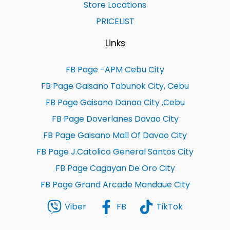
Store Locations
PRICELIST
Links
FB Page -APM Cebu City
FB Page Gaisano Tabunok City, Cebu
FB Page Gaisano Danao City ,Cebu
FB Page Doverlanes Davao City
FB Page Gaisano Mall Of Davao City
FB Page J.Catolico General Santos City
FB Page Cagayan De Oro City
FB Page Grand Arcade Mandaue City
Viber
FB
TikTok