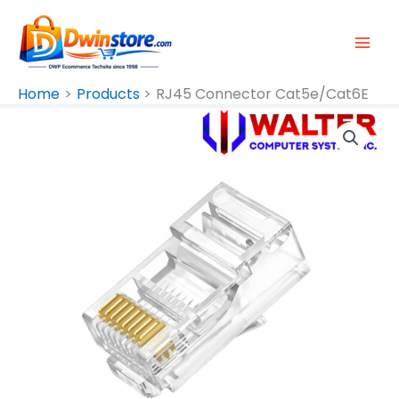
Skip
To
Content
Home
Products
RJ45 Connector Cat5e/Cat6E
RJ45
Connector
Cat5e/Cat6E
Quantity