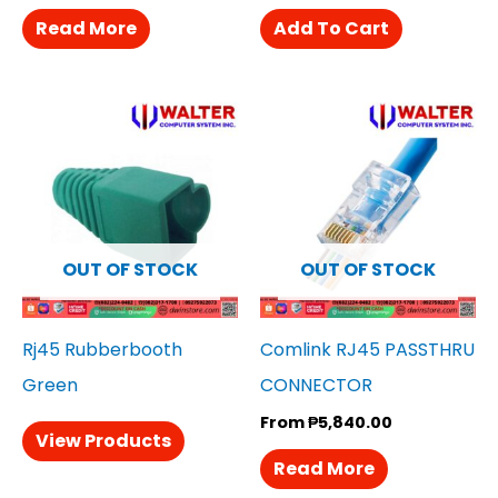
Read More
Add To Cart
OUT OF STOCK
OUT OF STOCK
Rj45 Rubberbooth
Comlink RJ45 PASSTHRU
Green
CONNECTOR
From
₱
5,840.00
View Products
Read More