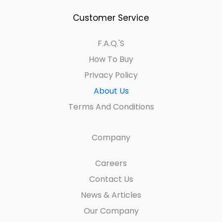
Customer Service
F.A.Q.'s
How To Buy
Privacy Policy
About Us
Terms And Conditions
Company
Careers
Contact Us
News & Articles
Our Company