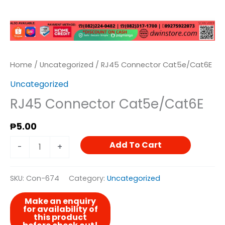
Home
/
Uncategorized
/ RJ45 Connector Cat5e/Cat6E
Uncategorized
RJ45 Connector Cat5e/Cat6E
₱
5.00
Add To Cart
-
+
SKU:
Con-674
Category:
Uncategorized