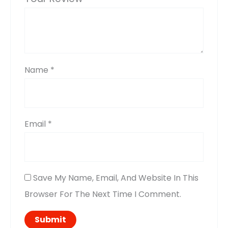
Name
*
Email
*
Save My Name, Email, And Website In This
Browser For The Next Time I Comment.