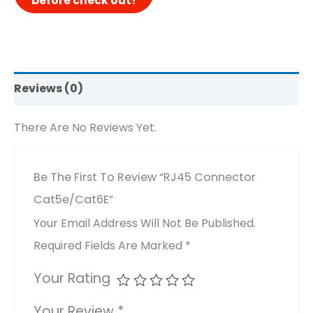
Reviews (0)
There Are No Reviews Yet.
Be The First To Review “RJ45 Connector
Cat5e/Cat6E”
Your Email Address Will Not Be Published.
Required Fields Are Marked
*
Your Rating
Your Review
*