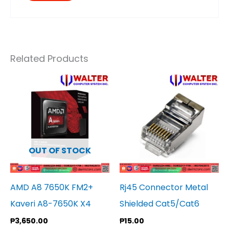
Related Products
OUT OF STOCK
AMD A8 7650K FM2+
Rj45 Connector Metal
Kaveri A8-7650K X4
Shielded Cat5/Cat6
₱
3,650.00
₱
15.00