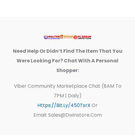
Need Help Or Didn’t Find The Item That You
Were Looking For? Chat With A Personal
Shopper:
Viber Community Marketplace Chat (8AM To
7PM | Daily)
Https://bit.ly/450TsrX
Or
Email: Sales@dwinstore.com