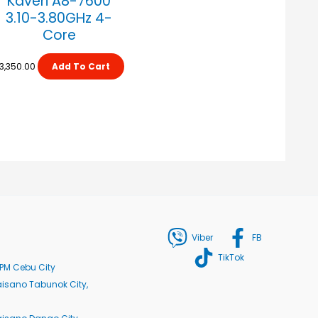
Kaveri A8-7600
3.10-3.80GHz 4-
Core
3,350.00
Add To Cart
Viber
FB
TikTok
PM Cebu City
isano Tabunok City,