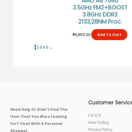
AMD A8 7680
3.5GHz FM2+BOOST
3.8GHz DDR3
2133,28NM Proc.
₱
2,950.00
Add To Cart
1
2
3
4
5
→
Customer Servic
Need Help Or Didn’t Find The
F.A.Q.'s
Item That You Were Looking
How To Buy
For? Chat With A Personal
Privacy Policy
Shopper: