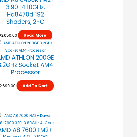
3.90-4.10GHz,
Hd8470d 192
Shaders, 2-C
₱
2,050.00
Read More
AMD ATHLON 200GE
3.2GHz Socket AM4
Processor
2,690.00
Add To Cart
AMD A8 7600 FM2+