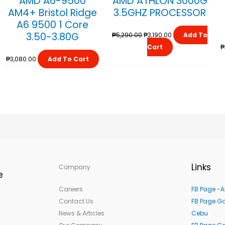
AMD A6-9500
AMD ATHLON 3000G
₱5,290.00.
₱3,190.00.
AM4+ Bristol Ridge
3.5GHZ PROCESSOR
A6 9500 1 Core
3.50-3.80G
₱
5,290.00
₱
3,190.00
Add To
Cart
₱
₱
3,080.00
Add To Cart
Links
Company
e
Careers
FB Page -A
Contact Us
FB Page Ga
News & Articles
Cebu