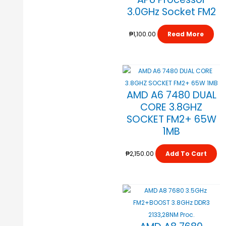
3.0GHz Socket FM2
₱
1,100.00
Read More
AMD A6 7480 DUAL
CORE 3.8GHZ
SOCKET FM2+ 65W
1MB
₱
2,150.00
Add To Cart