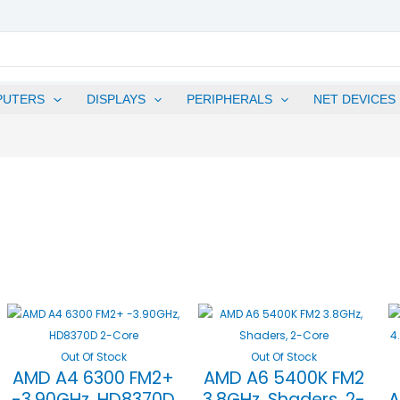
PUTERS
DISPLAYS
PERIPHERALS
NET DEVICES
Out Of Stock
Out Of Stock
AMD A4 6300 FM2+
AMD A6 5400K FM2
-3.90GHz, HD8370D
3.8GHz, Shaders, 2-
A