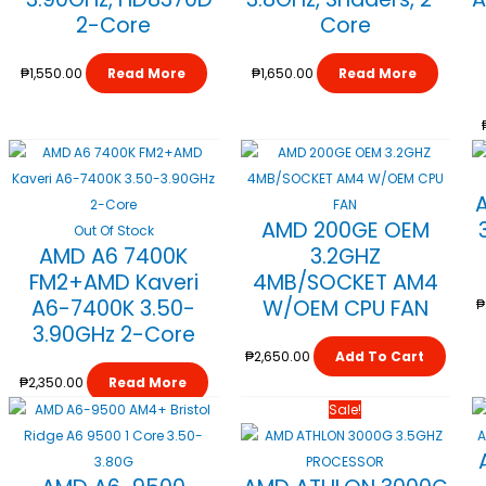
2-Core
Core
₱
1,550.00
Read More
₱
1,650.00
Read More
AMD 200GE OEM
Out Of Stock
AMD A6 7400K
3.2GHZ
FM2+AMD Kaveri
4MB/SOCKET AM4
A6-7400K 3.50-
W/OEM CPU FAN
₱
3.90GHz 2-Core
₱
2,650.00
Add To Cart
₱
2,350.00
Read More
Original
Current
Sale!
Price
Price
Was:
Is: