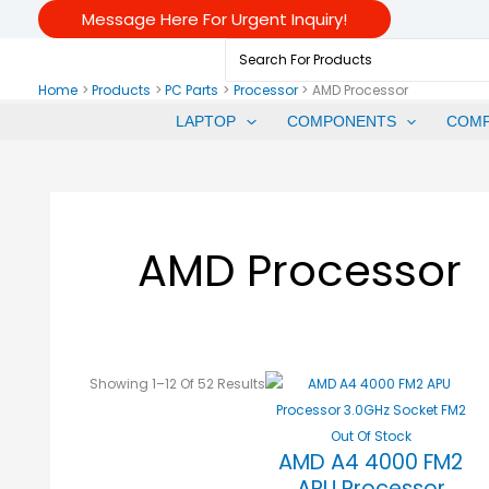
Skip
Sorted
Message Here For Urgent Inquiry!
To
By
Search
Content
Price:
For:
Low
Home
Products
PC Parts
Processor
AMD Processor
To
LAPTOP
COMPONENTS
COM
High
AMD Processor
Showing 1–12 Of 52 Results
Out Of Stock
AMD A4 4000 FM2
APU Processor