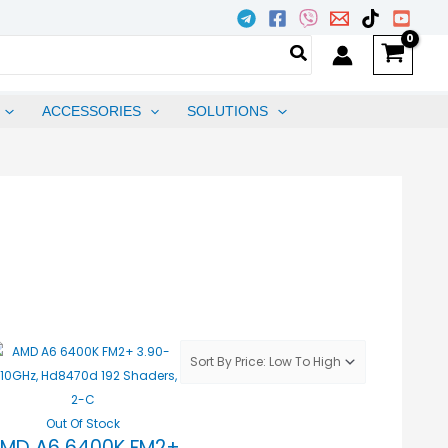
ACCESSORIES
SOLUTIONS
Out Of Stock
MD A6 6400K FM2+