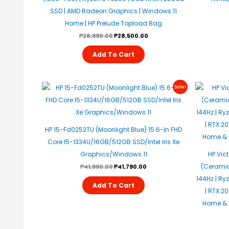
SSD | AMD Radeon Graphics | Windows 11
Home | HP Prelude Topload Bag
₱
28,990.00
₱
28,500.00
Add To Cart
Original
Current
Sale!
Price
Price
Was:
Is:
₱41,990.00.
₱41,790.00.
HP 15-Fd0252TU (Moonlight Blue) 15.6-In FHD
Core I5-1334U/16GB/512GB SSD/Intel Iris Xe
Graphics/Windows 11
HP Vic
(Ceramic 
₱
41,990.00
₱
41,790.00
144Hz | Ry
Add To Cart
| RTX 2
Home & S