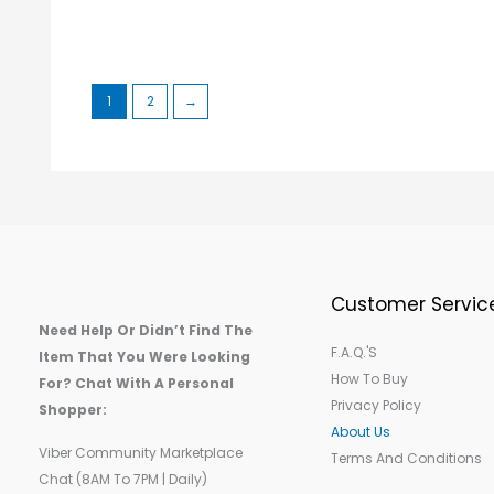
1
2
→
Customer Servic
Need Help Or Didn’t Find The
F.A.Q.'s
Item That You Were Looking
How To Buy
For? Chat With A Personal
Privacy Policy
Shopper:
About Us
Viber Community Marketplace
Terms And Conditions
Chat (8AM To 7PM | Daily)