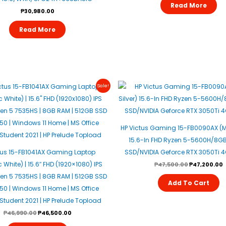
Read More
₱
30,980.00
Read More
Original
Current
Original
C
Sale!
Price
Price
Price
P
Was:
Is:
Was:
I
₱46,990.00.
₱46,500.00.
₱47,500.00.
₱
HP Victus Gaming 15-FB0090AX (Mi
15.6-In FHD Ryzen 5-5600H/8G
tus 15-FB1041AX Gaming Laptop
SSD/NVIDIA Geforce RTX 3050Ti 
White) | 15.6″ FHD (1920×1080) IPS
₱
47,500.00
₱
47,200.00
zen 5 7535HS | 8GB RAM | 512GB SSD
Add To Cart
050 | Windows 11 Home | MS Office
tudent 2021 | HP Prelude Topload
₱
46,990.00
₱
46,500.00