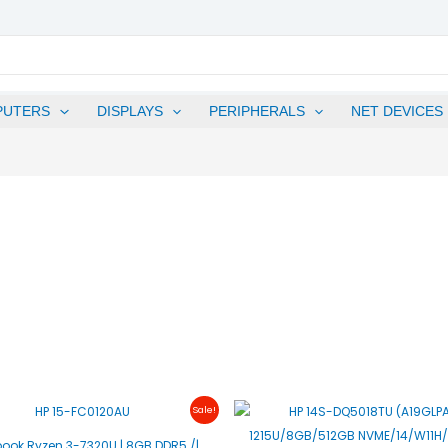
PUTERS
DISPLAYS
PERIPHERALS
NET DEVICES
Original
Current
Original
C
Sale!
Price
Price
Price
P
Was:
Is:
Was:
I
book Ryzen 3-7320U | 8GB DDR5 /|
₱25,500.00.
₱24,500.00.
₱27,900.00.
₱