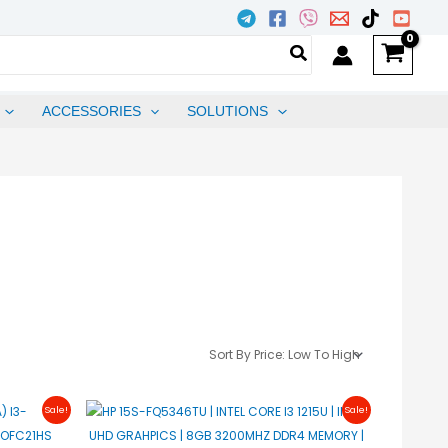
ACCESSORIES
SOLUTIONS
urrent
Original
Current
Sale!
Sale!
rice
Price
Price
s:
Was:
Is:
27,400.00.
₱28,997.00.
₱28,497.00.