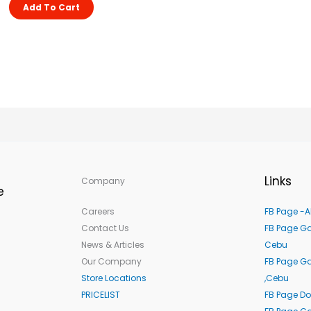
Add To Cart
Links
Company
e
Careers
FB Page -A
Contact Us
FB Page Ga
News & Articles
Cebu
Our Company
FB Page G
Store Locations
,Cebu
PRICELIST
FB Page Do