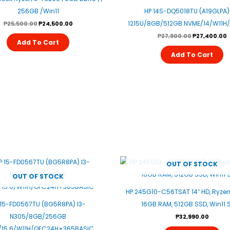
256GB /win11
HP 14S-DQ5018TU (A19GLPA) 
1215U/8GB/512GB NVME/14/W11H
₱
25,500.00
₱
24,500.00
₱
27,900.00
₱
27,400.00
Add To Cart
Add To Cart
OUT OF STOCK
OUT OF STOCK
HP 245G10-C56TSAT 14″ HD, Ryzen
 15-FD0567TU (BG5R8PA) I3-
16GB RAM, 512GB SSD, Win11 S
N305/8GB/256GB
₱
32,990.00
/15.6/W11H/OFC24H+365BASIC