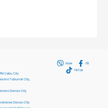
Viber
FB
TikTok
PM Cebu City
isano Tabunok City,
aisano Danao City
verlanes Davao City