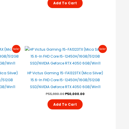
Add To Cart
urrent
Original
Current
Sale!
Sale!
rice
Price
Price
s:
Was:
Is:
47,200.00.
₱55,990.00.
₱50,000.00.
ca Silver)
HP Victus Gaming 15-FA1323TX (Mica Silver)
B/512GB
15.6-In FHD Core I5-12450H/16GB/512GB
4GB/Win11
SSD/NVIDIA Geforce RTX 4050 6GB/Win11
₱
55,990.00
₱
50,000.00
Add To Cart