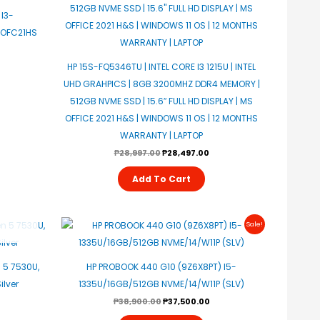
I3-
/OFC21HS
HP 15S-FQ5346TU | INTEL CORE I3 1215U | INTEL
UHD GRAHPICS | 8GB 3200MHZ DDR4 MEMORY |
512GB NVME SSD | 15.6″ FULL HD DISPLAY | MS
OFFICE 2021 H&S | WINDOWS 11 OS | 12 MONTHS
WARRANTY | LAPTOP
₱
28,997.00
₱
28,497.00
Add To Cart
Original
Current
Sale!
Price
Price
Was:
Is:
₱38,900.00.
₱37,500.00.
 5 7530U,
HP PROBOOK 440 G10 (9Z6X8PT) I5-
ilver
1335U/16GB/512GB NVME/14/W11P (SLV)
₱
38,900.00
₱
37,500.00