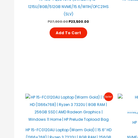
1215U/8GB/512GB NVME/15.6/W11H/OFC21HS
(SLV)
₱
27,900.00
₱
23,500.00
Add To Cart
Original
Current
Sale!
Price
Price
Was:
Is:
₱28,990.00.
₱28,500.00.
HP
HP 15-FC0120AU Laptop (Warm Gold) | 15.6″ HD
(1366×768) | Ryzen 3 7320U | 8GB RAM | 256GB
NVME