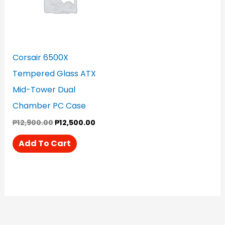
Corsair 6500X
Tempered Glass ATX
Mid-Tower Dual
Chamber PC Case
₱
12,900.00
₱
12,500.00
Add To Cart