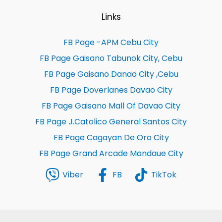
Links
FB Page -APM Cebu City
FB Page Gaisano Tabunok City, Cebu
FB Page Gaisano Danao City ,Cebu
FB Page Doverlanes Davao City
FB Page Gaisano Mall Of Davao City
FB Page J.Catolico General Santos City
FB Page Cagayan De Oro City
FB Page Grand Arcade Mandaue City
Viber
FB
TikTok