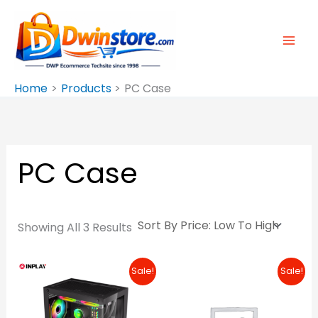
Sorted
Skip
By
Price:
To
Low
To
Content
High
Home
Products
PC Case
PC Case
Showing All 3 Results
Original
Current
Original
Curre
Sale!
Sale!
Price
Price
Price
Price
Was:
Is:
Was:
Is:
₱1,380.00.
₱1,190.00.
₱10,100.00.
₱10,00