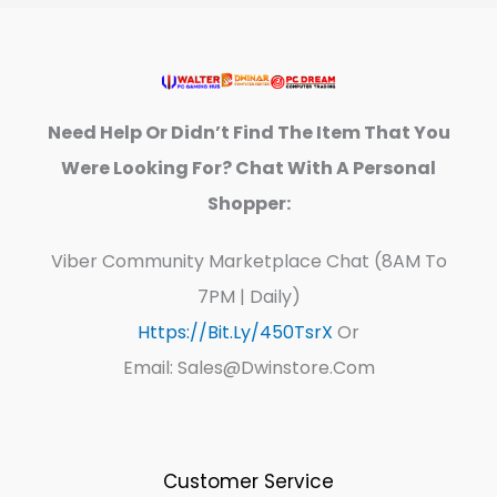
Need Help Or Didn’t Find The Item That You
Were Looking For? Chat With A Personal
Shopper:
Viber Community Marketplace Chat (8AM To
7PM | Daily)
Https://bit.ly/450TsrX
Or
Email: Sales@dwinstore.com
Customer Service