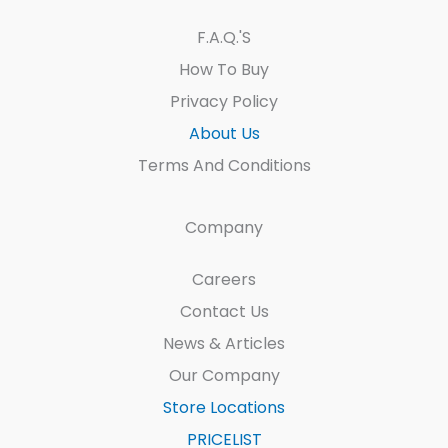
F.A.Q.'s
How To Buy
Privacy Policy
About Us
Terms And Conditions
Company
Careers
Contact Us
News & Articles
Our Company
Store Locations
PRICELIST