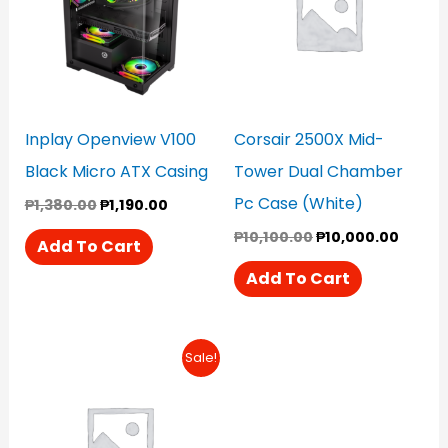
Inplay Openview V100
Corsair 2500X Mid-
Black Micro ATX Casing
Tower Dual Chamber
Pc Case (White)
₱
1,380.00
₱
1,190.00
₱
10,100.00
₱
10,000.00
Add To Cart
Add To Cart
Original
Current
Sale!
Price
Price
Was:
Is:
₱12,900.00.
₱12,500.00.