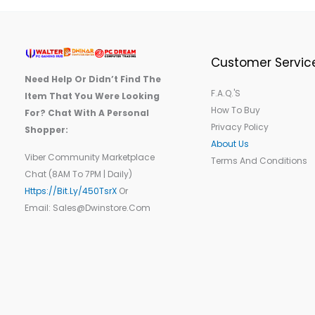
Customer Servic
Need Help Or Didn’t Find The
F.A.Q.'s
Item That You Were Looking
How To Buy
For? Chat With A Personal
Privacy Policy
Shopper:
About Us
Viber Community Marketplace
Terms And Conditions
Chat (8AM To 7PM | Daily)
Https://bit.ly/450TsrX
Or
Email: Sales@dwinstore.com