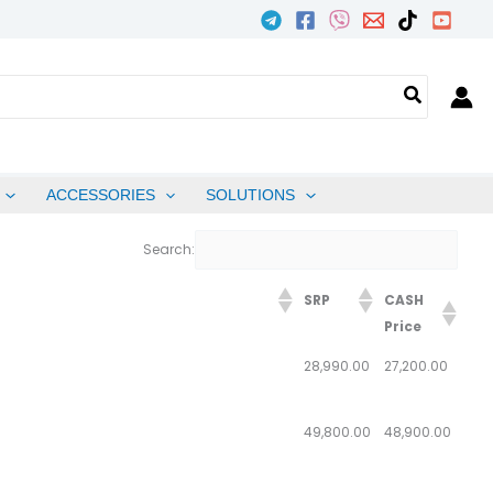
ACCESSORIES
SOLUTIONS
Search:
SRP
CASH
Price
28,990.00
27,200.00
49,800.00
48,900.00