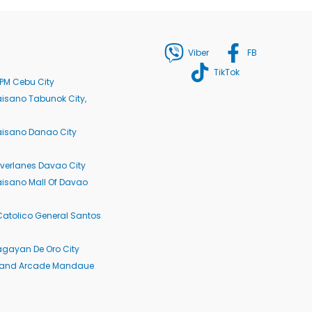
Viber
FB
TikTok
PM Cebu City
isano Tabunok City,
aisano Danao City
verlanes Davao City
isano Mall Of Davao
Catolico General Santos
agayan De Oro City
rand Arcade Mandaue