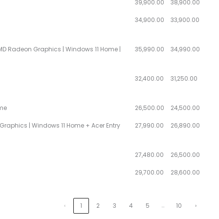
39,900.00
38,900.00
34,900.00
33,900.00
| AMD Radeon Graphics | Windows 11 Home |
35,990.00
34,990.00
32,400.00
31,250.00
ome
26,500.00
24,500.00
HD Graphics | Windows 11 Home + Acer Entry
27,990.00
26,890.00
27,480.00
26,500.00
29,700.00
28,600.00
…
‹
1
2
3
4
5
10
›