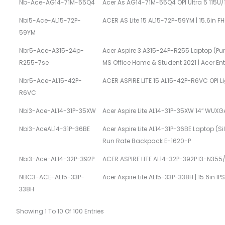
Nb-Ace-AG14-71M-55Q4
Acer As AG14-71M-55Q4 OPI Ultra 5 115
Nbi5-Ace-AL15-72P-
ACER AS Lite 15 AL15-72P-59YM | 15.6in F
59YM
Nbr5-Ace-A315-24p-
Acer Aspire 3 A315-24P-R255 Laptop (Pure
R255-7se
MS Office Home & Student 2021 | Acer E
Nbr5-Ace-AL15-42P-
ACER ASPIRE LITE 15 AL15-42P-R6VC OPI 
R6VC
Nbi3-Ace-AL14-31P-35XW
Acer Aspire Lite AL14-31P-35XW 14″ WUXGA
Nbi3-AceAL14-31P-36BE
Acer Aspire Lite AL14-31P-36BE Laptop (Si
Run Rate Backpack E-1620-P
Nbi3-Ace-AL14-32P-392P
ACER ASPIRE LITE AL14-32P-392P I3-N35
NBC3-ACE-AL15-33P-
Acer Aspire Lite AL15-33P-338H | 15.6in I
338H
Showing 1 To 10 Of 100 Entries