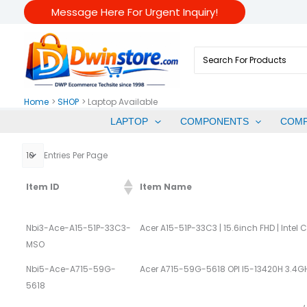
Skip
Message Here For Urgent Inquiry!
To
Content
Search
For:
Home
SHOP
Laptop Available
LAPTOP
COMPONENTS
COM
Entries Per Page
Item ID
Item Name
Nbi3-Ace-A15-51P-33C3-
Acer A15-51P-33C3 | 15.6inch FHD | Intel 
MSO
Nbi5-Ace-A715-59G-
Acer A715-59G-5618 OPI I5-13420H 3
5618