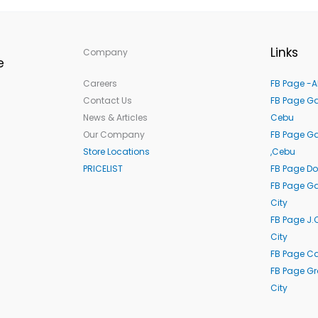
Links
Company
e
Careers
FB Page -A
Contact Us
FB Page Ga
News & Articles
Cebu
Our Company
FB Page G
Store Locations
,Cebu
PRICELIST
FB Page Do
FB Page Ga
City
FB Page J.
City
FB Page C
FB Page G
City