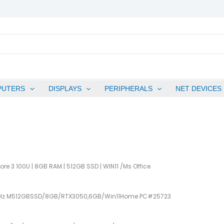
PUTERS
DISPLAYS
PERIPHERALS
NET DEVICES
Core 3 100U | 8GB RAM | 512GB SSD | WIN11 /ms Office
.4GHz M512GBSSD/8GB/RTX3050,6GB/Win11Home PC#25723