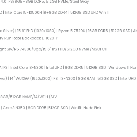
U/14.0"IPS/8GB+8GB DDR5/512GB NVMe/Steel Gray
HD | Intel Core I5-13500H |8+8GB DDR4 | 512GB SSD UHD Win 11
 Silver) | 15.6" FHD (1920x1080) | Ryzen 5 7520U | 16GB DDR5 | 512GB SSD 
ntry Run Rate Backpack E-1620-P
Light Slv/R5 7430U/8gb/15.6" IPS FHD/512GB NVMe /MSOFCH
 IPS | Intel Core I3-N300 | Intel UHD | 8GB DDR5 | 512GB SSD | Windows 11 H
lver) | 14" WUXGA (1920x1200) IPS | I3-N300 | 8GB RAM | 512GB SSD | Intel U
5/8GB/512GB NVME/14/W11H (SLV
PS | Core 3 N350 | 8GB DDR5 |512GB SSD | Win11H Nude Pink