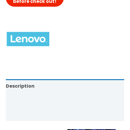
Description
Brand
Reviews (0)