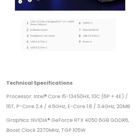
Technical Specifications
Processor: Intel® Core I5-13450HX, 10C (6P + 4E) /
16T, P-Core 2.4 / 4.6GHz, E-Core 1.8 / 3.4GHz, 20MB
Graphics: NVIDIA® GeForce RTX 4050 6GB GDDR6,
Boost Clock 2370MHz, TGP 105W