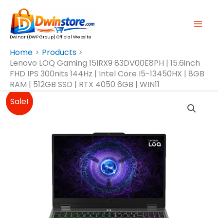
Skip
To
Content
Dwinar (DWP Group) Official Website
Home
Products
Lenovo LOQ Gaming 15IRX9 83DV00E8PH | 15.6inch
FHD IPS 300nits 144Hz | Intel Core I5-13450HX | 8GB
RAM | 512GB SSD | RTX 4050 6GB | WIN11
Original
Current
Lenovo
Sale!
Price
Price
LOQ
Was:
Is:
Gaming
₱60,999.00.
₱54,999.00.
15IRX9
83DV00E8PH
|
15.6inch
FHD