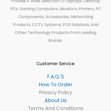
Provide A Wide Selection Of Laptops, Desktop
PCs, Gaming Computers, Monitors, Printers, PC
Components, Accessories, Networking
Products, CCTV Systems, POS Solutions, And
Other Technology Products From Leading
Brands.
Customer Service
F.A.Q.'s
How To Order
Privacy Policy
About Us
Terms And Conditions