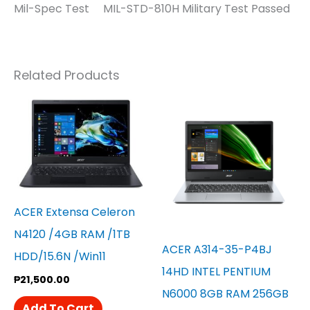
Mil-Spec Test MIL-STD-810H Military Test Passed
Related Products
ACER Extensa Celeron
N4120 /4GB RAM /1TB
ACER A314-35-P4BJ
HDD/15.6N /win11
14HD INTEL PENTIUM
₱
21,500.00
N6000 8GB RAM 256GB
Add To Cart