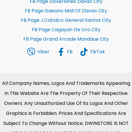
FB Page Doverlanes Davao City
FB Page Gaisano Mall Of Davao City
FB Page J.Catolico General Santos City
FB Page Cagayan De Oro City
FB Page Grand Arcade Mandaue City
Viber
FB
TikTok
All Company Names, Logos And Trademarks Appearing
In This Website Are The Property Of Their Respective
Owners. Any Unauthorized Use Of Its Logos And Other
Graphics Is Forbidden. Prices And Specifications Are
Subject To Change Without Notice. DWINSTORE IS NOT