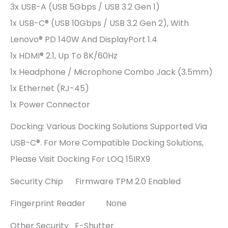
3x USB-A (USB 5Gbps / USB 3.2 Gen 1)
1x USB-C® (USB 10Gbps / USB 3.2 Gen 2), With
Lenovo® PD 140W And DisplayPort 1.4
1x HDMI® 2.1, Up To 8K/60Hz
1x Headphone / Microphone Combo Jack (3.5mm)
1x Ethernet (RJ-45)
1x Power Connector
Docking: Various Docking Solutions Supported Via
USB-C®. For More Compatible Docking Solutions,
Please Visit Docking For LOQ 15IRX9
Security Chip Firmware TPM 2.0 Enabled
Fingerprint Reader None
Other Security E-Shutter