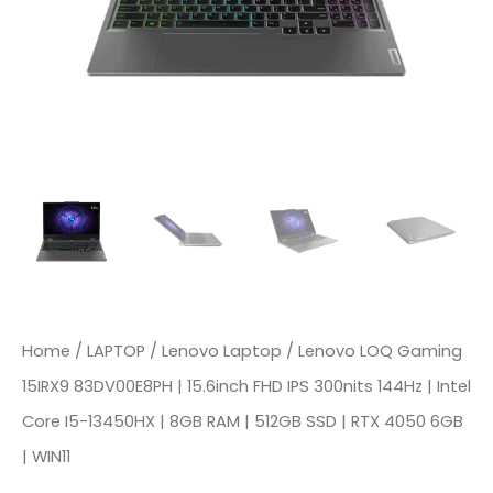
IPS
300nits
144Hz
|
Intel
Core
I5-
13450HX
|
8GB
Home
/
LAPTOP
/
Lenovo Laptop
/ Lenovo LOQ Gaming
RAM
15IRX9 83DV00E8PH | 15.6inch FHD IPS 300nits 144Hz | Intel
|
Core I5-13450HX | 8GB RAM | 512GB SSD | RTX 4050 6GB
512GB
| WIN11
SSD