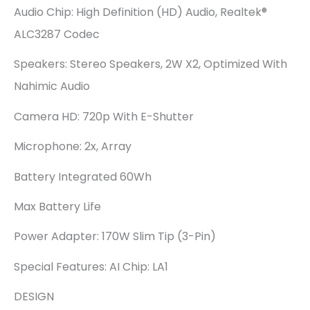
Audio Chip: High Definition (HD) Audio, Realtek®
ALC3287 Codec
Speakers: Stereo Speakers, 2W X2, Optimized With
Nahimic Audio
Camera HD: 720p With E-Shutter
Microphone: 2x, Array
Battery Integrated 60Wh
Max Battery Life
Power Adapter: 170W Slim Tip (3-Pin)
Special Features: AI Chip: LA1
DESIGN