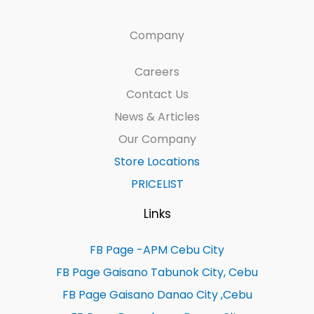
Company
Careers
Contact Us
News & Articles
Our Company
Store Locations
PRICELIST
Links
FB Page -APM Cebu City
FB Page Gaisano Tabunok City, Cebu
FB Page Gaisano Danao City ,Cebu