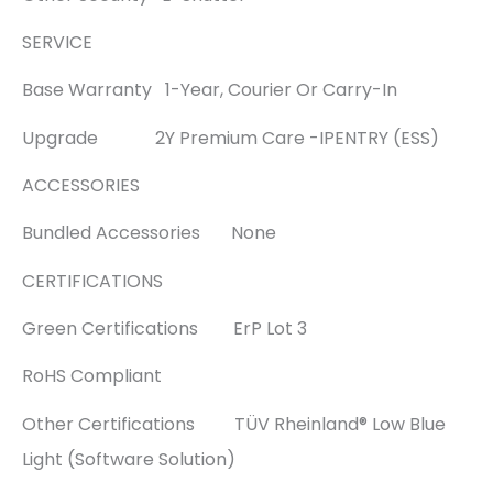
SERVICE
Base Warranty 1-Year, Courier Or Carry-In
Upgrade 2Y Premium Care -IPENTRY (ESS)
ACCESSORIES
Bundled Accessories None
CERTIFICATIONS
Green Certifications ErP Lot 3
RoHS Compliant
Other Certifications TÜV Rheinland® Low Blue
Light (Software Solution)