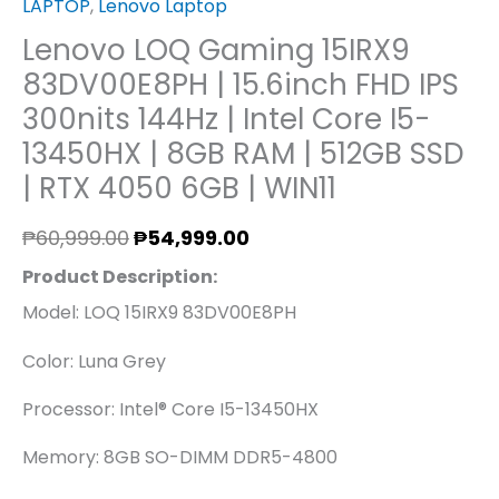
LAPTOP
,
Lenovo Laptop
|
Lenovo LOQ Gaming 15IRX9
RTX
83DV00E8PH | 15.6inch FHD IPS
4050
300nits 144Hz | Intel Core I5-
6GB
13450HX | 8GB RAM | 512GB SSD
|
| RTX 4050 6GB | WIN11
WIN11
Quantity
₱
60,999.00
₱
54,999.00
Product Description:
Model: LOQ 15IRX9 83DV00E8PH
Color: Luna Grey
Processor: Intel® Core I5-13450HX
Memory: 8GB SO-DIMM DDR5-4800