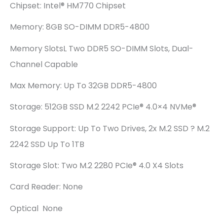
Chipset: Intel® HM770 Chipset
Memory: 8GB SO-DIMM DDR5-4800
Memory SlotsL Two DDR5 SO-DIMM Slots, Dual-
Channel Capable
Max Memory: Up To 32GB DDR5-4800
Storage: 512GB SSD M.2 2242 PCIe® 4.0×4 NVMe®
Storage Support: Up To Two Drives, 2x M.2 SSD ? M.2
2242 SSD Up To 1TB
Storage Slot: Two M.2 2280 PCIe® 4.0 X4 Slots
Card Reader: None
Optical None