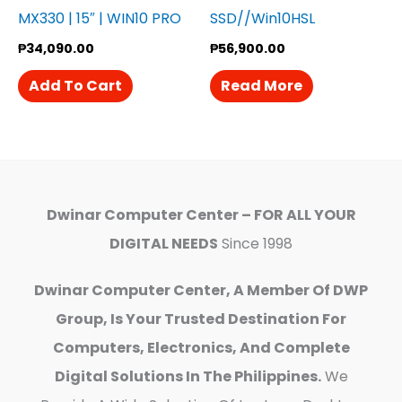
MX330 | 15″ | WIN10 PRO
SSD//Win10HSL
₱
34,090.00
₱
56,900.00
Add To Cart
Read More
Dwinar Computer Center – FOR ALL YOUR
DIGITAL NEEDS
Since 1998
Dwinar Computer Center, A Member Of DWP
Group, Is Your Trusted Destination For
Computers, Electronics, And Complete
Digital Solutions In The Philippines.
We