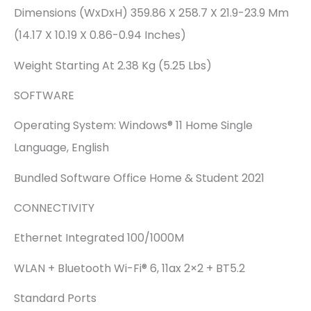
Dimensions (WxDxH) 359.86 X 258.7 X 21.9-23.9 Mm
(14.17 X 10.19 X 0.86-0.94 Inches)
Weight Starting At 2.38 Kg (5.25 Lbs)
SOFTWARE
Operating System: Windows® 11 Home Single
Language, English
Bundled Software Office Home & Student 2021
CONNECTIVITY
Ethernet Integrated 100/1000M
WLAN + Bluetooth Wi-Fi® 6, 11ax 2×2 + BT5.2
Standard Ports