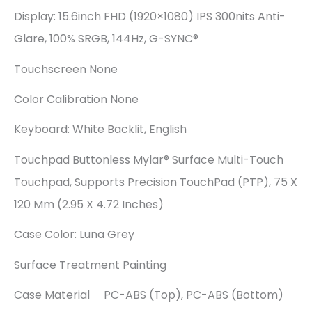
Display: 15.6inch FHD (1920×1080) IPS 300nits Anti-
Glare, 100% SRGB, 144Hz, G-SYNC®
Touchscreen None
Color Calibration None
Keyboard: White Backlit, English
Touchpad Buttonless Mylar® Surface Multi-Touch
Touchpad, Supports Precision TouchPad (PTP), 75 X
120 Mm (2.95 X 4.72 Inches)
Case Color: Luna Grey
Surface Treatment Painting
Case Material PC-ABS (Top), PC-ABS (Bottom)