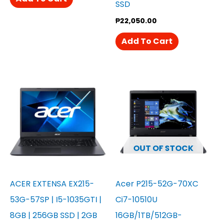
SSD
₱
22,050.00
Add To Cart
OUT OF STOCK
ACER EXTENSA EX215-
Acer P215-52G-70XC
53G-57SP | I5-1035GTI |
Ci7-10510U
8GB | 256GB SSD | 2GB
16GB/1TB/512GB-