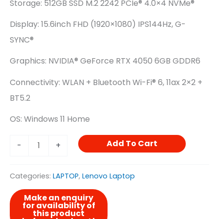
Storage: 512GB SSD M.2 2242 PCIe® 4.0×4 NVMe®
Display: 15.6inch FHD (1920×1080) IPS144Hz, G-
SYNC®
Graphics: NVIDIA® GeForce RTX 4050 6GB GDDR6
Connectivity: WLAN + Bluetooth Wi-Fi® 6, 11ax 2×2 +
BT5.2
OS: Windows 11 Home
Add To Cart
-
+
Categories:
LAPTOP
,
Lenovo Laptop