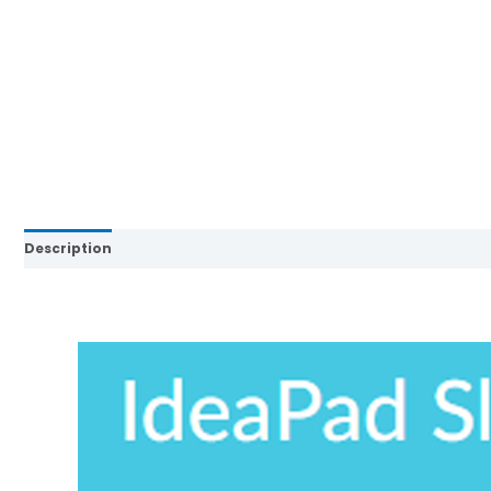
Description
Brand
Reviews (0)