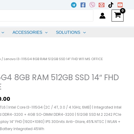
ACCESSORIES
SOLUTIONS
l
Current
p
/ Lenovo I3-1115G4 8GB RAM 512GB SSD 14″ FHD W11 MS OFFICE
Price
Is:
15G4 8GB RAM 512GB SSD 14″ FHD
.00.
₱24,500.00.
E
0.00
6 | Intel Core I3-1115G4 (2C / 4T, 3.0 / 4.1GHz, 6MB) | Integrated Intel
ed DDR4-3200 + 4GB SO-DIMM DDR4-3200 | 512GB SSD M.2 2242 PCIe
splay 14″ FHD (1920×1080) IPS 300nits Anti-Glare, 45% NTSC | WLAN +
| Battery Integrated 45Wh