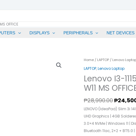
 MS OFFICE
PUTERS
DISPLAYS
PERIPHERALS
NET DEVICES
Origina
Lenovo
Home
/
LAPTOP
/
Lenovo Lapto
Price
I3-
LAPTOP
,
Lenovo Laptop
Was:
1115G4
Lenovo I3-11
₱28,990
8GB
W11 MS OFFIC
RAM
512GB
₱
28,990.00
₱
24,50
SSD
LENOVO (IdeaPad) Slim 3i 14ITL
14"
UHD Graphics | 4GB Solder
FHD
3.0×4 NVMe | Windows 11 | Di
W11
Bluetooth 11ac, 2×2 + BT5.0 
MS