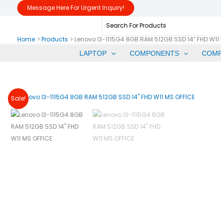
Skip
Message Here For Urgent Inquiry!
To
Search
Content
For:
Home
Products
Lenovo I3-1115G4 8GB RAM 512GB SSD 14″ FHD W11
LAPTOP
COMPONENTS
COM
Sale!