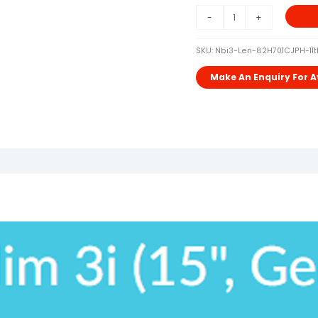
OFFICE
-
+
Quantity
SKU:
Nbi3-Len-82H701CJPH-11t