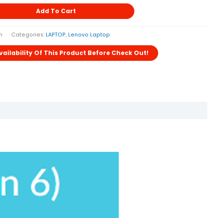
Add To Cart
h
Categories:
LAPTOP
,
Lenovo Laptop