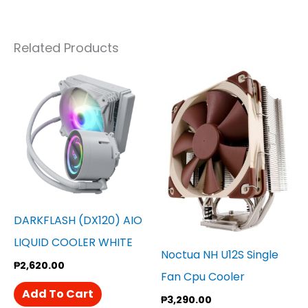
Related Products
DARKFLASH (DX120) AIO
LIQUID COOLER WHITE
Noctua NH U12S Single
₱
2,620.00
Fan Cpu Cooler
Add To Cart
₱
3,290.00