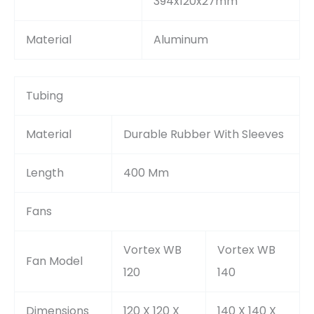
394x120x27mm
Material
Aluminum
Tubing
Material
Durable Rubber With Sleeves
Length
400 Mm
Fans
Vortex WB
Vortex WB
Fan Model
120
140
Dimensions
120 X 120 X
140 X 140 X