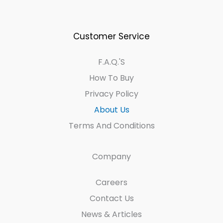
Customer Service
F.A.Q.'s
How To Buy
Privacy Policy
About Us
Terms And Conditions
Company
Careers
Contact Us
News & Articles