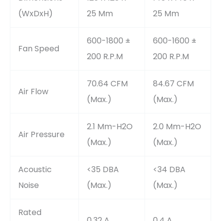
(WxDxH)
25 Mm
25 Mm
600-1800 ±
600-1600 ±
Fan Speed
200 R.P.M
200 R.P.M
70.64 CFM
84.67 CFM
Air Flow
(Max.)
(Max.)
2.1 Mm-H2O
2.0 Mm-H2O
Air Pressure
(Max.)
(Max.)
Acoustic
<35 DBA
<34 DBA
Noise
(Max.)
(Max.)
Rated
0.32 A
0.4 A