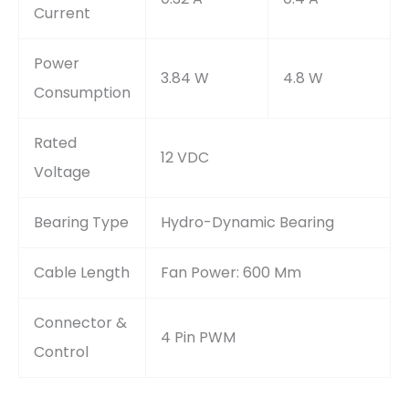
Current
Power
3.84 W
4.8 W
Consumption
Rated
12 VDC
Voltage
Bearing Type
Hydro-Dynamic Bearing
Cable Length
Fan Power: 600 Mm
Connector &
4 Pin PWM
Control