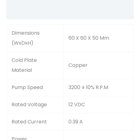
Reviews (0)
Dimensions
60 X 60 X 50 Mm
(WxDxH)
Cold Plate
Copper
Material
Pump Speed
3200 ± 10% R.P.M
Rated Voltage
12 VDC
Rated Current
0.39 A
Power