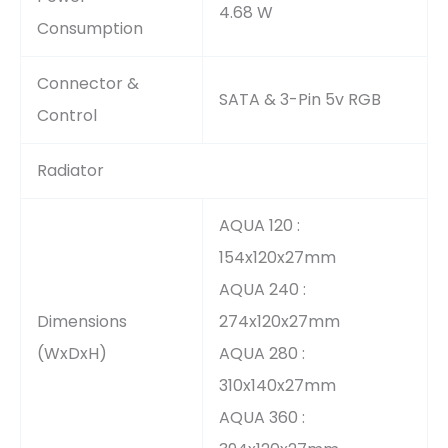
4.68 W
Consumption
Connector &
SATA & 3-Pin 5v RGB
Control
Radiator
AQUA 120 :
154x120x27mm
AQUA 240 :
Dimensions
274x120x27mm
(WxDxH)
AQUA 280 :
310x140x27mm
AQUA 360 :