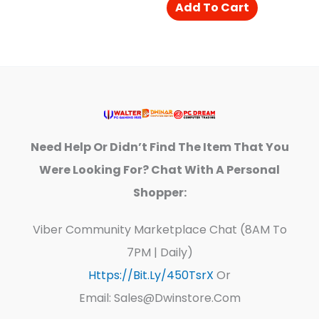
Add To Cart
Need Help Or Didn’t Find The Item That You
Were Looking For? Chat With A Personal
Shopper:
Viber Community Marketplace Chat (8AM To
7PM | Daily)
Https://bit.ly/450TsrX
Or
Email: Sales@dwinstore.com