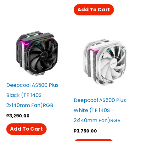
Add To Cart
Deepcool AS500 Plus
Black (TF 140S –
Deepcool AS500 Plus
2x140mm Fan)RGB
White (TF 140S –
₱
3,290.00
2x140mm Fan)RGB
Add To Cart
₱
3,750.00