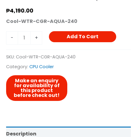
₱
4,190.00
Cool-WTR-CGR-AQUA-240
Add To Cart
-
+
SKU:
Cool-WTR-CGR-AQUA-240
Category:
CPU Cooler
Description