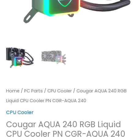
AQUA
240
Quantity
Home
/
PC Parts
/
CPU Cooler
/ Cougar AQUA 240 RGB
Liquid CPU Cooler PN CGR-AQUA 240
CPU Cooler
Cougar AQUA 240 RGB Liquid
CPU Cooler PN CGR-AQUA 240