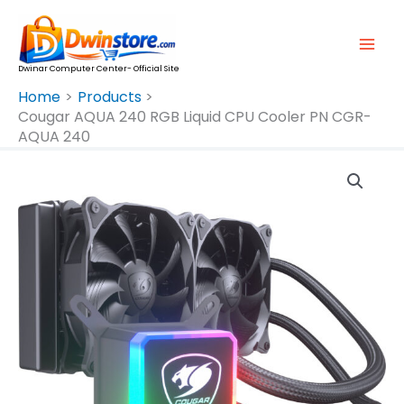
Skip
To
Content
Dwinar Computer Center- Official Site
Home
Products
Cougar AQUA 240 RGB Liquid CPU Cooler PN CGR-
AQUA 240
Cougar
AQUA
240
RGB
Liquid
CPU
Cooler
PN
CGR-