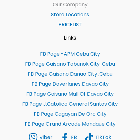
Our Company
Store Locations
PRICELIST
Links
FB Page -APM Cebu City
FB Page Gaisano Tabunok City, Cebu
FB Page Gaisano Danao City ,Cebu
FB Page Doverlanes Davao City
FB Page Gaisano Mall Of Davao City
FB Page J.Catolico General Santos City
FB Page Cagayan De Oro City
FB Page Grand Arcade Mandaue City
Viber
FB
TikTok