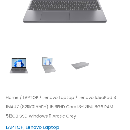
1215U
8GB
RAM
512GB
SSD
Windows
11
Arctic
Grey
Quantity
Home
/
LAPTOP
/
Lenovo Laptop
/ Lenovo IdeaPad 3
15IAU7 (82RK0155PH) 15.6FHD Core I3-1215U 8GB RAM
512GB SSD Windows 11 Arctic Grey
LAPTOP
,
Lenovo Laptop