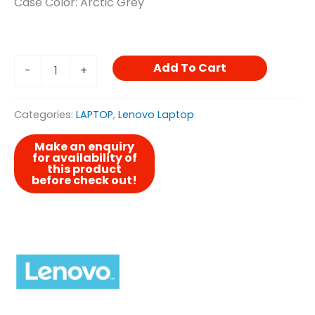
Case Color: Arctic Grey
Add To Cart
-
+
Categories:
LAPTOP
,
Lenovo Laptop