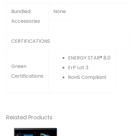
Bundled
None
Accessories
CERTIFICATIONS
ENERGY STAR® 8.0
Green
ErP Lot 3
Certifications
RoHS Compliant
Related Products