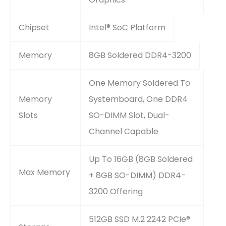
Chipset
Intel® SoC Platform
Memory
8GB Soldered DDR4-3200
One Memory Soldered To
Memory
Systemboard, One DDR4
Slots
SO-DIMM Slot, Dual-
Channel Capable
Up To 16GB (8GB Soldered
Max Memory
+ 8GB SO-DIMM) DDR4-
3200 Offering
512GB SSD M.2 2242 PCIe®