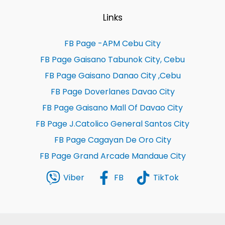
Links
FB Page -APM Cebu City
FB Page Gaisano Tabunok City, Cebu
FB Page Gaisano Danao City ,Cebu
FB Page Doverlanes Davao City
FB Page Gaisano Mall Of Davao City
FB Page J.Catolico General Santos City
FB Page Cagayan De Oro City
FB Page Grand Arcade Mandaue City
Viber
FB
TikTok