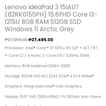
Lenovo IdeaPad 3 15IAU7
(82RK0155PH) 15.6FHD Core I3-
1215U 8GB RAM 512GB SSD
Windows 11 Arctic Grey
₱
27,995.00
₱
27,495.00
Processor: Intel® Core™ I3-1215U, 6C (2P + 4E) / 8T,
P-Core 1.2 / 4.4GHz, E-Core 0.9 / 3.3GHz, 10MB
Memory: 8GB Soldered DDR4-3200
Storage: 512GB SSD M.2 2242 PCIe® 4.0×4 NVMe®
Graphics: Integrated Intel® UHD Graphics
Display: 15.6″ FHD (1920×1080) TN 250nits Anti-Glare