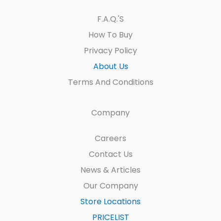
F.A.Q.'s
How To Buy
Privacy Policy
About Us
Terms And Conditions
Company
Careers
Contact Us
News & Articles
Our Company
Store Locations
PRICELIST