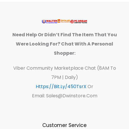
Need Help Or Didn’t Find The Item That You
Were Looking For? Chat With A Personal
Shopper:
Viber Community Marketplace Chat (8AM To
7PM | Daily)
Https://bit.ly/450TsrX
Or
Email: Sales@dwinstore.com
Customer Service