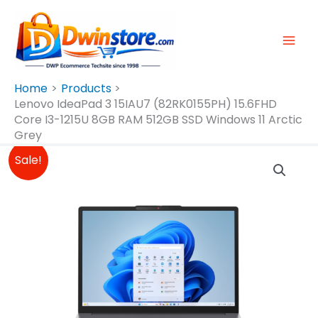
Skip
To
Content
Home
Products
Lenovo IdeaPad 3 15IAU7 (82RK0155PH) 15.6FHD
Core I3-1215U 8GB RAM 512GB SSD Windows 11 Arctic
Grey
Original
Current
Lenovo
Sale!
Price
Price
IdeaPad
Was:
Is:
3
₱27,995.00.
₱27,495.00.
15IAU7
(82RK0155PH)
15.6FHD
Core
I3-