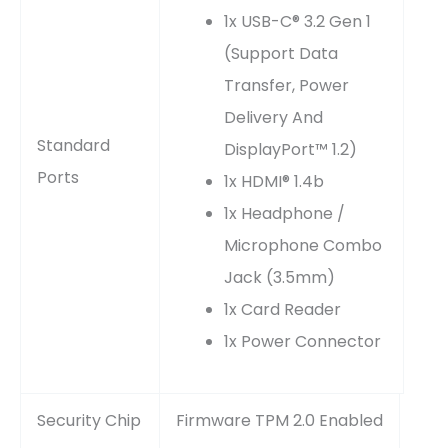
1x USB-C® 3.2 Gen 1
(support Data
Transfer, Power
Delivery And
Standard
DisplayPort™ 1.2)
Ports
1x HDMI® 1.4b
1x Headphone /
Microphone Combo
Jack (3.5mm)
1x Card Reader
1x Power Connector
Security Chip
Firmware TPM 2.0 Enabled