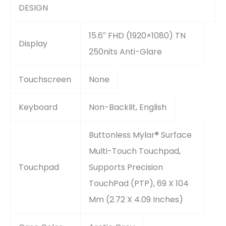
DESIGN
15.6″ FHD (1920×1080) TN
Display
250nits Anti-Glare
Touchscreen
None
Keyboard
Non-Backlit, English
Buttonless Mylar® Surface
Multi-Touch Touchpad,
Touchpad
Supports Precision
TouchPad (PTP), 69 X 104
Mm (2.72 X 4.09 Inches)