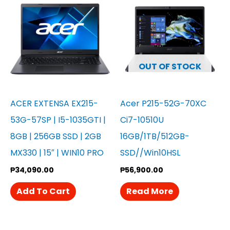
OUT OF STOCK
ACER EXTENSA EX215-
Acer P215-52G-70XC
53G-57SP | I5-1035GTI |
Ci7-10510U
8GB | 256GB SSD | 2GB
16GB/1TB/512GB-
MX330 | 15″ | WIN10 PRO
SSD//Win10HSL
₱
34,090.00
₱
56,900.00
Add To Cart
Read More