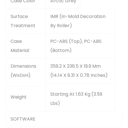
Case Color
Arctic Grey
Surface
IMR (In-Mold Decoration
Treatment
By Roller)
Case
PC-ABS (Top), PC-ABS
Material
(Bottom)
Dimensions
359.2 X 236.5 X 19.9 Mm
(WxDxH)
(14.14 X 9.31 X 0.78 Inches)
Starting At 1.63 Kg (3.59
Weight
Lbs)
SOFTWARE