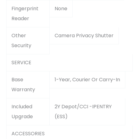
Fingerprint
None
Reader
Other
Camera Privacy Shutter
Security
SERVICE
Base
1-Year, Courier Or Carry-In
Warranty
Included
2Y Depot/CCI -IPENTRY
Upgrade
(ESS)
ACCESSORIES