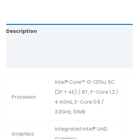
Description
Brand
Reviews (0)
Intel® Core™ I3-1215U, 6C
(2P + 4E) / 8T, P-Core 1.2 /
Processor
4.4GHz, E-Core 0.9 /
3.3GHz, 10MB
Integrated Intel® UHD
Graphics
Graphics