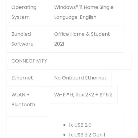
Operating
Windows® 11 Home Single
System
Language, English
Bundled
Office Home & Student
Software
2021
CONNECTIVITY
Ethernet
No Onboard Ethernet
WLAN +
Wi-Fi® 6, 11ax 2×2 + BT5.2
Bluetooth
1x USB 2.0
1x USB 3.2 Gen 1