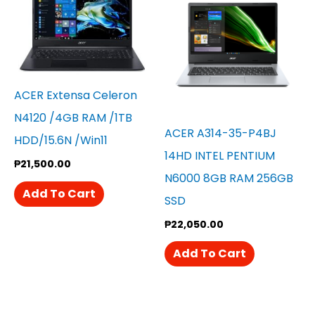
ACER Extensa Celeron
N4120 /4GB RAM /1TB
ACER A314-35-P4BJ
HDD/15.6N /win11
14HD INTEL PENTIUM
₱
21,500.00
N6000 8GB RAM 256GB
Add To Cart
SSD
₱
22,050.00
Add To Cart