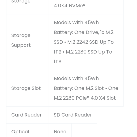
Storage
4.0×4 NVMe®
Models With 45Wh
Battery: One Drive, 1x M.2
Storage
SSD • M.2 2242 SSD Up To
Support
1TB • M.2 2280 SSD Up To
1TB
Models With 45Wh
Storage Slot
Battery: One M.2 Slot • One
M.2 2280 PCIe® 4.0 X4 Slot
Card Reader
SD Card Reader
Optical
None