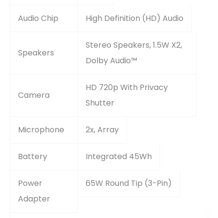
Audio Chip
High Definition (HD) Audio
Stereo Speakers, 1.5W X2,
Speakers
Dolby Audio™
HD 720p With Privacy
Camera
Shutter
Microphone
2x, Array
Battery
Integrated 45Wh
Power
65W Round Tip (3-Pin)
Adapter