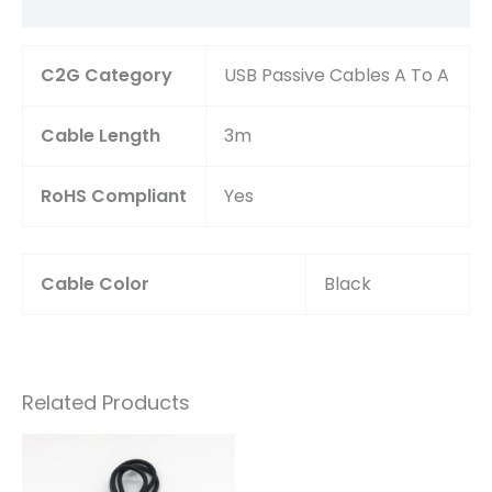
Reviews (0)
C2G Category
USB Passive Cables A To A
Cable Length
3m
RoHS Compliant
Yes
Cable Color
Black
Related Products