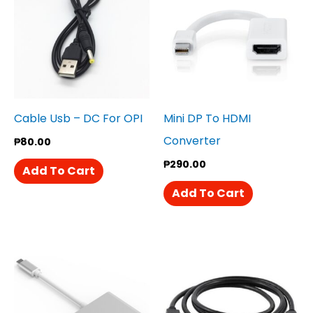
Cable Usb – DC For OPI
Mini DP To HDMI
Converter
₱
80.00
₱
290.00
Add To Cart
Add To Cart