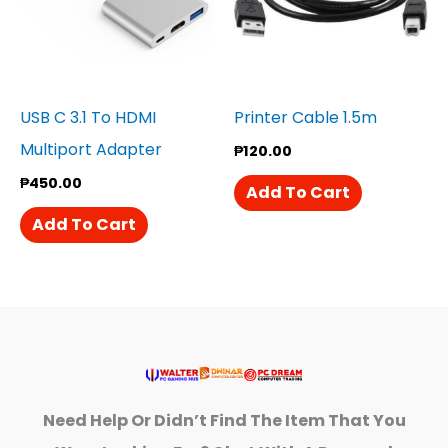
USB C 3.1 To HDMI
Printer Cable 1.5m
Multiport Adapter
₱
120.00
₱
450.00
Add To Cart
Add To Cart
Need Help Or Didn’t Find The Item That You