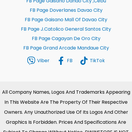
FB Page Gaisano Danao City ,Cebu
FB Page Doverlanes Davao City
FB Page Gaisano Mall Of Davao City
FB Page J.Catolico General Santos City
FB Page Cagayan De Oro City
FB Page Grand Arcade Mandaue City
Viber
FB
TikTok
All Company Names, Logos And Trademarks Appearing
In This Website Are The Property Of Their Respective
Owners. Any Unauthorized Use Of Its Logos And Other
Graphics Is Forbidden. Prices And Specifications Are