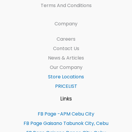
Terms And Conditions
Company
Careers
Contact Us
News & Articles
Our Company
Store Locations
PRICELIST
Links
FB Page -APM Cebu City
FB Page Gaisano Tabunok City, Cebu