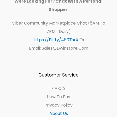
Were Looking For? Chat With A Personal
Shopper:
Viber Community Marketplace Chat (8AM To
7PM | Daily)
Https://bit.ly/450TsrX
Or
Email: Sales@dwinstore.com
Customer Service
F.A.Q.'s
How To Buy
Privacy Policy
About Us