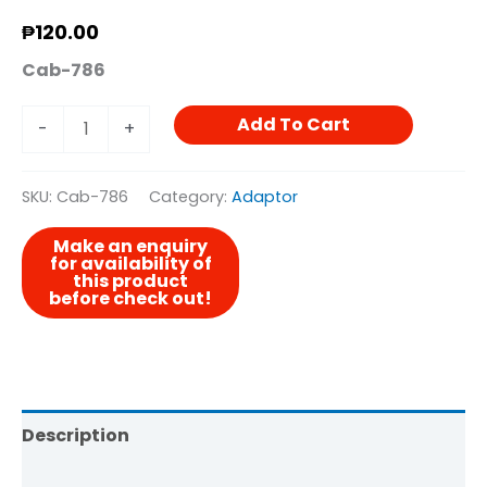
₱
120.00
Cab-786
Add To Cart
-
+
SKU:
Cab-786
Category:
Adaptor
Description