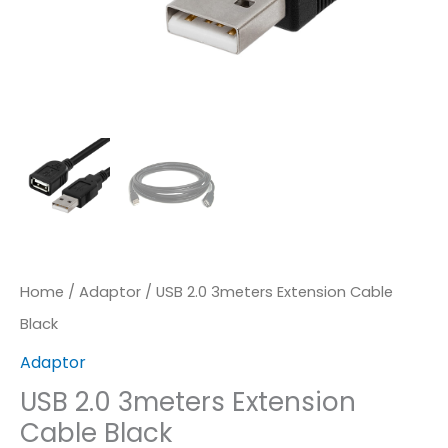
Home
/
Adaptor
/ USB 2.0 3meters Extension Cable
Black
Adaptor
USB 2.0 3meters Extension
Cable Black