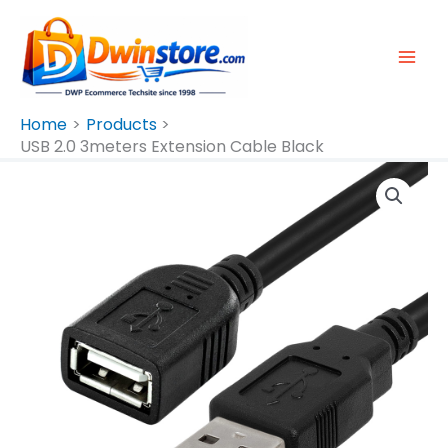
Skip
To
Content
Home
Products
USB 2.0 3meters Extension Cable Black
USB
2.0
3meters
Extension
Cable
Black
Quantity