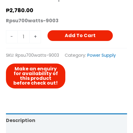
₱
2,780.00
Rpsu700watts-9003
Add To Cart
-
+
SKU:
Rpsu700watts-9003
Category:
Power Supply
Description