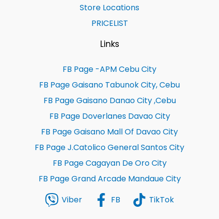
Store Locations
PRICELIST
Links
FB Page -APM Cebu City
FB Page Gaisano Tabunok City, Cebu
FB Page Gaisano Danao City ,Cebu
FB Page Doverlanes Davao City
FB Page Gaisano Mall Of Davao City
FB Page J.Catolico General Santos City
FB Page Cagayan De Oro City
FB Page Grand Arcade Mandaue City
Viber
FB
TikTok