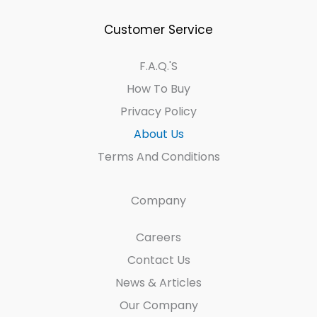
Customer Service
F.A.Q.'s
How To Buy
Privacy Policy
About Us
Terms And Conditions
Company
Careers
Contact Us
News & Articles
Our Company