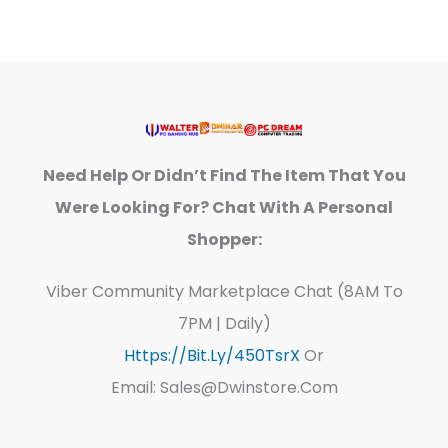
Need Help Or Didn’t Find The Item That You
Were Looking For? Chat With A Personal
Shopper:
Viber Community Marketplace Chat (8AM To
7PM | Daily)
Https://bit.ly/450TsrX
Or
Email: Sales@dwinstore.com