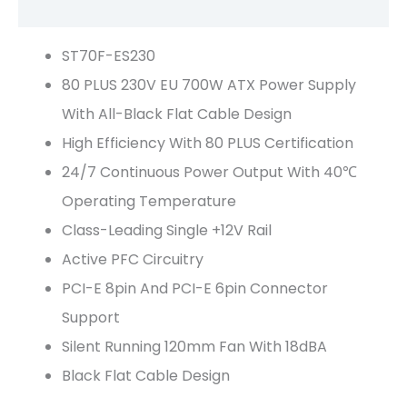
Reviews (0)
ST70F-ES230
80 PLUS 230V EU 700W ATX Power Supply
With All-Black Flat Cable Design
High Efficiency With 80 PLUS Certification
24/7 Continuous Power Output With 40℃
Operating Temperature
Class-Leading Single +12V Rail
Active PFC Circuitry
PCI-E 8pin And PCI-E 6pin Connector
Support
Silent Running 120mm Fan With 18dBA
Black Flat Cable Design