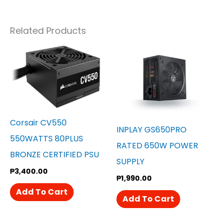
Related Products
Corsair CV550
INPLAY GS650PRO
550WATTS 80PLUS
RATED 650W POWER
BRONZE CERTIFIED PSU
SUPPLY
₱
3,400.00
₱
1,990.00
Add To Cart
Add To Cart