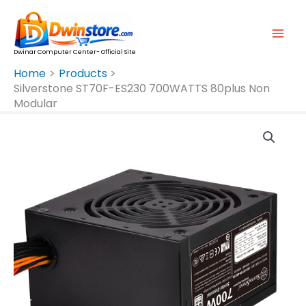
Skip
To
Content
Dwinar Computer Center- Official Site
Home
Products
Silverstone ST70F-ES230 700WATTS 80plus Non
Modular
Silverstone
ST70F-
ES230
700WATTS
80plus
Non
Modular
Quantity