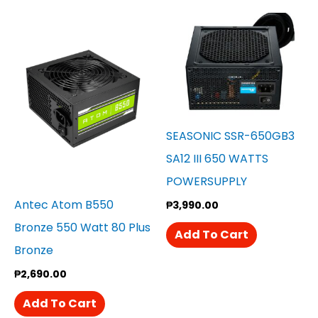
SEASONIC SSR-650GB3
SA12 III 650 WATTS
POWERSUPPLY
Antec Atom B550
₱
3,990.00
Bronze 550 Watt 80 Plus
Add To Cart
Bronze
₱
2,690.00
Add To Cart