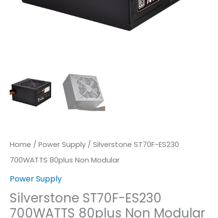
Home
/
Power Supply
/ Silverstone ST70F-ES230
700WATTS 80plus Non Modular
Power Supply
Silverstone ST70F-ES230
700WATTS 80plus Non Modular