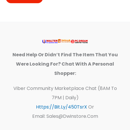
Need Help Or Didn’t Find The Item That You
Were Looking For? Chat With A Personal
Shopper:
Viber Community Marketplace Chat (8AM To
7PM | Daily)
Https://bit.ly/450TsrX
Or
Email: Sales@dwinstore.com