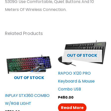
5309G Use Comfortable, Quiet Buttons And 10
Meters Of Wireless Connection.
Related Products
OUT OF STOCK
RAPOO X120 PRO
OUT OF STOCK
Keyboard & Mouse
Combo USB
INPLAY STX360 COMBO
₱
480.00
W/RGB LIGHT
Read More