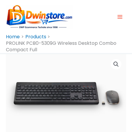
Skip
To
Content
Home
Products
PROLINK PCB0-5309G Wireless Desktop Combo
Compact Full
PROLINK
PCB0-
5309G
Wireless
Desktop
Combo
Compact
Full