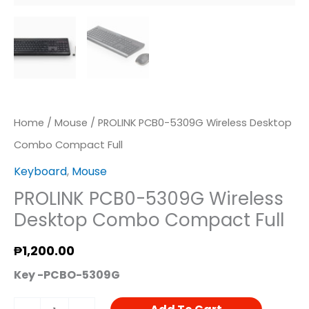
Quantity
Home
/
Mouse
/ PROLINK PCB0-5309G Wireless Desktop
Combo Compact Full
Keyboard
,
Mouse
PROLINK PCB0-5309G Wireless
Desktop Combo Compact Full
₱
1,200.00
Key -PCBO-5309G