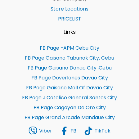
Store Locations
PRICELIST
Links
FB Page -APM Cebu City
FB Page Gaisano Tabunok City, Cebu
FB Page Gaisano Danao City ,Cebu
FB Page Doverlanes Davao City
FB Page Gaisano Mall Of Davao City
FB Page J.Catolico General Santos City
FB Page Cagayan De Oro City
FB Page Grand Arcade Mandaue City
Viber
FB
TikTok