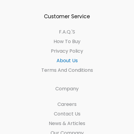
Customer Service
F.A.Q.'s
How To Buy
Privacy Policy
About Us
Terms And Conditions
Company
Careers
Contact Us
News & Articles
Our Company