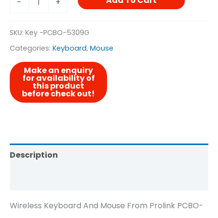
Add To Cart
-
+
SKU:
Key -PCBO-5309G
Categories:
Keyboard
,
Mouse
Description
Reviews (0)
Wireless Keyboard And Mouse From Prolink PCBO-