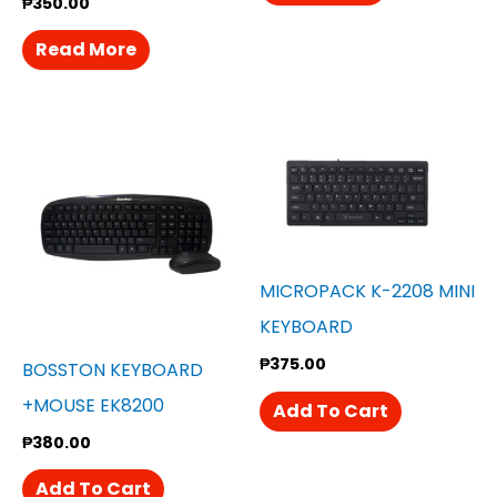
₱
350.00
Read More
MICROPACK K-2208 MINI
KEYBOARD
₱
375.00
BOSSTON KEYBOARD
+MOUSE EK8200
Add To Cart
₱
380.00
Add To Cart