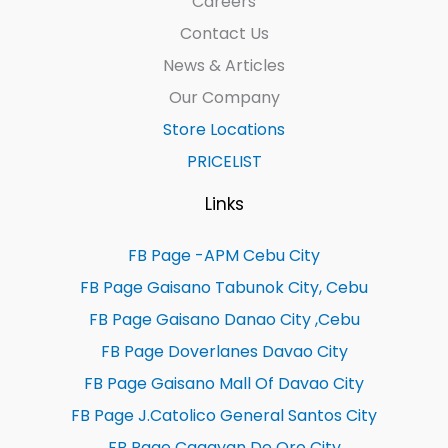
Careers
Contact Us
News & Articles
Our Company
Store Locations
PRICELIST
Links
FB Page -APM Cebu City
FB Page Gaisano Tabunok City, Cebu
FB Page Gaisano Danao City ,Cebu
FB Page Doverlanes Davao City
FB Page Gaisano Mall Of Davao City
FB Page J.Catolico General Santos City
FB Page Cagayan De Oro City