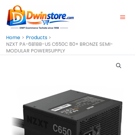
Skip
To
Content
Home
Products
NZXT PA-6B1BB-US C650C 80+ BRONZE SEMI-
MODULAR POWERSUPPLY
NZXT
PA-
6B1BB-
US
C650C
80+
BRONZE
SEMI-