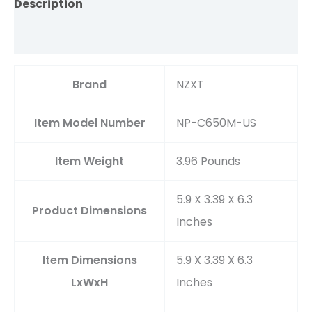
Description
Reviews (0)
Brand
‎NZXT
Item Model Number
‎NP-C650M-US
Item Weight
‎3.96 Pounds
‎5.9 X 3.39 X 6.3
Product Dimensions
Inches
Item Dimensions
‎5.9 X 3.39 X 6.3
LxWxH
Inches