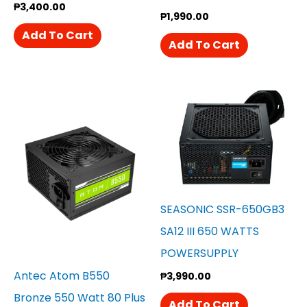
₱
3,400.00
₱
1,990.00
Add To Cart
Add To Cart
SEASONIC SSR-650GB3
SA12 III 650 WATTS
POWERSUPPLY
Antec Atom B550
₱
3,990.00
Bronze 550 Watt 80 Plus
Add To Cart