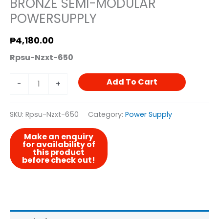
BRONZE SEMI-MODULAR
POWERSUPPLY
₱
4,180.00
Rpsu-Nzxt-650
Add To Cart
-
+
SKU:
Rpsu-Nzxt-650
Category:
Power Supply