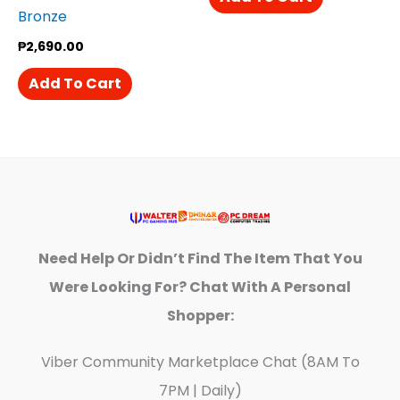
Bronze
₱
2,690.00
Add To Cart
Need Help Or Didn’t Find The Item That You
Were Looking For? Chat With A Personal
Shopper:
Viber Community Marketplace Chat (8AM To
7PM | Daily)