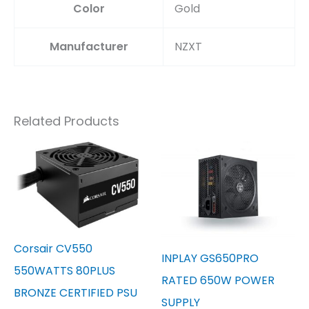
Color
‎Gold
Manufacturer
‎NZXT
Related Products
Corsair CV550
INPLAY GS650PRO
550WATTS 80PLUS
RATED 650W POWER
BRONZE CERTIFIED PSU
SUPPLY