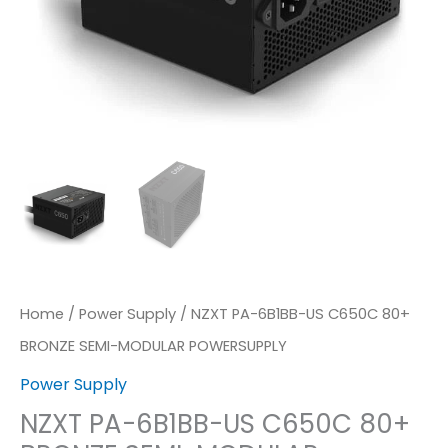
MODULAR
POWERSUPPLY
Quantity
Home
/
Power Supply
/ NZXT PA-6B1BB-US C650C 80+
BRONZE SEMI-MODULAR POWERSUPPLY
Power Supply
NZXT PA-6B1BB-US C650C 80+