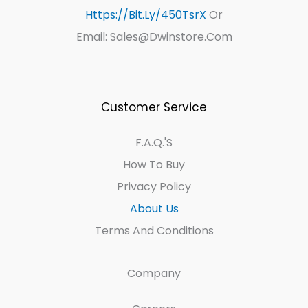
Https://bit.ly/450TsrX
Or
Email: Sales@dwinstore.com
Customer Service
F.A.Q.'s
How To Buy
Privacy Policy
About Us
Terms And Conditions
Company