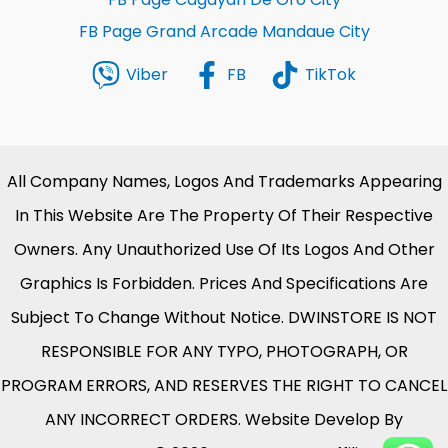
FB Page Grand Arcade Mandaue City
Viber
FB
TikTok
All Company Names, Logos And Trademarks Appearing
In This Website Are The Property Of Their Respective
Owners. Any Unauthorized Use Of Its Logos And Other
Graphics Is Forbidden. Prices And Specifications Are
Subject To Change Without Notice. DWINSTORE IS NOT
RESPONSIBLE FOR ANY TYPO, PHOTOGRAPH, OR
PROGRAM ERRORS, AND RESERVES THE RIGHT TO CANCEL
ANY INCORRECT ORDERS. Website Develop By