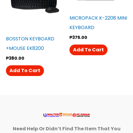
MICROPACK K-2208 MINI
KEYBOARD
₱
375.00
BOSSTON KEYBOARD
+MOUSE EK8200
Add To Cart
₱
380.00
Add To Cart
Need Help Or Didn’t Find The Item That You