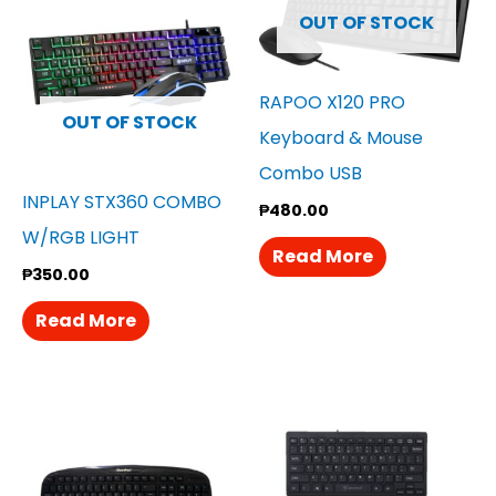
OUT OF STOCK
RAPOO X120 PRO
OUT OF STOCK
Keyboard & Mouse
Combo USB
INPLAY STX360 COMBO
₱
480.00
W/RGB LIGHT
Read More
₱
350.00
Read More