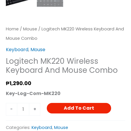
Home
/
Mouse
/ Logitech MK220 Wireless Keyboard And
Mouse Combo
Keyboard
,
Mouse
Logitech MK220 Wireless
Keyboard And Mouse Combo
₱
1,290.00
Key-Log-Com-MK220
Add To Cart
-
+
Categories:
Keyboard
,
Mouse