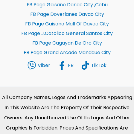
FB Page Gaisano Danao City ,Cebu
FB Page Doverlanes Davao City
FB Page Gaisano Mall Of Davao City
FB Page J.Catolico General Santos City
FB Page Cagayan De Oro City
FB Page Grand Arcade Mandaue City
Viber
FB
TikTok
All Company Names, Logos And Trademarks Appearing
In This Website Are The Property Of Their Respective
Owners. Any Unauthorized Use Of Its Logos And Other
Graphics Is Forbidden. Prices And Specifications Are