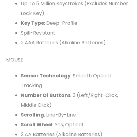
Up To 5 Million Keystrokes (excludes Number
Lock Key)
Key Type
: Deep-Profile
Spill-Resistant
2 AAA Batteries (Alkaline Batteries)
MOUSE
Sensor Technology
: Smooth Optical
Tracking
Number Of Buttons
: 3 (Left/Right-Click,
Middle Click)
Scrolling
: Line-By-Line
Scroll Wheel
: Yes, Optical
2 AA Batteries (Alkaline Batteries)