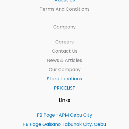
Terms And Conditions
Company
Careers
Contact Us
News & Articles
Our Company
Store Locations
PRICELIST
Links
FB Page -APM Cebu City
FB Page Gaisano Tabunok City, Cebu