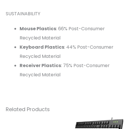
SUSTAINABILITY
Mouse Plastics
: 66% Post-Consumer
Recycled Material
Keyboard Plastics
: 44% Post-Consumer
Recycled Material
Receiver Plastics
: 75% Post-Consumer
Recycled Material
Related Products