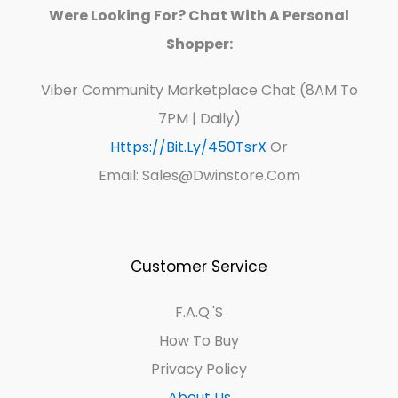
Were Looking For? Chat With A Personal
Shopper:
Viber Community Marketplace Chat (8AM To
7PM | Daily)
Https://bit.ly/450TsrX
Or
Email: Sales@dwinstore.com
Customer Service
F.A.Q.'s
How To Buy
Privacy Policy
About Us