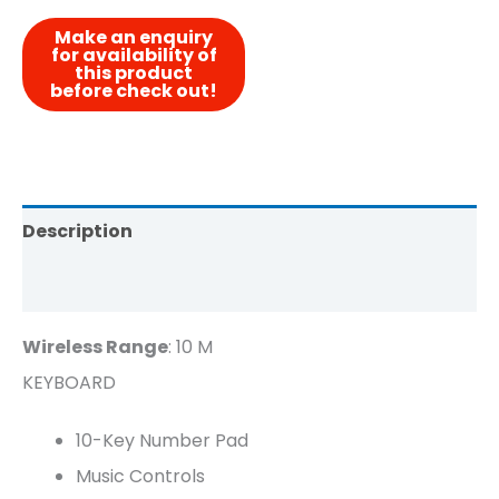
Description
Reviews (0)
Wireless Range
: 10 M
KEYBOARD
10-Key Number Pad
Music Controls