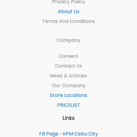
Privacy Policy
About Us
Terms And Conditions
Company
Careers
Contact Us
News & Articles
Our Company
Store Locations
PRICELIST
Links
FB Page -APM Cebu City