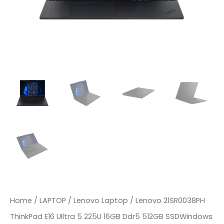
Home
/
LAPTOP
/
Lenovo Laptop
/ Lenovo 21SR0038PH
ThinkPad E16 UIltra 5 225U 16GB Ddr5 512GB SSDWindows