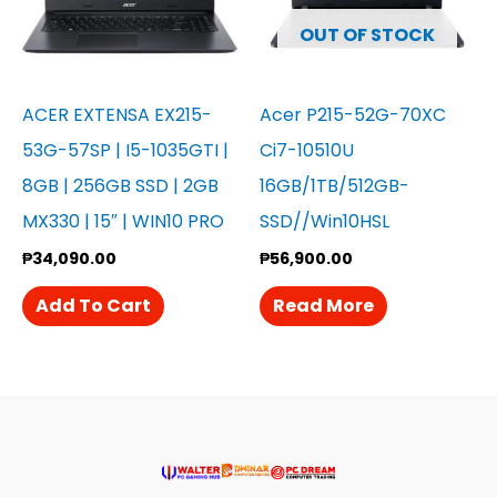
OUT OF STOCK
ACER EXTENSA EX215-
Acer P215-52G-70XC
53G-57SP | I5-1035GTI |
Ci7-10510U
8GB | 256GB SSD | 2GB
16GB/1TB/512GB-
MX330 | 15″ | WIN10 PRO
SSD//Win10HSL
₱
34,090.00
₱
56,900.00
Add To Cart
Read More