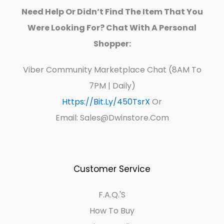
Need Help Or Didn’t Find The Item That You
Were Looking For? Chat With A Personal
Shopper:
Viber Community Marketplace Chat (8AM To
7PM | Daily)
Https://bit.ly/450TsrX
Or
Email: Sales@dwinstore.com
Customer Service
F.A.Q.'s
How To Buy