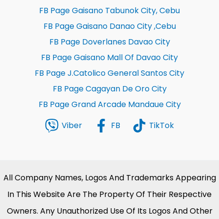
FB Page Gaisano Tabunok City, Cebu
FB Page Gaisano Danao City ,Cebu
FB Page Doverlanes Davao City
FB Page Gaisano Mall Of Davao City
FB Page J.Catolico General Santos City
FB Page Cagayan De Oro City
FB Page Grand Arcade Mandaue City
Viber
FB
TikTok
All Company Names, Logos And Trademarks Appearing
In This Website Are The Property Of Their Respective
Owners. Any Unauthorized Use Of Its Logos And Other