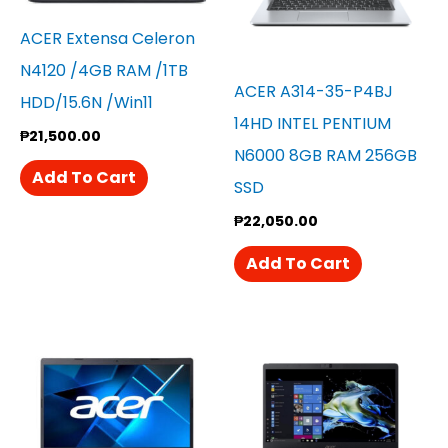
ACER Extensa Celeron
N4120 /4GB RAM /1TB
ACER A314-35-P4BJ
HDD/15.6N /win11
14HD INTEL PENTIUM
₱
21,500.00
N6000 8GB RAM 256GB
Add To Cart
SSD
₱
22,050.00
Add To Cart