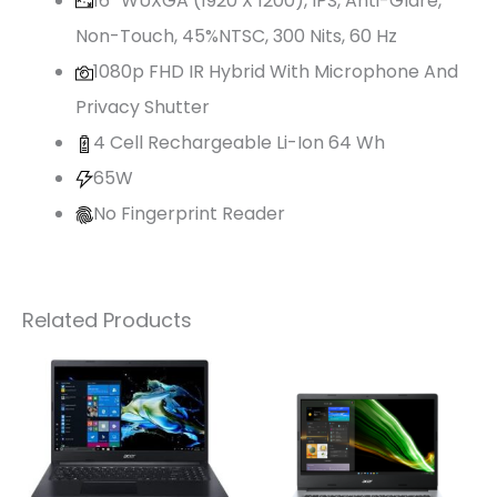
16″ WUXGA (1920 X 1200), IPS, Anti-Glare,
Non-Touch, 45%NTSC, 300 Nits, 60 Hz
1080p FHD IR Hybrid With Microphone And
Privacy Shutter
4 Cell Rechargeable Li-Ion 64 Wh
65W
No Fingerprint Reader
Related Products