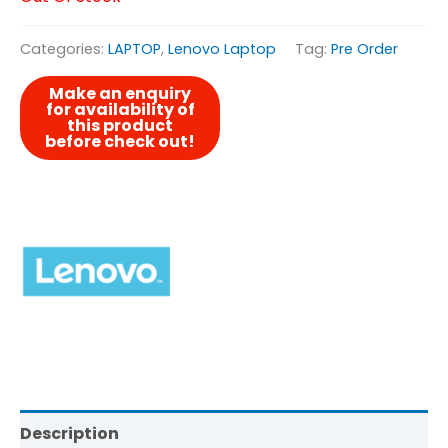
Categories:
LAPTOP
,
Lenovo Laptop
Tag:
Pre Order
Description