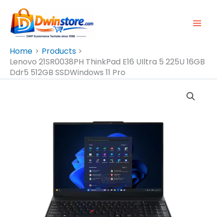
Skip
To
Content
Home
Products
Lenovo 21SR0038PH ThinkPad E16 UIltra 5 225U 16GB
Ddr5 512GB SSDWindows 11 Pro