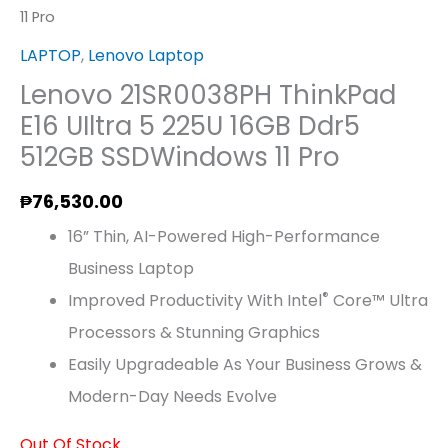
11 Pro
LAPTOP
,
Lenovo Laptop
Lenovo 21SR0038PH ThinkPad
E16 UIltra 5 225U 16GB Ddr5
512GB SSDWindows 11 Pro
₱
76,530.00
16” Thin, AI-Powered High-Performance
Business Laptop
®
Improved Productivity With Intel
Core™ Ultra
Processors & Stunning Graphics
Easily Upgradeable As Your Business Grows &
Modern-Day Needs Evolve
Out Of Stock