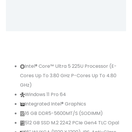
Brand
Reviews (0)
Intel® Core™ Ultra 5 225U Processor (E-
Cores Up To 3.80 GHz P-Cores Up To 4.80
GHz)
Windows 11 Pro 64
Integrated Intel® Graphics
16 GB DDR5-5600MT/s (SODIMM)
512 GB SSD M.2 2242 PCIe Gen4 TLC Opal