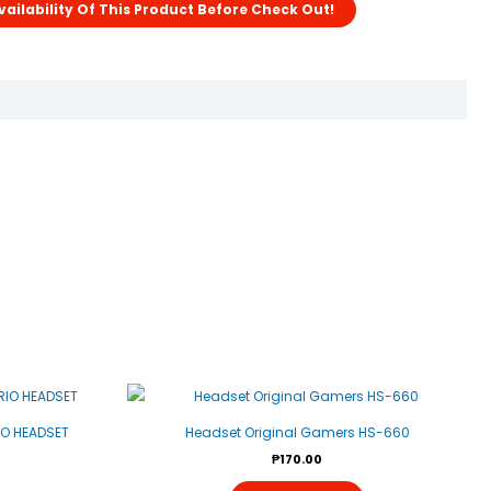
IO HEADSET
Headset Original Gamers HS-660
₱
170.00