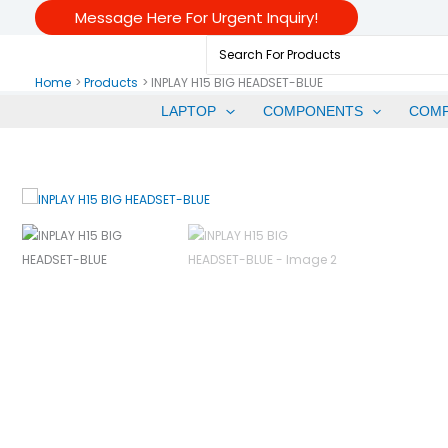
Skip
Message Here For Urgent Inquiry!
To
Search
Content
For:
Home
Products
INPLAY H15 BIG HEADSET-BLUE
LAPTOP
COMPONENTS
COM