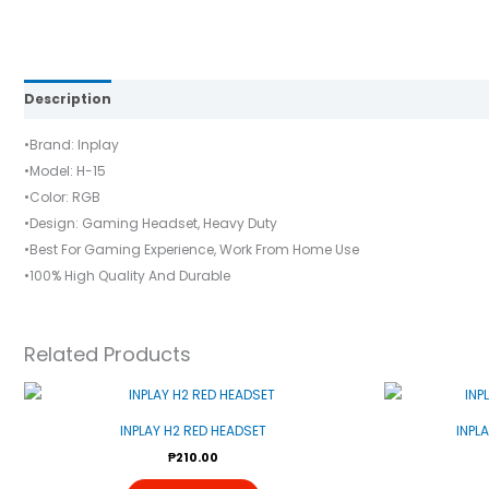
Description
Reviews (0)
•Brand: Inplay
•Model: H-15
•Color: RGB
•Design: Gaming Headset, Heavy Duty
•Best For Gaming Experience, Work From Home Use
•100% High Quality And Durable
Related Products
INPLAY H2 RED HEADSET
INPL
₱
210.00