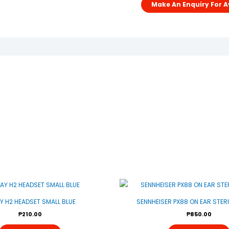
AY H2 HEADSET SMALL BLUE
SENNHEISER PX88 ON EAR STER
₱
210.00
₱
850.00