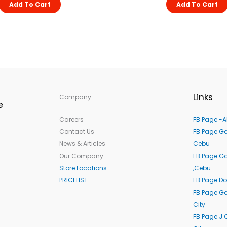
Add To Cart
Add To Cart
Links
Company
e
Careers
FB Page -A
Contact Us
FB Page Ga
News & Articles
Cebu
Our Company
FB Page G
Store Locations
,Cebu
PRICELIST
FB Page Do
FB Page Ga
City
FB Page J.