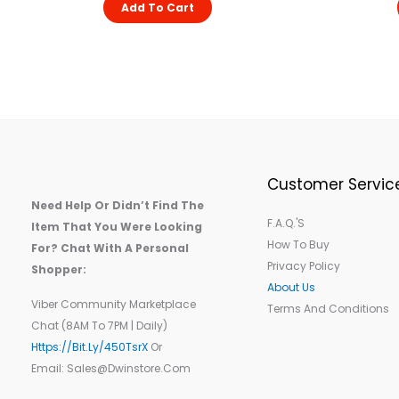
Add To Cart
Customer Servic
Need Help Or Didn’t Find The
F.A.Q.'s
Item That You Were Looking
How To Buy
For? Chat With A Personal
Privacy Policy
Shopper:
About Us
Viber Community Marketplace
Terms And Conditions
Chat (8AM To 7PM | Daily)
Https://bit.ly/450TsrX
Or
Email: Sales@dwinstore.com