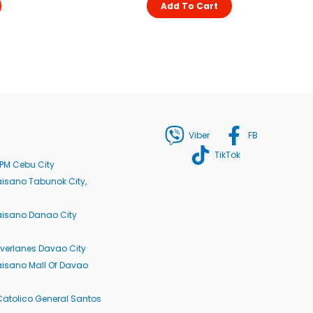
Add To Cart
Viber
FB
TikTok
PM Cebu City
isano Tabunok City,
aisano Danao City
verlanes Davao City
isano Mall Of Davao
Catolico General Santos