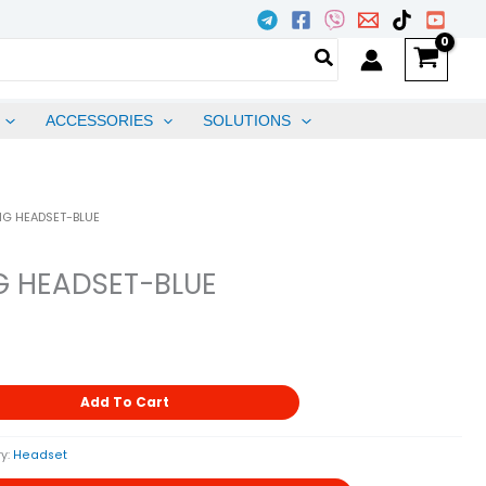
ACCESSORIES
SOLUTIONS
BIG HEADSET-BLUE
IG HEADSET-BLUE
Add To Cart
y:
Headset