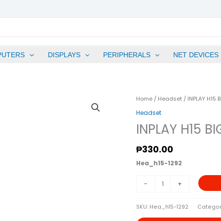
PUTERS
DISPLAYS
PERIPHERALS
NET DEVICES
INPLAY
Home
/
Headset
/ INPLAY H15 
H15
Headset
BIG
INPLAY H15 B
HEADSET-
BLUE
₱
330.00
Quantity
Hea_h15-1292
-
+
SKU:
Hea_h15-1292
Categor