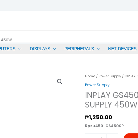
Y 450W
PUTERS
DISPLAYS
PERIPHERALS
NET DEVICES
INPLAY
Home
/
Power Supply
/ INPLAY
GS450SP/GS450
Power Supply
PRO
INPLAY GS45
RATED
SUPPLY 450W
POWER
SUPPLY
₱
1,250.00
450W
Rpsu450-CS450SP
Quantity