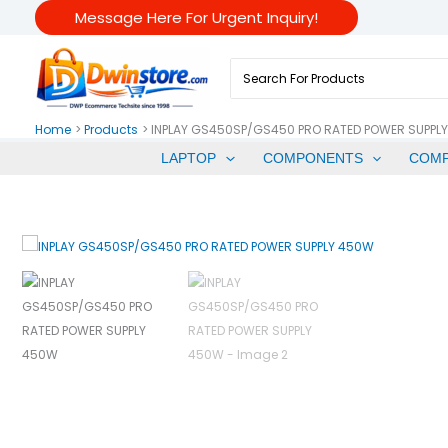
Skip
Message Here For Urgent Inquiry!
To
Content
Search
For:
Home
Products
INPLAY GS450SP/GS450 PRO RATED POWER SUPPL
LAPTOP
COMPONENTS
COM