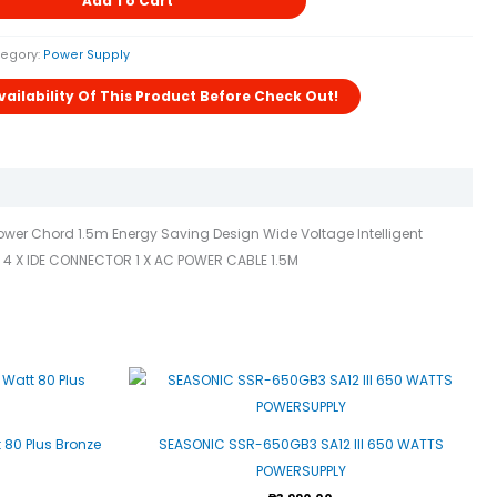
Add To Cart
egory:
Power Supply
 Power Chord 1.5m Energy Saving Design Wide Voltage Intelligent
A 4 X IDE CONNECTOR 1 X AC POWER CABLE 1.5M
80 Plus Bronze
SEASONIC SSR-650GB3 SA12 III 650 WATTS
POWERSUPPLY