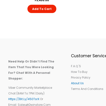
₱
3,400.00
Add To Cart
Customer Servic
Need Help Or Didn’t Find The
F.A.Q.'s
Item That You Were Looking
How To Buy
For? Chat With A Personal
Privacy Policy
Shopper:
About Us
Viber Community Marketplace
Terms And Conditions
Chat (8AM To 7PM | Daily)
Https://bit.ly/450TsrX
Or
Email: Sales@dwinstore.com