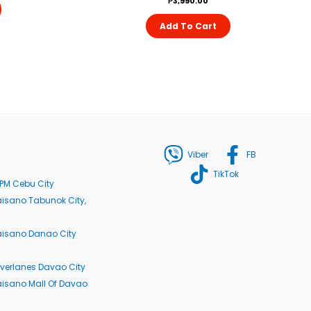
₱
3,990.00
Add To Cart
Viber
FB
TikTok
PM Cebu City
isano Tabunok City,
aisano Danao City
verlanes Davao City
isano Mall Of Davao