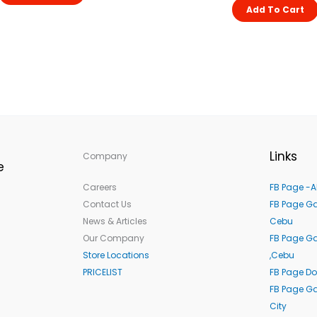
Add To Cart
Links
Company
e
Careers
FB Page -A
Contact Us
FB Page Ga
News & Articles
Cebu
Our Company
FB Page G
Store Locations
,Cebu
PRICELIST
FB Page Do
FB Page Ga
City