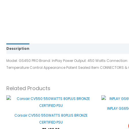
Description
Reviews (0)
Model: GS450 PRO Brand: InPlay Power Output: 450 Watts Connection: 1x
Temperature Control Appearance Patent Sealed Item CONNECTORS & CABL
Related Products
INPLAY GS65
Corsair CV550 550WATTS 80PLUS BRONZE
CERTIFIED PSU