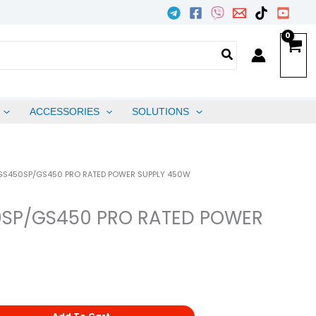
ACCESSORIES
SOLUTIONS
 GS450SP/GS450 PRO RATED POWER SUPPLY 450W
0SP/GS450 PRO RATED POWER