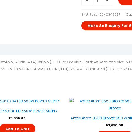
-
+
SKU:
Rpsu450-CS450SP
Cat
24pin, 1x8pin (4+4), 1x8pin (6+2) For Graphic Card: 4x Sata, 2x Molex, 1x
ES: 1 X 24 PIN 550MM 1 X 8 PIN (4+4) 600MM 1 X PCIE 8 PIN (6+2) 4 X SAT
0PRO RATED 650W POWER SUPPLY
Antec Atom B550 Bronze 550 Watt 
₱
1,990.00
₱
2,690.00
Add To Cart