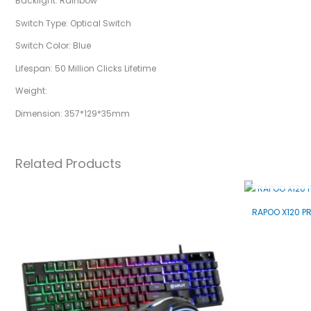
Backlight: Rainbow
Switch Type: Optical Switch
Switch Color: Blue
Lifespan: 50 Million Clicks Lifetime
Weight:
Dimension: 357*129*35mm
Related Products
RAPOO X120 P