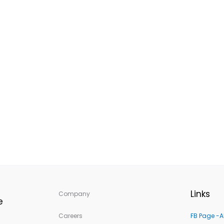
Links
Company
e
Careers
FB Page -A