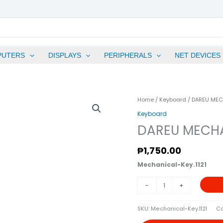
PUTERS
DISPLAYS
PERIPHERALS
NET DEVICES
DAREU
Home
/
Keyboard
/ DAREU MEC
MECHANICAL
Keyboard
KEYBOARD
DAREU MECHA
EK87
PINK
₱
1,750.00
Quantity
Mechanical-Key.1121
-
+
SKU:
Mechanical-Key.1121
Ca