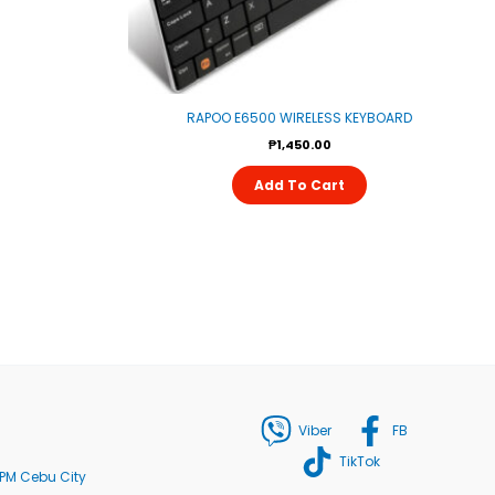
RAPOO E6500 WIRELESS KEYBOARD
₱
1,450.00
Add To Cart
Viber
FB
TikTok
PM Cebu City