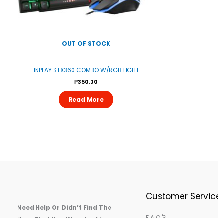
OUT OF STOCK
INPLAY STX360 COMBO W/RGB LIGHT
₱
350.00
Read More
Customer Servic
Need Help Or Didn’t Find The
F.A.Q.'s