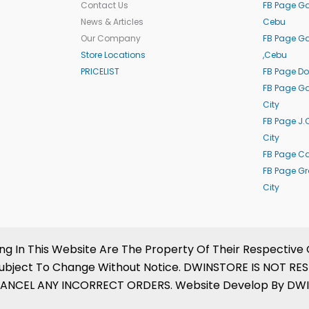
Contact Us
FB Page Ga
News & Articles
Cebu
Our Company
FB Page G
Store Locations
,Cebu
PRICELIST
FB Page Do
FB Page Ga
City
FB Page J.
City
FB Page C
FB Page G
City
In This Website Are The Property Of Their Respective 
Are Subject To Change Without Notice. DWINSTORE IS NO
ANCEL ANY INCORRECT ORDERS. Website Develop By DWINS