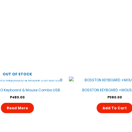
OUT OF STOCK
RO Keyboard & Mouse Combo USB
BOSSTON KEYBOARD +MOUSE
₱
480.00
₱
380.00
Read More
Add To Cart