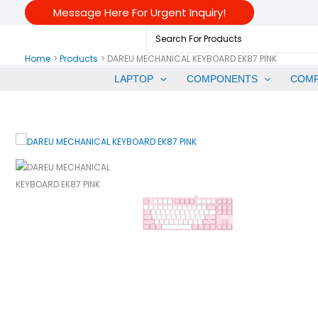
Skip
Message Here For Urgent Inquiry!
To
Search
Content
For:
Home
Products
DAREU MECHANICAL KEYBOARD EK87 PINK
LAPTOP
COMPONENTS
COM