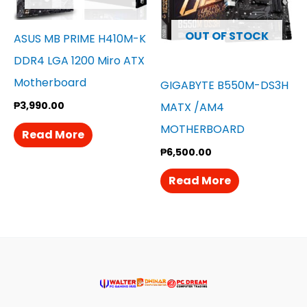
OUT OF STOCK
ASUS MB PRIME H410M-K
DDR4 LGA 1200 Miro ATX
Motherboard
GIGABYTE B550M-DS3H
₱
3,990.00
MATX /AM4
MOTHERBOARD
Read More
₱
6,500.00
Read More