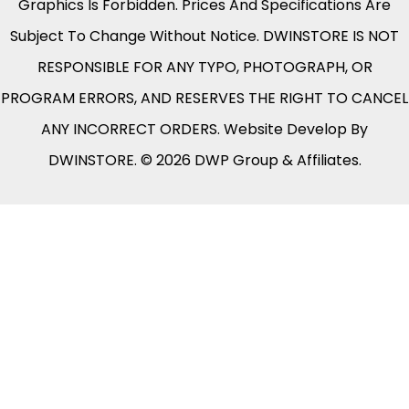
Graphics Is Forbidden. Prices And Specifications Are
Subject To Change Without Notice. DWINSTORE IS NOT
RESPONSIBLE FOR ANY TYPO, PHOTOGRAPH, OR
PROGRAM ERRORS, AND RESERVES THE RIGHT TO CANCEL
ANY INCORRECT ORDERS. Website Develop By
DWINSTORE. © 2026 DWP Group & Affiliates.