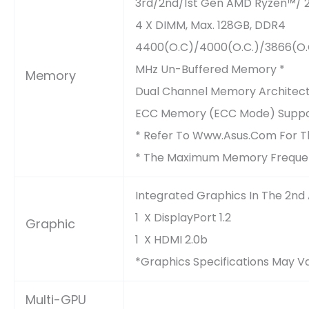
3rd/2nd/1st Gen AMD Ryzen™/ 
4 X DIMM, Max. 128GB, DDR4
4400(O.C)/4000(O.C.)/3866(O.C
MHz Un-Buffered Memory *
Memory
Dual Channel Memory Architec
ECC Memory (ECC Mode) Suppor
* Refer To Www.asus.com For Th
* The Maximum Memory Frequen
Integrated Graphics In The 2n
1 X DisplayPort 1.2
Graphic
1 X HDMI 2.0b
*Graphics Specifications May 
Multi-GPU