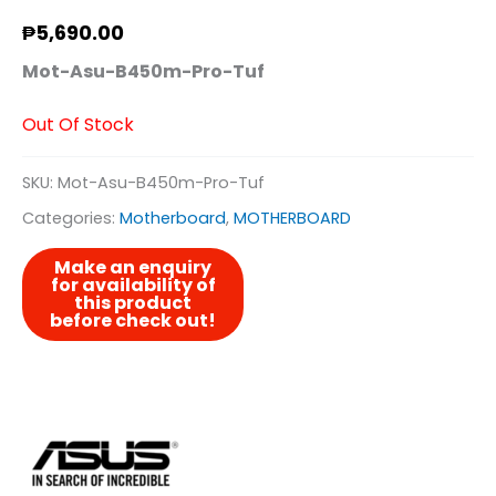
₱
5,690.00
Mot-Asu-B450m-Pro-Tuf
Out Of Stock
SKU:
Mot-Asu-B450m-Pro-Tuf
Categories:
Motherboard
,
MOTHERBOARD