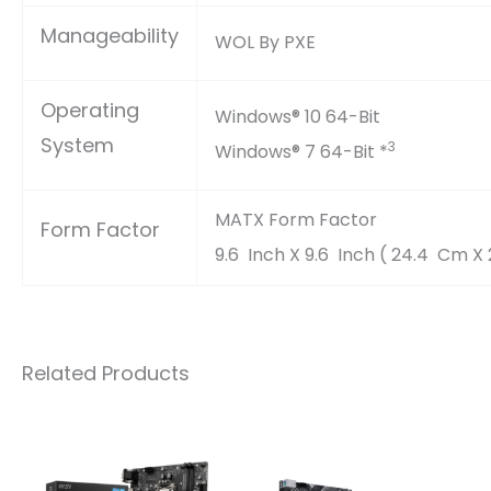
Manageability
WOL By PXE
Operating
Windows® 10 64-Bit
System
3
Windows® 7 64-Bit *
MATX Form Factor
Form Factor
9.6 Inch X 9.6 Inch ( 24.4 Cm X
Related Products