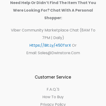
Need Help Or Didn’t Find The Item That You
Were Looking For? Chat With A Personal
Shopper:
Viber Community Marketplace Chat (8AM To
7PM | Daily)
Https://bit.ly/450TsrX
Or
Email: Sales@dwinstore.com
Customer Service
F.A.Q.'s
How To Buy
Privacy Policy