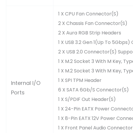
1 X CPU Fan Connector(s)
2 X Chassis Fan Connector(s)
2 X Aura RGB Strip Headers
1 X USB 3.2 Gen 1(up To 5Gbps) 
2 X USB 2.0 Connector(s) Suppor
1 X M.2 Socket 3 With M Key, T
1 X M.2 Socket 3 With M Key, T
1 X SPI TPM Header
Internal I/O
6 X SATA 6Gb/s Connector(s)
Ports
1 X S/PDIF Out Header(s)
1 X 24-Pin EATX Power Connect
1 X 8-Pin EATX 12V Power Conne
1 X Front Panel Audio Connecto