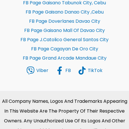
FB Page Gaisano Tabunok City, Cebu
FB Page Gaisano Danao City ,Cebu
FB Page Doverlanes Davao City
FB Page Gaisano Mall Of Davao City
FB Page J.Catolico General Santos City
FB Page Cagayan De Oro City
FB Page Grand Arcade Mandaue City
Viber
FB
TikTok
All Company Names, Logos And Trademarks Appearing
In This Website Are The Property Of Their Respective
Owners. Any Unauthorized Use Of Its Logos And Other