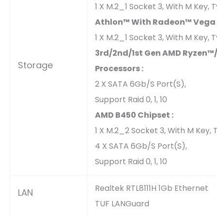
1 X M.2_1 Socket 3, With M Key
Athlon™ With Radeon™ Vega G
1 X M.2_1 Socket 3, With M Key
3rd/2nd/1st Gen AMD Ryzen™
Storage
Processors :
2 X SATA 6Gb/s Port(s),
Support Raid 0, 1, 10
AMD B450 Chipset :
1 X M.2_2 Socket 3, With M Key
4 X SATA 6Gb/s Port(s),
Support Raid 0, 1, 10
Realtek RTL8111H 1Gb Ethernet
LAN
TUF LANGuard