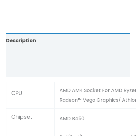
Description
Brand
Reviews (0)
AMD AM4 Socket For AMD Ryzen™
CPU
Radeon™ Vega Graphics/ Athlo
Chipset
AMD B450