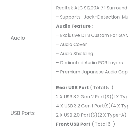
Realtek ALC S1200A 7.1 Surround
– Supports : Jack-Detection, Mu
Audio Feature :
– Exclusive DTS Custom For GA
Audio
– Audio Cover
– Audio Shielding
– Dedicated Audio PCB Layers
– Premium Japanese Audio Cap
Rear USB Port
( Total 8 )
2 X USB 3.2 Gen 2 Port(s)(1 X T
4 X USB 3.2 Gen 1 Port(s)(4 X T
USB Ports
2 X USB 2.0 Port(s)(2 X Type-A)
Front USB Port
( Total 6 )