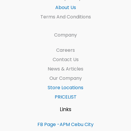
About Us
Terms And Conditions
Company
Careers
Contact Us
News & Articles
Our Company
Store Locations
PRICELIST
Links
FB Page -APM Cebu City