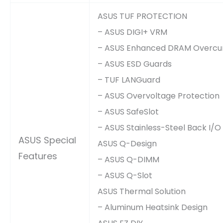
ASUS TUF PROTECTION
– ASUS DIGI+ VRM
– ASUS Enhanced DRAM Overcur
– ASUS ESD Guards
– TUF LANGuard
– ASUS Overvoltage Protection
– ASUS SafeSlot
– ASUS Stainless-Steel Back I/O
ASUS Special
ASUS Q-Design
Features
– ASUS Q-DIMM
– ASUS Q-Slot
ASUS Thermal Solution
– Aluminum Heatsink Design