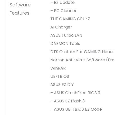
– EZ Update
Software
– PC Cleaner
Features
TUF GAMING CPU-Z
AI Charger
ASUS Turbo LAN
DAEMON Tools
DTS Custom For GAMING Heads
Norton Anti-Virus Software (Fre
WinRAR
UEFI BIOS
ASUS EZ DIY
– ASUS CrashFree BIOS 3
– ASUS EZ Flash 3
– ASUS UEFI BIOS EZ Mode