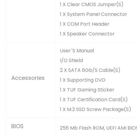
1 X Clear CMOS Jumper(s)
1 X System Panel Connector
1 X COM Port Header
1 X Speaker Connector
User´s Manual
I/O Shield
2 X SATA 6Gb/s Cable(s)
Accessories
1 X Supporting DVD
1 X TUF Gaming Sticker
1 X TUF Certification Card(s)
1 X M.2 SSD Screw Package(s)
BIOS
256 Mb Flash ROM, UEFI AMI BIO