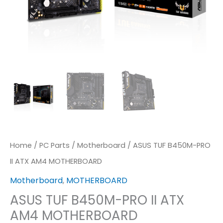
Home
/
PC Parts
/
Motherboard
/ ASUS TUF B450M-PRO
II ATX AM4 MOTHERBOARD
Motherboard
,
MOTHERBOARD
ASUS TUF B450M-PRO II ATX
AM4 MOTHERBOARD