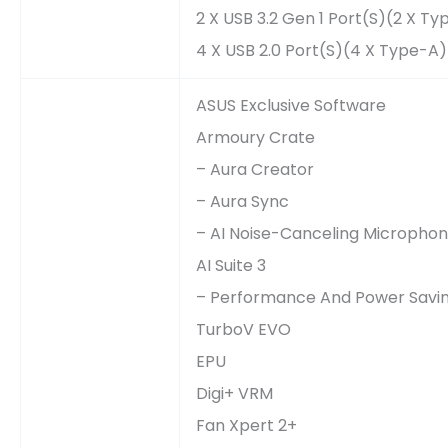
2 X USB 3.2 Gen 1 Port(s)(2 X T
4 X USB 2.0 Port(s)(4 X Type-A)
ASUS Exclusive Software
Armoury Crate
– Aura Creator
– Aura Sync
– AI Noise-Canceling Micropho
AI Suite 3
– Performance And Power Saving
TurboV EVO
EPU
Digi+ VRM
Fan Xpert 2+