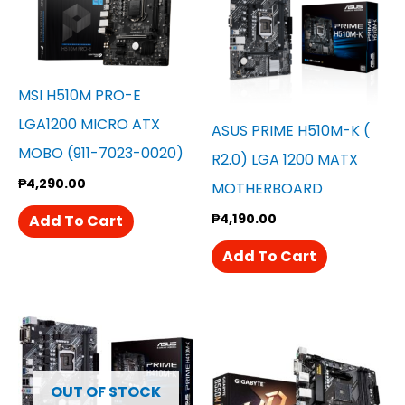
MSI H510M PRO-E
LGA1200 MICRO ATX
ASUS PRIME H510M-K (
MOBO (911-7023-0020)
R2.0) LGA 1200 MATX
₱
4,290.00
MOTHERBOARD
₱
4,190.00
Add To Cart
Add To Cart
OUT OF STOCK