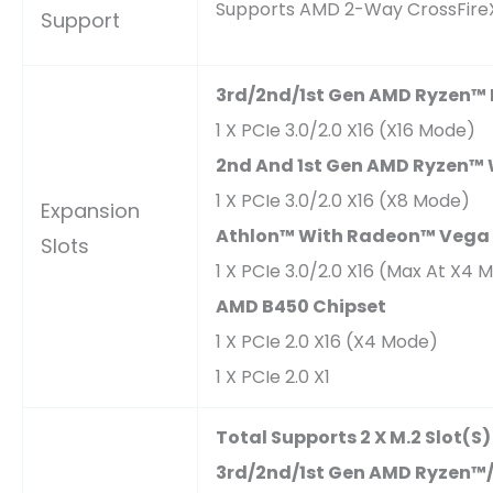
Supports AMD 2-Way CrossFire
Support
3rd/2nd/1st Gen AMD Ryzen™ 
1 X PCIe 3.0/2.0 X16 (x16 Mode)
2nd And 1st Gen AMD Ryzen™
1 X PCIe 3.0/2.0 X16 (x8 Mode)
Expansion
Athlon™ With Radeon™ Vega 
Slots
1 X PCIe 3.0/2.0 X16 (max At X4 
AMD B450 Chipset
1 X PCIe 2.0 X16 (x4 Mode)
1 X PCIe 2.0 X1
Total Supports 2 X M.2 Slot(s
3rd/2nd/1st Gen AMD Ryzen™/