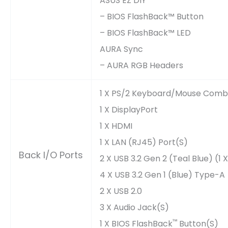
ASUS EZ DIY
– BIOS FlashBack™ Button
– BIOS FlashBack™ LED
AURA Sync
– AURA RGB Headers
1 X PS/2 Keyboard/mouse Comb
1 X DisplayPort
1 X HDMI
1 X LAN (RJ45) Port(s)
Back I/O Ports
2 X USB 3.2 Gen 2 (teal Blue) (
4 X USB 3.2 Gen 1 (blue) Type-A
2 X USB 2.0
3 X Audio Jack(s)
™
1 X BIOS FlashBack
Button(s)