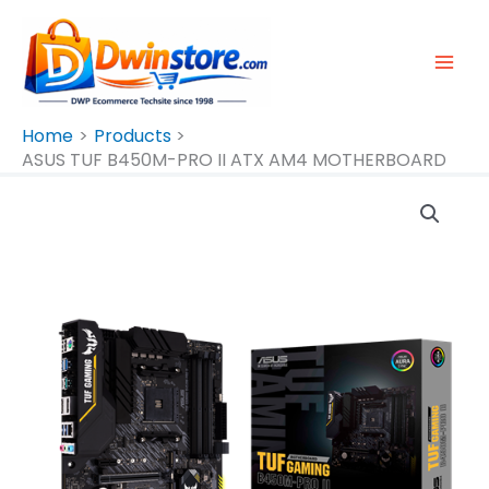
Skip
To
Content
Home
Products
ASUS TUF B450M-PRO II ATX AM4 MOTHERBOARD