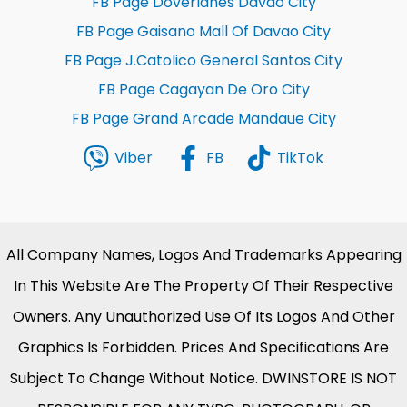
FB Page Doverlanes Davao City
FB Page Gaisano Mall Of Davao City
FB Page J.Catolico General Santos City
FB Page Cagayan De Oro City
FB Page Grand Arcade Mandaue City
Viber
FB
TikTok
All Company Names, Logos And Trademarks Appearing
In This Website Are The Property Of Their Respective
Owners. Any Unauthorized Use Of Its Logos And Other
Graphics Is Forbidden. Prices And Specifications Are
Subject To Change Without Notice. DWINSTORE IS NOT