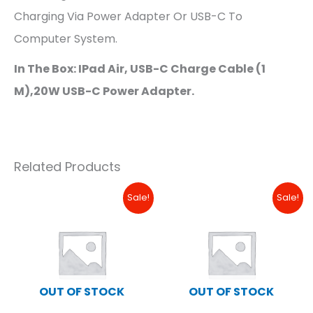
Charging Via Power Adapter Or USB-C To
Computer System.
In The Box: IPad Air, USB-C Charge Cable (1
M),20W USB-C Power Adapter.
Related Products
Original
Current
Original
Curre
Sale!
Sale!
Price
Price
Price
Price
Was:
Is:
Was:
Is:
₱18,490.00.
₱16,000.00.
₱34,490.00.
₱17,99
OUT OF STOCK
OUT OF STOCK