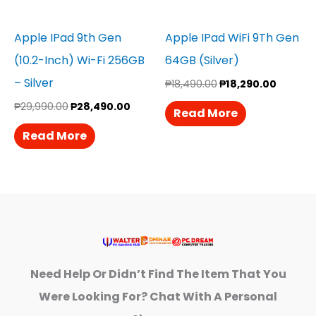
Apple IPad 9th Gen
Apple IPad WiFi 9Th Gen
(10.2-Inch) Wi-Fi 256GB
64GB (Silver)
– Silver
₱
18,490.00
₱
18,290.00
₱
29,990.00
₱
28,490.00
Read More
Read More
Need Help Or Didn’t Find The Item That You
Were Looking For? Chat With A Personal