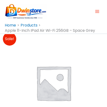
Skip
To
Content
Home
Products
Apple 11-Inch IPad Air Wi-Fi 256GB – Space Grey
Original
Current
Sale!
Price
Price
Was:
Is:
₱49,990.00.
₱49,490.00.