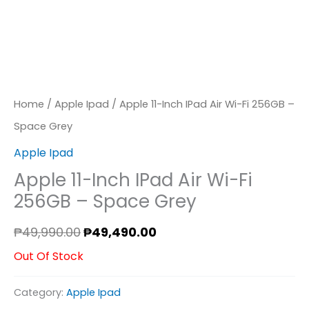
Home
/
Apple Ipad
/ Apple 11-Inch IPad Air Wi-Fi 256GB –
Space Grey
Apple Ipad
Apple 11-Inch IPad Air Wi-Fi
256GB – Space Grey
₱
49,990.00
₱
49,490.00
Out Of Stock
Category:
Apple Ipad