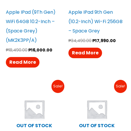
Apple IPad (9Th Gen)
Apple IPad 9th Gen
WiFi 64GB 10.2-Inch –
(10.2-Inch) Wi-Fi 256GB
(Space Grey)
– Space Grey
(MK2K3PP/A)
₱
34,490.00
₱
17,990.00
₱
18,490.00
₱
16,000.00
Read More
Read More
Original
Current
Original
Curren
Sale!
Sale!
Price
Price
Price
Price
Was:
Is:
Was:
Is:
₱29,990.00.
₱28,490.00.
₱18,490.00.
₱18,290
OUT OF STOCK
OUT OF STOCK