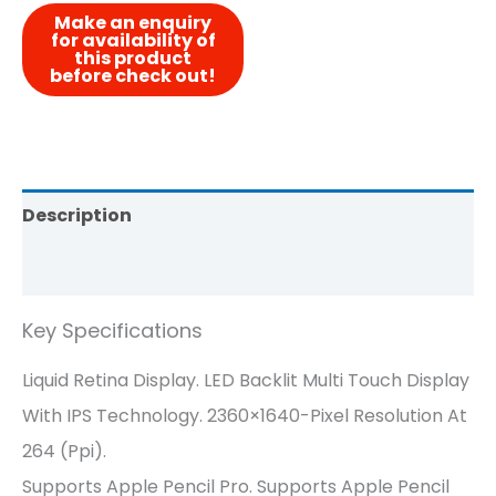
Description
Reviews (0)
Key Specifications
Liquid Retina Display. LED Backlit Multi Touch Display
With IPS Technology. 2360×1640-Pixel Resolution At
264 (ppi).
Supports Apple Pencil Pro. Supports Apple Pencil