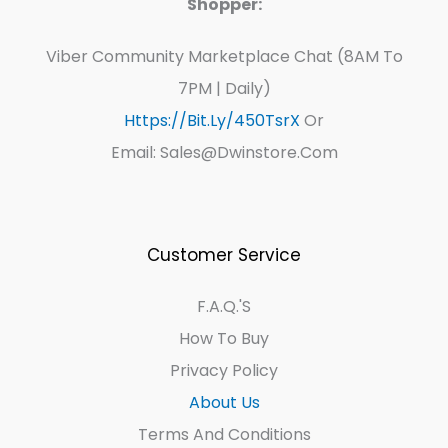
Shopper:
Viber Community Marketplace Chat (8AM To
7PM | Daily)
Https://bit.ly/450TsrX
Or
Email: Sales@dwinstore.com
Customer Service
F.A.Q.'s
How To Buy
Privacy Policy
About Us
Terms And Conditions