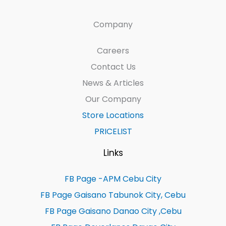
Company
Careers
Contact Us
News & Articles
Our Company
Store Locations
PRICELIST
Links
FB Page -APM Cebu City
FB Page Gaisano Tabunok City, Cebu
FB Page Gaisano Danao City ,Cebu