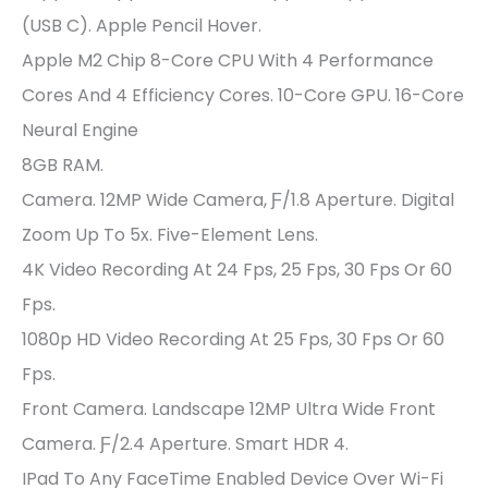
(USB C). Apple Pencil Hover.
Apple M2 Chip 8-Core CPU With 4 Performance
Cores And 4 Efficiency Cores. 10-Core GPU. 16-Core
Neural Engine
8GB RAM.
Camera. 12MP Wide Camera, Ƒ/1.8 Aperture. Digital
Zoom Up To 5x. Five-Element Lens.
4K Video Recording At 24 Fps, 25 Fps, 30 Fps Or 60
Fps.
1080p HD Video Recording At 25 Fps, 30 Fps Or 60
Fps.
Front Camera. Landscape 12MP Ultra Wide Front
Camera. Ƒ/2.4 Aperture. Smart HDR 4.
IPad To Any FaceTime Enabled Device Over Wi-Fi