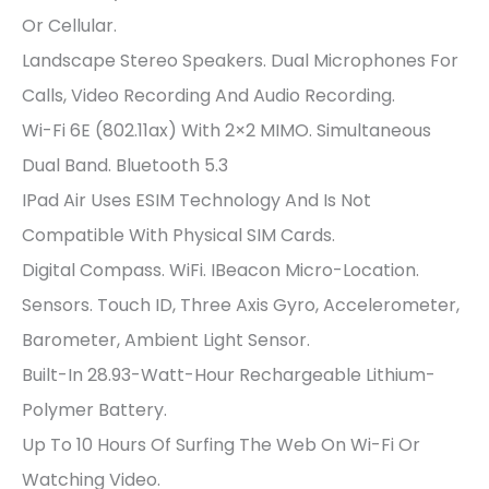
Or Cellular.
Landscape Stereo Speakers. Dual Microphones For
Calls, Video Recording And Audio Recording.
Wi-Fi 6E (802.11ax) With 2×2 MIMO. Simultaneous
Dual Band. Bluetooth 5.3
IPad Air Uses ESIM Technology And Is Not
Compatible With Physical SIM Cards.
Digital Compass. WiFi. IBeacon Micro-Location.
Sensors. Touch ID, Three Axis Gyro, Accelerometer,
Barometer, Ambient Light Sensor.
Built-In 28.93-Watt-Hour Rechargeable Lithium-
Polymer Battery.
Up To 10 Hours Of Surfing The Web On Wi-Fi Or
Watching Video.