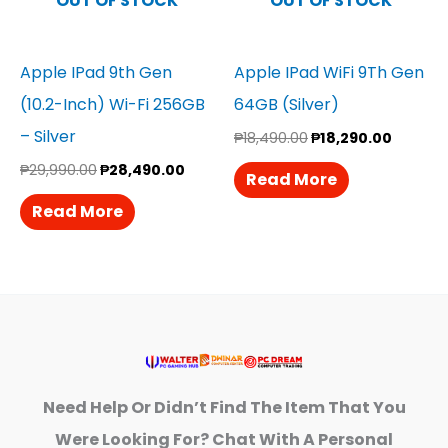
OUT OF STOCK
OUT OF STOCK
Apple IPad 9th Gen
Apple IPad WiFi 9Th Gen
(10.2-Inch) Wi-Fi 256GB
64GB (Silver)
– Silver
₱
18,490.00
₱
18,290.00
₱
29,990.00
₱
28,490.00
Read More
Read More
Need Help Or Didn’t Find The Item That You
Were Looking For? Chat With A Personal