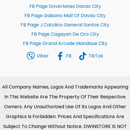
FB Page Doverlanes Davao City
FB Page Gaisano Mall Of Davao City
FB Page J.Catolico General Santos City
FB Page Cagayan De Oro City
FB Page Grand Arcade Mandaue City
Viber
FB
TikTok
All Company Names, Logos And Trademarks Appearing
In This Website Are The Property Of Their Respective
Owners. Any Unauthorized Use Of Its Logos And Other
Graphics Is Forbidden. Prices And Specifications Are
Subject To Change Without Notice. DWINSTORE IS NOT