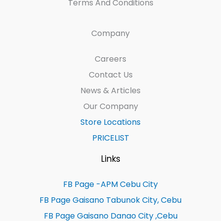
Terms And Conditions
Company
Careers
Contact Us
News & Articles
Our Company
Store Locations
PRICELIST
Links
FB Page -APM Cebu City
FB Page Gaisano Tabunok City, Cebu
FB Page Gaisano Danao City ,Cebu