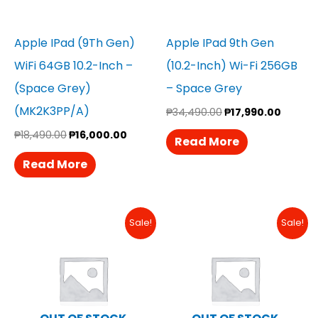
Apple IPad (9Th Gen)
Apple IPad 9th Gen
WiFi 64GB 10.2-Inch –
(10.2-Inch) Wi-Fi 256GB
(Space Grey)
– Space Grey
(MK2K3PP/A)
₱
34,490.00
₱
17,990.00
₱
18,490.00
₱
16,000.00
Read More
Read More
Original
Current
Original
Curren
Sale!
Sale!
Price
Price
Price
Price
Was:
Is:
Was:
Is:
₱29,990.00.
₱28,490.00.
₱18,490.00.
₱18,290