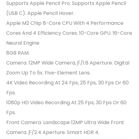
Supports Apple Pencil Pro. Supports Apple Pencil
(USB C). Apple Pencil Hover.
Apple M2 Chip 8-Core CPU With 4 Performance
Cores And 4 Efficiency Cores. 10-Core GPU. 16-Core
Neural Engine
8GB RAM.
Camera. 12MP Wide Camera, Ƒ/1.8 Aperture. Digital
Zoom Up To 5x. Five-Element Lens.
4K Video Recording At 24 Fps, 25 Fps, 30 Fps Or 60
Fps.
1080p HD Video Recording At 25 Fps, 30 Fps Or 60
Fps.
Front Camera. Landscape 12MP Ultra Wide Front
Camera. Ƒ/2.4 Aperture. Smart HDR 4.