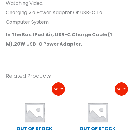
Watching Video.
Charging Via Power Adapter Or USB-C To
Computer System.
In The Box: IPad Air, USB-C Charge Cable (1
M),20W USB-C Power Adapter.
Related Products
Original
Current
Original
Curre
Sale!
Sale!
Price
Price
Price
Price
Was:
Is:
Was:
Is:
₱18,490.00.
₱16,000.00.
₱34,490.00.
₱17,99
OUT OF STOCK
OUT OF STOCK