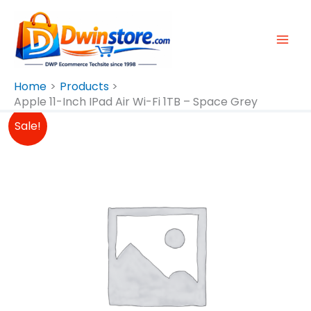
Skip
To
Content
Home
Products
Apple 11-Inch IPad Air Wi-Fi 1TB – Space Grey
Original
Current
Sale!
Price
Price
Was:
Is:
₱77,990.00.
₱77,490.00.