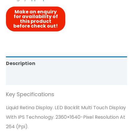
Description
Reviews (0)
Key Specifications
Liquid Retina Display. LED Backlit Multi Touch Display
With IPS Technology. 2360×1640-Pixel Resolution At
264 (ppi).