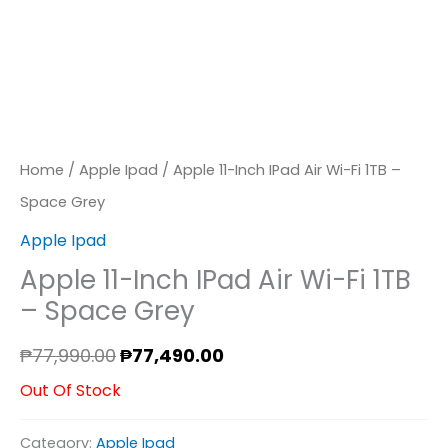
Home
/
Apple Ipad
/ Apple 11-Inch IPad Air Wi-Fi 1TB –
Space Grey
Apple Ipad
Apple 11-Inch IPad Air Wi-Fi 1TB
– Space Grey
₱
77,990.00
₱
77,490.00
Out Of Stock
Category:
Apple Ipad