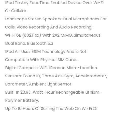
IPad To Any FaceTime Enabled Device Over Wi-Fi
Or Cellular.
Landscape Stereo Speakers. Dual Microphones For
Calls, Video Recording And Audio Recording.
Wi-Fi 6E (802.11ax) With 2×2 MIMO. Simultaneous
Dual Band. Bluetooth 5.3
IPad Air Uses ESIM Technology And Is Not
Compatible With Physical SIM Cards.
Digital Compass. WiFi. IBeacon Micro-Location.
Sensors. Touch ID, Three Axis Gyro, Accelerometer,
Barometer, Ambient Light Sensor.
Built-In 28.93-Watt-Hour Rechargeable Lithium-
Polymer Battery.
Up To 10 Hours Of Surfing The Web On Wi-Fi Or