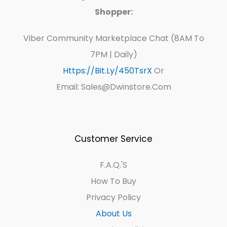
Shopper:
Viber Community Marketplace Chat (8AM To
7PM | Daily)
Https://bit.ly/450TsrX
Or
Email: Sales@dwinstore.com
Customer Service
F.A.Q.'s
How To Buy
Privacy Policy
About Us