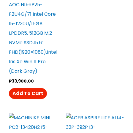
AOC N156P25-
F2U4G/71 Intel Core
I5-1230U/16GB
LPDDR5, 512GB M.2
NVMe SSD,15.6″
FHD(1920×1080),Intel
Iris Xe Win 11 Pro
(Dark Gray)
₱
33,900.00
Add To Cart