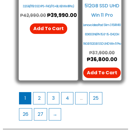
32GB/1TB SSD IPS-FHD/FS+BL KB Win11Pro)
₱
39,990.00
₱
42,990.00
Lenovo IdeaPad Slim 3 15IRH10
Add To Cart
83K100NEPH 15.6″ I5-13420H
16GB 512GB SSD UHD Win 11 Pro
₱
37,900.00
₱
36,800.00
Add To Cart
1
2
3
4
…
25
26
27
→