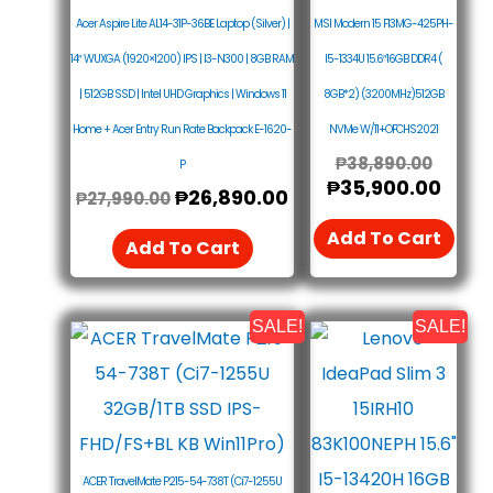
Acer Aspire Lite AL14-31P-36BE Laptop (Silver) |
MSI Modern 15 F13MG-425PH-
14″ WUXGA (1920×1200) IPS | I3-N300 | 8GB RAM
I5-1334U 15.6″16GB DDR4 (
| 512GB SSD | Intel UHD Graphics | Windows 11
8GB*2) (3200MHz)512GB
Home + Acer Entry Run Rate Backpack E-1620-
NVMe W/11+OFCHS2021
₱
38,890.00
P
₱
35,900.00
₱
26,890.00
₱
27,990.00
Add To Cart
Add To Cart
SALE!
SALE!
Original
Current
Origin
Curr
Price
Price
Price
Price
Was:
Is:
Was:
Is:
₱42,990.00.
₱39,990.00.
₱37,9
₱36,
ACER TravelMate P215-54-738T (Ci7-1255U