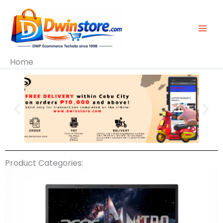
Skip
To
Content
Home
Product Categories: