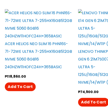
ACER HELIOS NEO SLIM 16 PHN16S-
71-72WE ULTRA 7-255HX16GB512GB
LENOVO THINKP
NVME 5060 8GB16
GEN 6 21M7S00
240HZW11HOFC24H+365BASIC
ULTRA 5-
125U/16GB/512
₱
118,860.00
NVME/14/W11P 
Add To Cart
₱
74,900.00
Add To Cart