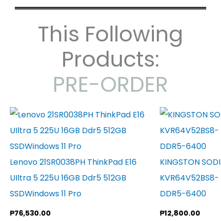
This Following
Products:
PRE-ORDER
Lenovo 21SR0038PH ThinkPad E16
KINGSTON SOD
UIltra 5 225U 16GB Ddr5 512GB
KVR64V52BS8- 
SSDWindows 11 Pro
DDR5-6400
₱
76,530.00
₱
12,800.00