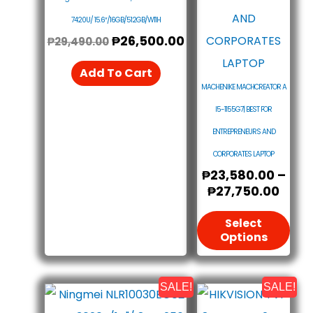
The
7420U/ 15.6″/16GB/512GB/W11H
₱
26,500.00
Opt
₱
29,490.00
May
Add To Cart
Be
MACHENIKE MACHCREATOR A
Cho
I5-1155G7| BEST FOR
On
ENTREPRENEURS AND
The
CORPORATES LAPTOP
₱
23,580.00
–
Pro
₱
27,750.00
Pag
Select
Options
SALE!
SALE!
Original
Current
Origin
Curre
Price
Price
Price
Price