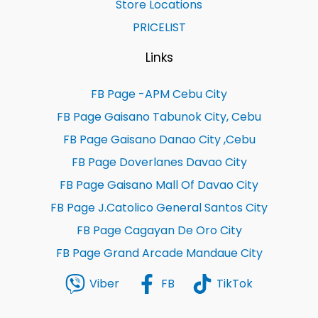
Store Locations
PRICELIST
Links
FB Page -APM Cebu City
FB Page Gaisano Tabunok City, Cebu
FB Page Gaisano Danao City ,Cebu
FB Page Doverlanes Davao City
FB Page Gaisano Mall Of Davao City
FB Page J.Catolico General Santos City
FB Page Cagayan De Oro City
FB Page Grand Arcade Mandaue City
Viber
FB
TikTok