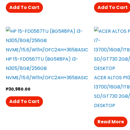
Add To Cart
Add To Cart
HP 15-FD0567TU (BG5R8PA) I3-
N305/8GB/256GB
NVME/15.6/W11H/OFC24H+365BASIC
ACER ALTOS P10
13700/16GB/1T
₱
30,980.00
SD/GT730 2GB/
Add To Cart
DESKTOP
Read More