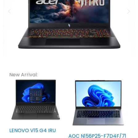
New Arrival:
LENOVO V15 G4 IRU
AOC N156P25-F7D4F/71