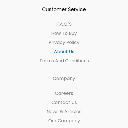
Customer Service
F.A.Q.'s
How To Buy
Privacy Policy
About Us
Terms And Conditions
Company
Careers
Contact Us
News & Articles
Our Company