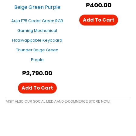
₱
400.00
Add To Cart
Aula F75 Cedar Green RGB
Gaming Mechanical
Hotswappable Keyboard
Thunder Beige Green
Purple
₱
2,790.00
Add To Cart
VISIT ALSO OUR SOCIAL MEDIA AND E-COMMERCE STORE NOW!