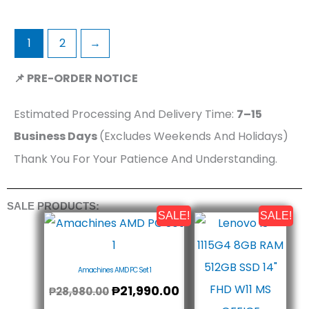
1
2
→
📌 PRE-ORDER NOTICE
Estimated Processing And Delivery Time:
7–15
Business Days
(Excludes Weekends And Holidays)
Thank You For Your Patience And Understanding.
SALE PRODUCTS:
SALE!
SALE!
Original
Current
Origin
Curr
Price
Price
Price
Price
Was:
Is:
Was:
Is:
₱28,980.00.
₱21,990.00.
₱32,8
₱29,
Amachines AMD PC Set 1
₱
21,990.00
₱
28,980.00