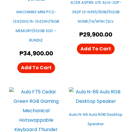
ACER ASPIRE LITE AL14-32P-
MACHINIKE MINI PC2-
392P I3-N355/8GB/512GB
13420H2 I5-13420H/16GB
NVME/14/W11H (SLV
MEMORY/512GB SSD –
₱
29,900.00
BUNDLE
Add To Cart
₱
34,900.00
Add To Cart
Aula N-69 Aula RGB Desktop
Speaker