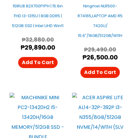
15IRU8 82X700FYPH | 15.6in
Ningmei NLR500-
FHD I3-1315U | 8GB DDR5 |
R74165,LAPTOP AMD R5
512GB SSD | Intel UHD Win11
7420U/
15.6″/16GB/512GB/W11H
₱
32,880.00
₱
29,890.00
₱
29,490.00
₱
26,500.00
Add To Cart
Add To Cart