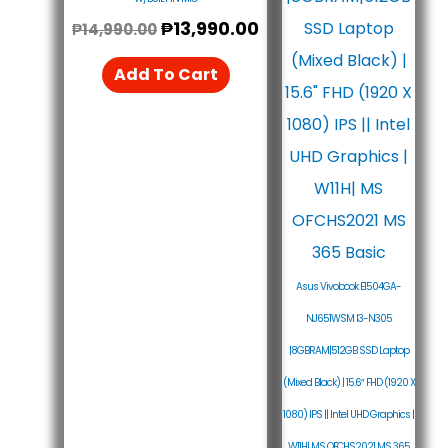
₱
13,990.00
₱
14,990.00
Add To Cart
Asus Vivobook E1504GA-
NJ651WSM I3-N305
|8GBRAM|512GB SSD Laptop
(Mixed Black) | 15.6″ FHD (1920 X
1080) IPS || Intel UHD Graphics |
W11H| MS OFCHS2021 MS 365