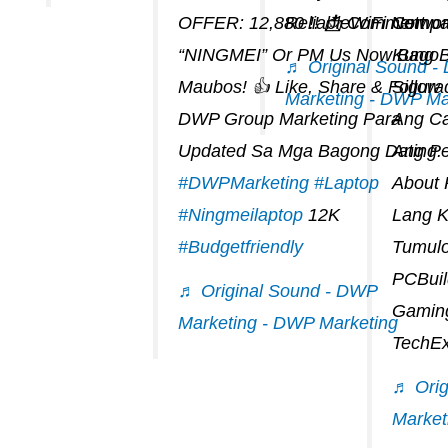
OFFER: 12,880 !! 📩 Comment
ReliableWiFi Networ
Compat
“NINGMEI” Or PM Us Now Bago
Kung 
♬ Original Sound 
Maubos! 👍 Like, Share & Follow
Sigur
Marketing - DWP Ma
DWP Group Marketing Para
Ang Ca
Updated Sa Mga Bagong Dating.
Ang Pe
#DWPMarketing
#laptop
About
#ningmeilaptop
12K
Lang 
#budgetfriendly
Tumul
PCBuil
♬ Original Sound - DWP
Gaming
Marketing - DWP Marketing
TechEx
♬ Orig
Market