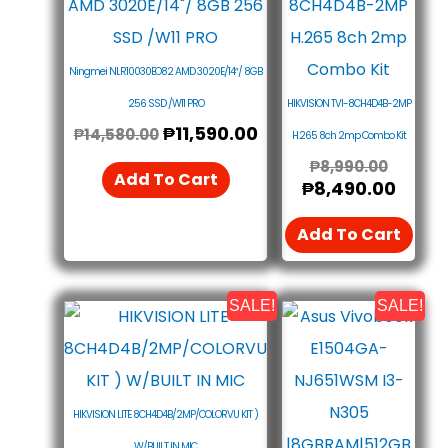
Was:
Is:
Was:
Is:
₱14,580.00.
₱11,590.00.
₱8,990
₱8,49
Ningmei NLR10030EO82 AMD 3020E/14″/ 8GB
256 SSD /W11 PRO
HIKVISION TVI-8CH4D4B-2MP
₱
11,590.00
₱
14,580.00
H.265 8ch 2mp Combo Kit
₱
8,990.00
Add To Cart
₱
8,490.00
Add To Cart
SALE!
SALE!
Original
Current
Origin
Curr
Price
Price
Price
Price
Was:
Is:
Was:
Is:
₱14,990.00.
₱13,990.00.
₱27,7
₱26,
HIKVISION LITE 8CH4D4B/2MP/COLORVU KIT )
W/BUILT IN MIC