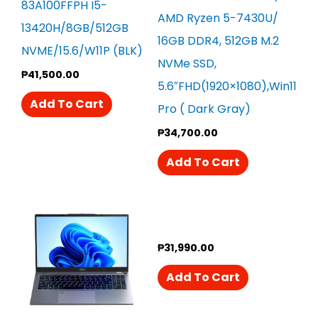
83A100FFPH I5-
AMD Ryzen 5-7430U/
13420H/8GB/512GB
16GB DDR4, 512GB M.2
NVME/15.6/W11P (BLK)
NVMe SSD,
₱
41,500.00
5.6″FHD(1920×1080),Win11
Add To Cart
Pro ( Dark Gray)
₱
34,700.00
Add To Cart
₱
31,990.00
Add To Cart