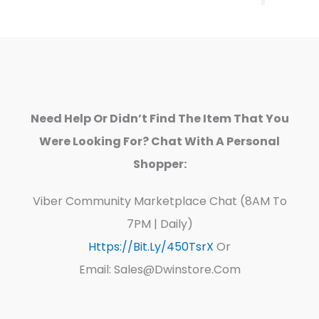
Need Help Or Didn’t Find The Item That You
Were Looking For? Chat With A Personal
Shopper:
Viber Community Marketplace Chat (8AM To
7PM | Daily)
Https://bit.ly/450TsrX
Or
Email: Sales@dwinstore.com