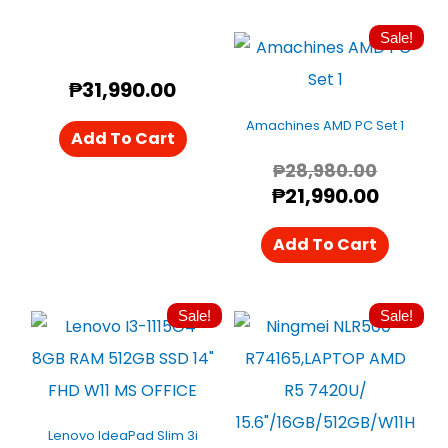
Sale!
Origin
Curren
Price
Price
₱
31,990.00
Was:
Is:
₱28,98
₱21,99
Amachines AMD PC Set 1
Add To Cart
₱
28,980.00
₱
21,990.00
Add To Cart
Sale!
Sale!
Original
Current
Origin
Curre
Price
Price
Price
Price
Was:
Is:
Was:
Is:
₱32,880.00.
₱29,890.00.
₱29,49
₱26,50
Lenovo IdeaPad Slim 3i