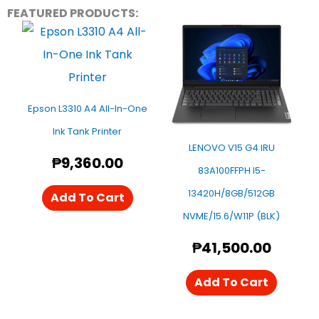
FEATURED PRODUCTS:
Epson L3310 A4 All-In-One
Ink Tank Printer
LENOVO V15 G4 IRU
₱
9,360.00
83A100FFPH I5-
13420H/8GB/512GB
Add To Cart
NVME/15.6/W11P (BLK)
₱
41,500.00
Add To Cart