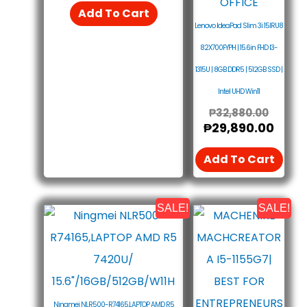
Add To Cart
Lenovo IdeaPad Slim 3i 15IRU8
82X700FYPH | 15.6in FHD I3-
1315U | 8GB DDR5 | 512GB SSD |
Intel UHD Win11
₱
32,880.00
₱
29,890.00
Add To Cart
SALE!
SALE!
Original
Current
This
Price
Price
Pro
Was:
Is:
₱29,490.00.
₱26,500.00.
Has
Mult
Vari
Ningmei NLR500-R74165,LAPTOP AMD R5