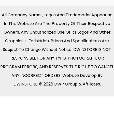
All Company Names, Logos And Trademarks Appearing
In This Website Are The Property Of Their Respective
Owners. Any Unauthorized Use Of Its Logos And Other
Graphics Is Forbidden. Prices And Specifications Are
Subject To Change Without Notice. DWINSTORE IS NOT
RESPONSIBLE FOR ANY TYPO, PHOTOGRAPH, OR
PROGRAM ERRORS, AND RESERVES THE RIGHT TO CANCEL
ANY INCORRECT ORDERS. Website Develop By
DWINSTORE. © 2026 DWP Group & Affiliates.