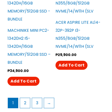
ACER ASPIRE LITE AL14-
MACHINIKE MINI PC2-
32P-392P I3-
13420H2 I5-
N355/8GB/512GB
13420H/16GB
NVME/14/W11H (SLV
MEMORY/512GB SSD –
₱
29,900.00
BUNDLE
Add To Cart
₱
34,900.00
Add To Cart
1
2
3
→