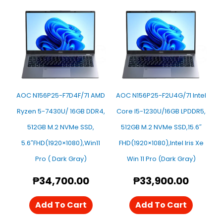
AOC N156P25-F7D4F/71 AMD
AOC N156P25-F2U4G/71 Intel
Ryzen 5-7430U/ 16GB DDR4,
Core I5-1230U/16GB LPDDR5,
512GB M.2 NVMe SSD,
512GB M.2 NVMe SSD,15.6″
5.6″FHD(1920×1080),Win11
FHD(1920×1080),Intel Iris Xe
Pro ( Dark Gray)
Win 11 Pro (Dark Gray)
₱
34,700.00
₱
33,900.00
Add To Cart
Add To Cart