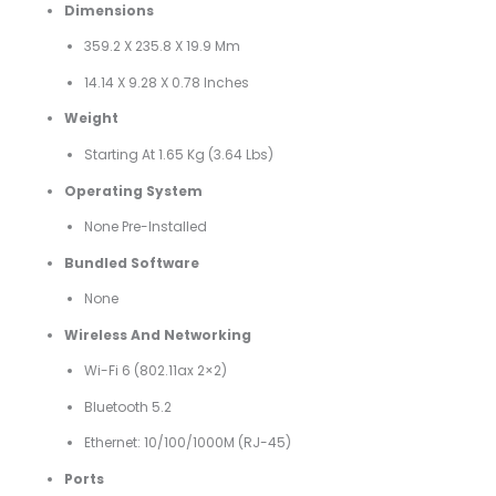
Dimensions
359.2 X 235.8 X 19.9 Mm
14.14 X 9.28 X 0.78 Inches
Weight
Starting At 1.65 Kg (3.64 Lbs)
Operating System
None Pre-Installed
Bundled Software
None
Wireless And Networking
Wi-Fi 6 (802.11ax 2×2)
Bluetooth 5.2
Ethernet: 10/100/1000M (RJ-45)
Ports