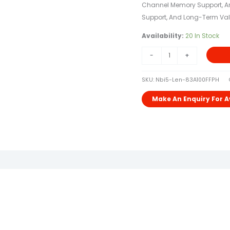
Channel Memory Support, And
Support, And Long-Term Val
Availability:
20 In Stock
-
+
SKU:
Nbi5-Len-83A100FFPH