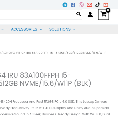
ACCESSORIES
SOLUTIONS
p
/ LENOVO V15 G4 IRU 83A100FFPH I5-13420H/8GB/512GB NVME/15.6/W11P
4 IRU 83A100FFPH I5-
12GB NVME/15.6/W11P (BLK)
-13420H Processor And Fast 512GB PCIe 4.0 SSD, This Laptop Delivers
ryday Productivity. Its 15.6″ Full HD Display And Dolby Audio Speakers
mmersive Sound In A Sleek, Business-Ready Design. With Wi-Fi 6, Dual-