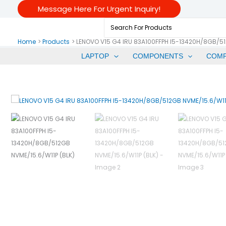
Skip
Message Here For Urgent Inquiry!
To
Search
Content
For:
Home
Products
LENOVO V15 G4 IRU 83A100FFPH I5-13420H/8GB/51
LAPTOP
COMPONENTS
COM