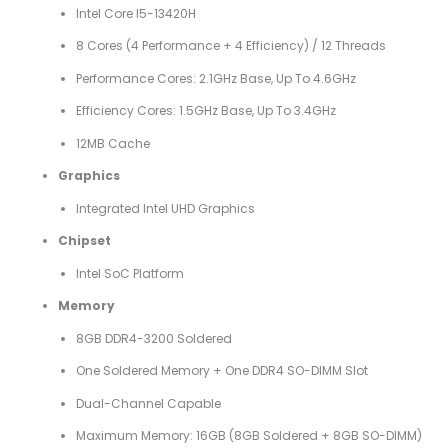
Intel Core I5-13420H
8 Cores (4 Performance + 4 Efficiency) / 12 Threads
Performance Cores: 2.1GHz Base, Up To 4.6GHz
Efficiency Cores: 1.5GHz Base, Up To 3.4GHz
12MB Cache
Graphics
Integrated Intel UHD Graphics
Chipset
Intel SoC Platform
Memory
8GB DDR4-3200 Soldered
One Soldered Memory + One DDR4 SO-DIMM Slot
Dual-Channel Capable
Maximum Memory: 16GB (8GB Soldered + 8GB SO-DIMM)