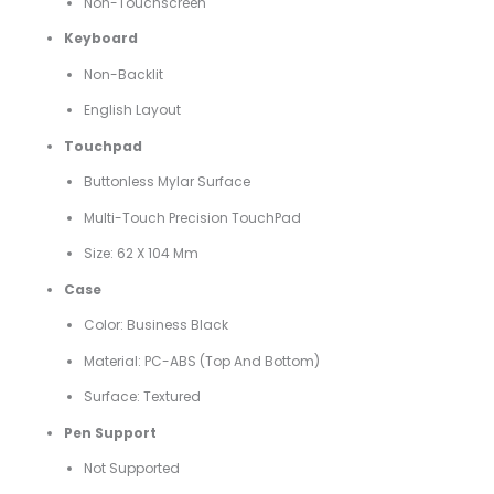
Non-Touchscreen
Keyboard
Non-Backlit
English Layout
Touchpad
Buttonless Mylar Surface
Multi-Touch Precision TouchPad
Size: 62 X 104 Mm
Case
Color: Business Black
Material: PC-ABS (top And Bottom)
Surface: Textured
Pen Support
Not Supported