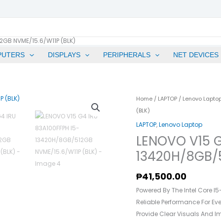
2GB NVME/15.6/W11P (BLK)
PUTERS
DISPLAYS
PERIPHERALS
NET DEVICES
LENOVO
Home
/
LAPTOP
/
Lenovo Lapto
V15
(BLK)
G4
LAPTOP
,
Lenovo Laptop
IRU
LENOVO V15 G
83A100FFPH
13420H/8GB/5
I5-
13420H/8GB/512GB
₱
41,500.00
NVME/15.6/W11P
Powered By The Intel Core I5
(BLK)
Reliable Performance For Eve
Quantity
Provide Clear Visuals And I