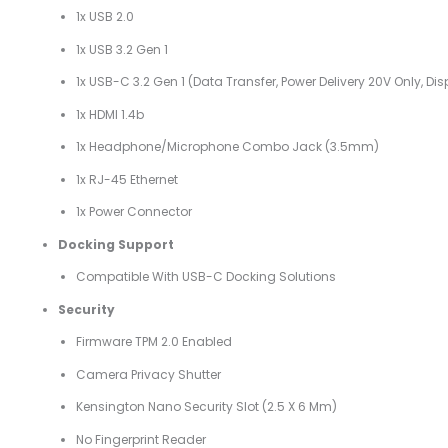
1x USB 2.0
1x USB 3.2 Gen 1
1x USB-C 3.2 Gen 1 (data Transfer, Power Delivery 20V Only, Disp
1x HDMI 1.4b
1x Headphone/microphone Combo Jack (3.5mm)
1x RJ-45 Ethernet
1x Power Connector
Docking Support
Compatible With USB-C Docking Solutions
Security
Firmware TPM 2.0 Enabled
Camera Privacy Shutter
Kensington Nano Security Slot (2.5 X 6 Mm)
No Fingerprint Reader