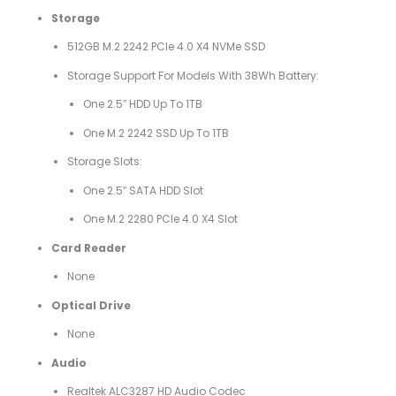
Storage
512GB M.2 2242 PCIe 4.0 X4 NVMe SSD
Storage Support For Models With 38Wh Battery:
One 2.5″ HDD Up To 1TB
One M.2 2242 SSD Up To 1TB
Storage Slots:
One 2.5″ SATA HDD Slot
One M.2 2280 PCIe 4.0 X4 Slot
Card Reader
None
Optical Drive
None
Audio
Realtek ALC3287 HD Audio Codec