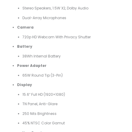
Stereo Speakers, 1.5W X2, Dolby Audio
Dual-Array Microphones
Camera
720p HD Webcam With Privacy Shutter
Battery
38Wh Internal Battery
Power Adapter
65W Round Tip (3-Pin)
Display
15.6″ Full HD (1920×1080)
TN Panel, Anti-Glare
250 Nits Brightness
45% NTSC Color Gamut