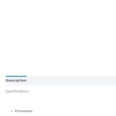
Description
Brand
Reviews (0)
Specifications:
Processor