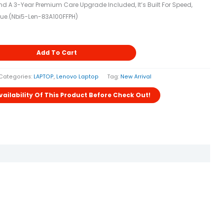
 A 3-Year Premium Care Upgrade Included, It’s Built For Speed,
ue.(nbi5-Len-83A100FFPH)
Add To Cart
Categories:
LAPTOP
,
Lenovo Laptop
Tag:
New Arrival