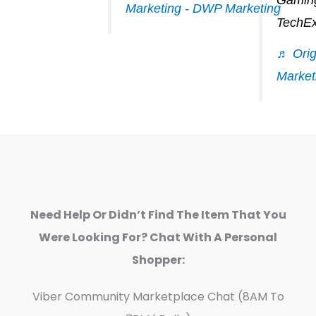
Marketing - DWP Marketing
TechEx
♬ Orig
Market
Need Help Or Didn’t Find The Item That You
Were Looking For? Chat With A Personal
Shopper:
Viber Community Marketplace Chat (8AM To