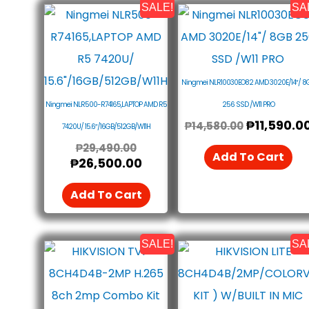
SALE!
SA
Original
Current
Original
Price
Price
Price
Was:
Is:
Was:
₱29,490.00.
₱26,500.00.
₱14,580.0
Ningmei NLR10030EO82 AMD 3020E/14″/ 8
Ningmei NLR500-R74165,LAPTOP AMD R5
256 SSD /W11 PRO
₱
11,590.0
₱
14,580.00
7420U/ 15.6″/16GB/512GB/W11H
₱
29,490.00
Add To Cart
₱
26,500.00
Add To Cart
SALE!
SA
Original
Current
Original
Price
Price
Price
Was:
Is:
Was:
₱8,990.00.
₱8,490.00.
₱14,990.0