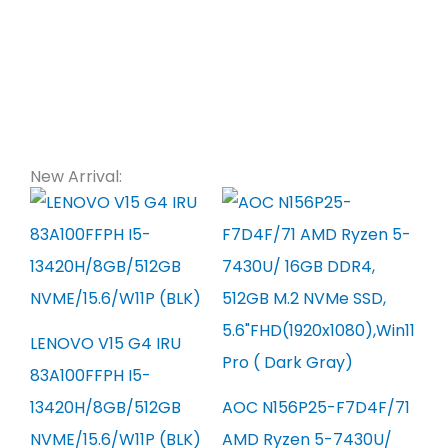
New Arrival:
LENOVO V15 G4 IRU
83A100FFPH I5-
13420H/8GB/512GB
AOC N156P25-F7D4F/71
NVME/15.6/W11P (BLK)
AMD Ryzen 5-7430U/