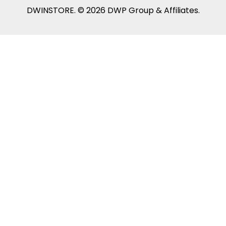
DWINSTORE. © 2026 DWP Group & Affiliates.