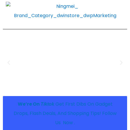
We’re On
Get First Dibs On Gadget
Tiktok
Drops, Flash Deals, And Shopping Tips! Follow
Us Now .