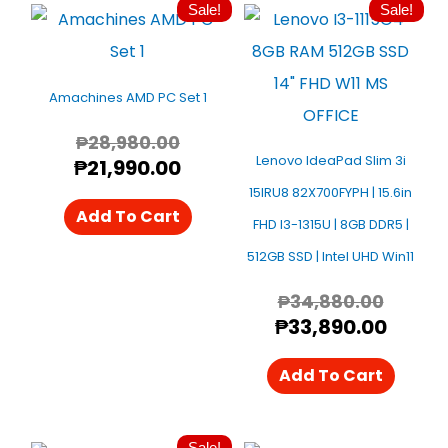
Sale!
Sale!
Original
Current
Origin
Curre
Price
Price
Price
Price
Was:
Is:
Was:
Is:
₱28,980.00.
₱21,990.00.
₱34,88
₱33,8
Amachines AMD PC Set 1
₱
28,980.00
Lenovo IdeaPad Slim 3i
₱
21,990.00
15IRU8 82X700FYPH | 15.6in
Add To Cart
FHD I3-1315U | 8GB DDR5 |
512GB SSD | Intel UHD Win11
₱
34,880.00
₱
33,890.00
Add To Cart
Sale!