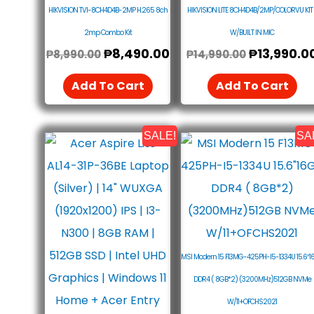
HIKVISION TVI-8CH4D4B-2MP H.265 8ch
HIKVISION LITE 8CH4D4B/2MP/COLORVU KIT 
2mp Combo Kit
W/BUILT IN MIC
₱
8,490.00
₱
13,990.0
₱
8,990.00
₱
14,990.00
Add To Cart
Add To Cart
SALE!
SA
Original
Current
Original
Price
Price
Price
Was:
Is:
Was:
₱27,990.00.
₱26,890.00.
₱38,890.0
MSI Modern 15 F13MG-425PH-I5-1334U 15.6″1
DDR4 ( 8GB*2) (3200MHz)512GB NVMe
W/11+OFCHS2021