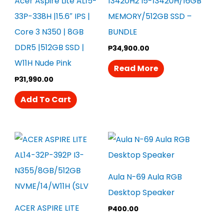
Acer Aspire Lite AL15-
13420H2 I5-13420H/16GB
33P-338H |15.6″ IPS |
MEMORY/512GB SSD –
Core 3 N350 | 8GB
BUNDLE
DDR5 |512GB SSD |
₱
34,900.00
W11H Nude Pink
Read More
₱
31,990.00
Add To Cart
Aula N-69 Aula RGB
Desktop Speaker
ACER ASPIRE LITE
₱
400.00