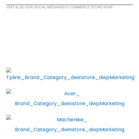
VISIT ALSO OUR SOCIAL MEDIA AND E-COMMERCE STORE NOW!