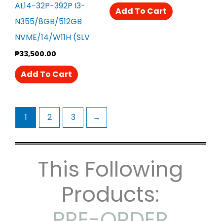
AL14-32P-392P I3-
Add To Cart
N355/8GB/512GB
NVME/14/W11H (SLV
₱
33,500.00
Add To Cart
1
2
3
→
This Following
Products:
PRE-ORDER