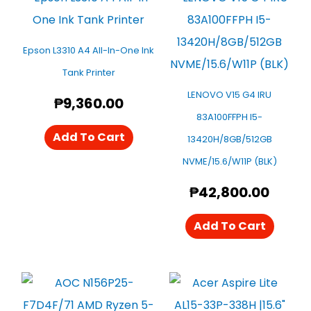
Epson L3310 A4 All-In-One Ink
Tank Printer
LENOVO V15 G4 IRU
₱
9,360.00
83A100FFPH I5-
Add To Cart
13420H/8GB/512GB
NVME/15.6/W11P (BLK)
₱
42,800.00
Add To Cart