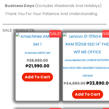
Business Days
(Excludes Weekends And Holidays)
Thank You For Your Patience And Understanding.
SALE PRODUCTS:
SALE!
SA
Original
Current
Original
Price
Price
Price
Was:
Is:
Was:
₱28,980.00.
₱21,990.00.
₱34,880.0
Amachines AMD PC Set 1
₱
28,980.00
Lenovo IdeaPad Slim 3i 15IRU8 82X700FYPH
₱
21,990.00
15.6in FHD I3-1315U | 8GB DDR5 | 512GB SSD | I
UHD Win11
Add To Cart
₱
33,890.0
₱
34,880.00
Add To Cart