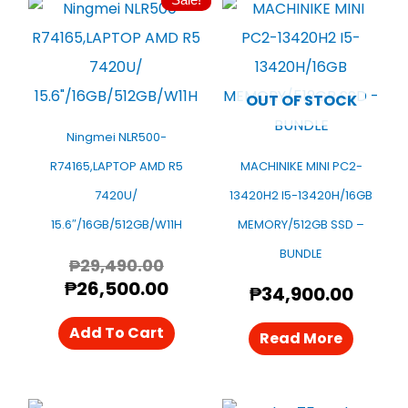
Original
Current
Price
Price
Was:
Is:
₱29,490.00.
₱26,500.00.
OUT OF STOCK
Ningmei NLR500-
R74165,LAPTOP AMD R5
MACHINIKE MINI PC2-
7420U/
13420H2 I5-13420H/16GB
15.6″/16GB/512GB/W11H
MEMORY/512GB SSD –
BUNDLE
₱
29,490.00
₱
26,500.00
₱
34,900.00
Add To Cart
Read More