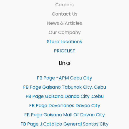
Careers
Contact Us
News & Articles
Our Company
Store Locations
PRICELIST
Links
FB Page -APM Cebu City
FB Page Gaisano Tabunok City, Cebu
FB Page Gaisano Danao City ,Cebu
FB Page Doverlanes Davao City
FB Page Gaisano Mall Of Davao City
FB Page J.Catolico General Santos City