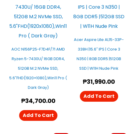
Acer Aspire Lite AL15-33P-
AOC N156P25-F7D4F/71 AMD
338H |15.6″ IPS | Core 3
Ryzen 5-7430U/ 16GB DDR4,
N350 | 8GB DDR5 |512GB
512GB M.2 NVMe SSD,
SSD | W11H Nude Pink
5.6″FHD(1920×1080),Win11 Pro (
₱
31,990.00
Dark Gray)
Add To Cart
₱
34,700.00
Add To Cart