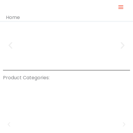
Skip
To
Home
Content
Product Categories: