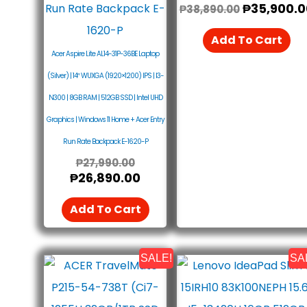
₱
35,900.0
₱
38,890.00
Add To Cart
Acer Aspire Lite AL14-31P-36BE Laptop
(Silver) | 14″ WUXGA (1920×1200) IPS | I3-
N300 | 8GB RAM | 512GB SSD | Intel UHD
Graphics | Windows 11 Home + Acer Entry
Run Rate Backpack E-1620-P
₱
27,990.00
₱
26,890.00
Add To Cart
SALE!
SA
Original
Current
Original
Price
Price
Price
Was:
Is:
Was: