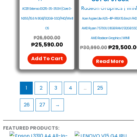
ACER Extensa EX215-35-350H (Core 3-
N355/15.6 N 8GB/512GB-SSD/FHD/Win11
Acer Aspire Lite AL15-41P-R16X 15.6inch FHD 
OS
AMD Ryzen 7 5700U | 8GB RAM | 512GB SSD 
₱
26,900.00
AMD Radeon Graphics | WIN11
₱
25,590.00
₱
29,500.0
₱
30,990.00
Add To Cart
Read More
1
2
3
4
…
25
26
27
→
FEATURED PRODUCTS: