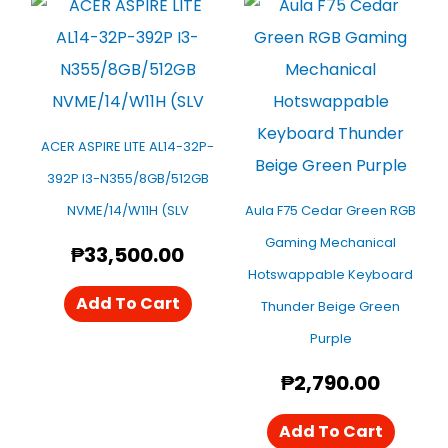
ACER ASPIRE LITE AL14-32P-
392P I3-N355/8GB/512GB
NVME/14/W11H (SLV
Aula F75 Cedar Green RGB
Gaming Mechanical
₱
33,500.00
Hotswappable Keyboard
Add To Cart
Thunder Beige Green
Purple
₱
2,790.00
Add To Cart