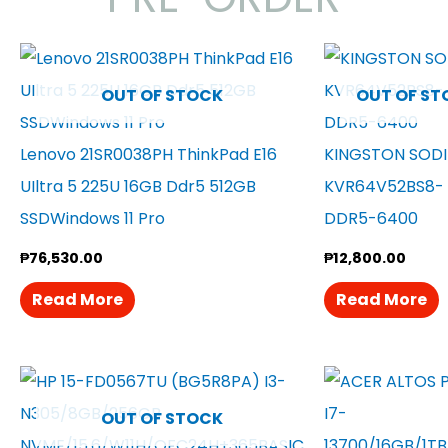
OUT OF STOCK
OUT OF ST
Lenovo 21SR0038PH ThinkPad E16
KINGSTON SOD
UIltra 5 225U 16GB Ddr5 512GB
KVR64V52BS8- 
SSDWindows 11 Pro
DDR5-6400
₱
76,530.00
₱
12,800.00
Read More
Read More
OUT OF STOCK