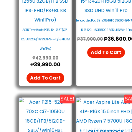
₱42,990.00.
₱39,990.00.
₱37,900.0
Lenovo IdeaPad Slim 3 15IRH10 83K100NEPH 15
ACER TravelMate P215-54-738T (Ci7-
I5-13420H 16GB 512GB SSD UHD Win 11 Pro
₱
36,800.0
₱
37,900.00
1255U 32GB/1TB SSD IPS-FHD/FS+BL KB
Win11Pro)
Add To Cart
₱
42,990.00
₱
39,990.00
Add To Cart
SALE!
SA
Original
Current
Original
Price
Price
Price
Was:
Is:
Was:
₱26,900.00.
₱25,590.00.
₱30,990.0
OUT OF STOCK