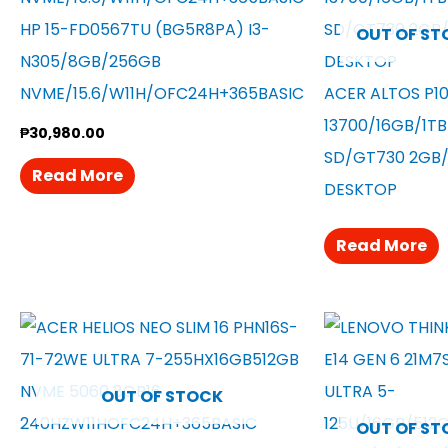
HP 15-FD0567TU (BG5R8PA) I3-
OUT OF ST
N305/8GB/256GB
NVME/15.6/W11H/OFC24H+365BASIC
ACER ALTOS P10
13700/16GB/1T
₱
30,980.00
SD/GT730 2GB/
Read More
DESKTOP
Read More
OUT OF STOCK
OUT OF ST