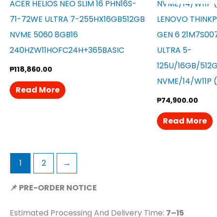
ACER HELIOS NEO SLIM 16 PHN16S-
71-72WE ULTRA 7-255HX16GB512GB
LENOVO THINKP
NVME 5060 8GB16
GEN 6 21M7S00
240HZW11HOFC24H+365BASIC
ULTRA 5-
125U/16GB/512
₱
118,860.00
NVME/14/W11P 
Read More
₱
74,900.00
Read More
1
2
→
📌 PRE-ORDER NOTICE
Estimated Processing And Delivery Time:
7–15