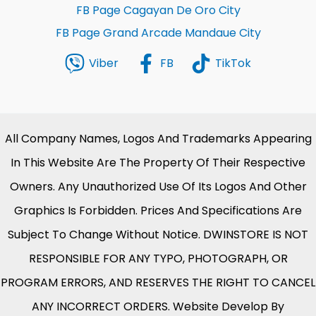
FB Page Cagayan De Oro City
FB Page Grand Arcade Mandaue City
Viber
FB
TikTok
All Company Names, Logos And Trademarks Appearing
In This Website Are The Property Of Their Respective
Owners. Any Unauthorized Use Of Its Logos And Other
Graphics Is Forbidden. Prices And Specifications Are
Subject To Change Without Notice. DWINSTORE IS NOT
RESPONSIBLE FOR ANY TYPO, PHOTOGRAPH, OR
PROGRAM ERRORS, AND RESERVES THE RIGHT TO CANCEL
ANY INCORRECT ORDERS. Website Develop By