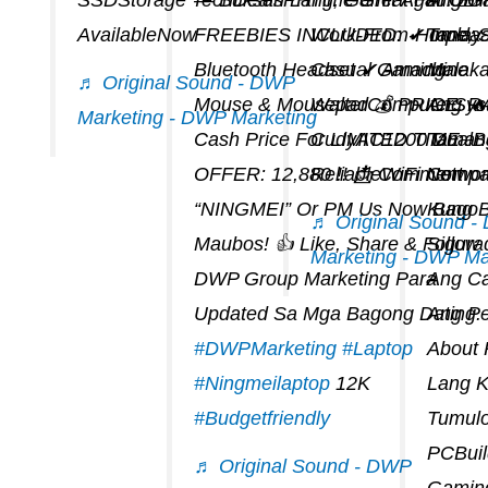
AvailableNow
FREEBIES INCLUDED: ✔ Inplay
Work-From-Home, S
Tandaa
Bluetooth Headset ✔ Amachine
Casual Gaming.
Malak
♬ Original Sound - DWP
Mouse & Mousepad 💰 PRICE: 
WalterComputerSys
Ang RA
Marketing - DWP Marketing
Cash Price For LIMITED TIME
CudyAC1200 DualB
Tamang
OFFER: 12,880 !! 📩 Comment
ReliableWiFi Networ
Compat
“NINGMEI” Or PM Us Now Bago
Kung 
♬ Original Sound 
Maubos! 👍 Like, Share & Follow
Sigur
Marketing - DWP Ma
DWP Group Marketing Para
Ang Ca
Updated Sa Mga Bagong Dating.
Ang Pe
#DWPMarketing
#laptop
About
#ningmeilaptop
12K
Lang 
#budgetfriendly
Tumul
PCBuil
♬ Original Sound - DWP
Gaming