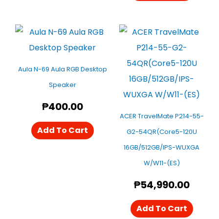
Aula N-69 Aula RGB Desktop
Speaker
₱
400.00
ACER TravelMate P214-55-
Add To Cart
G2-54QR(Core5-120U
16GB/512GB/IPS-WUXGA
W/W11-(ES)
₱
54,990.00
Add To Cart