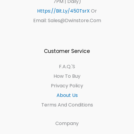
7PM | Daily)
Https://bit.ly/450TsrX
Or
Email: Sales@dwinstore.com
Customer Service
F.A.Q.'s
How To Buy
Privacy Policy
About Us
Terms And Conditions
Company