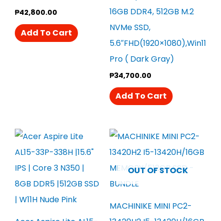
16GB DDR4, 512GB M.2
₱
42,800.00
NVMe SSD,
Add To Cart
5.6″FHD(1920×1080),Win11
Pro ( Dark Gray)
₱
34,700.00
Add To Cart
OUT OF STOCK
MACHINIKE MINI PC2-