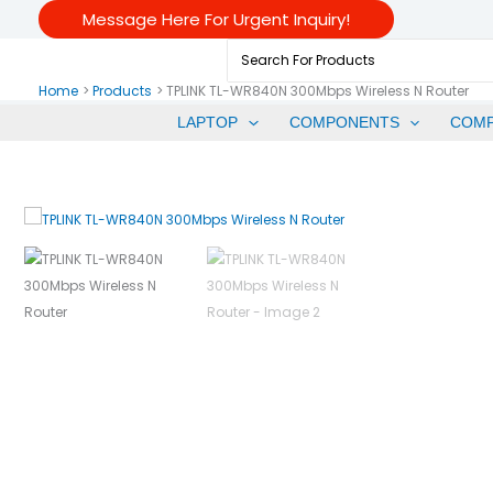
Skip
Message Here For Urgent Inquiry!
To
Search
Content
For:
Home
Products
TPLINK TL-WR840N 300Mbps Wireless N Router
LAPTOP
COMPONENTS
COM