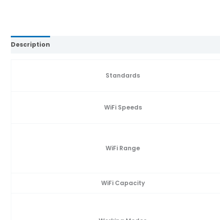
Description
Reviews (0)
Standards
WiFi Speeds
WiFi Range
WiFi Capacity