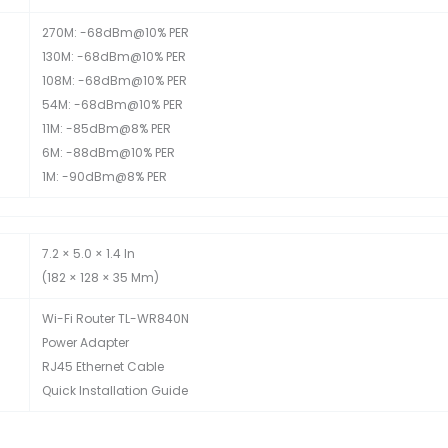
270M: -68dBm@10% PER
130M: -68dBm@10% PER
108M: -68dBm@10% PER
54M: -68dBm@10% PER
11M: -85dBm@8% PER
6M: -88dBm@10% PER
1M: -90dBm@8% PER
7.2 × 5.0 × 1.4 In
(182 × 128 × 35 Mm)
Wi-Fi Router TL-WR840N
Power Adapter
RJ45 Ethernet Cable
Quick Installation Guide