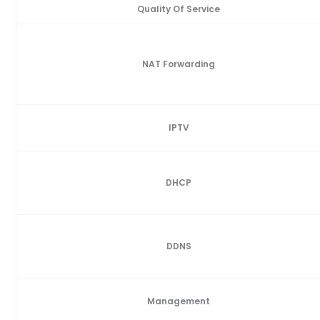
Quality Of Service
NAT Forwarding
IPTV
DHCP
DDNS
Management