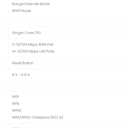
Range Extender Mode
WISP Mode
Single-Core CPU
1× 10/100 Mbps WAN Port
4× 10/100 Mbps LAN Ports
Reset Button
9 V ⎓ 0.6 A
WEP
WPA
WPA2
WPA/WPA2-Enterprise (802.1x)