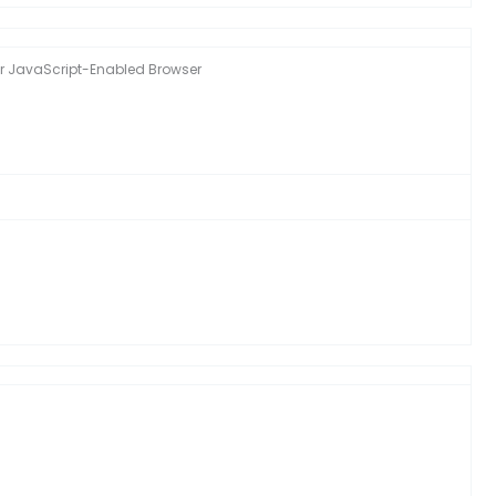
ther JavaScript-Enabled Browser