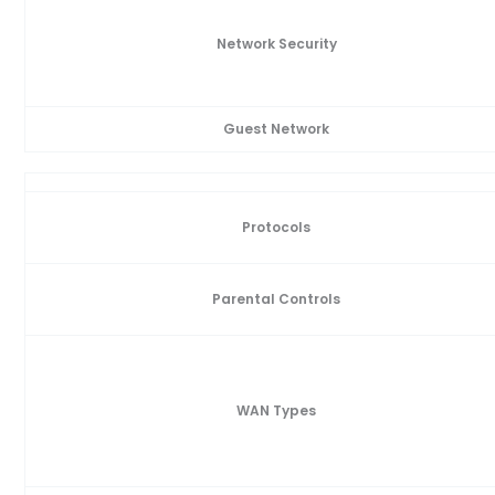
Network Security
Guest Network
Protocols
Parental Controls
WAN Types