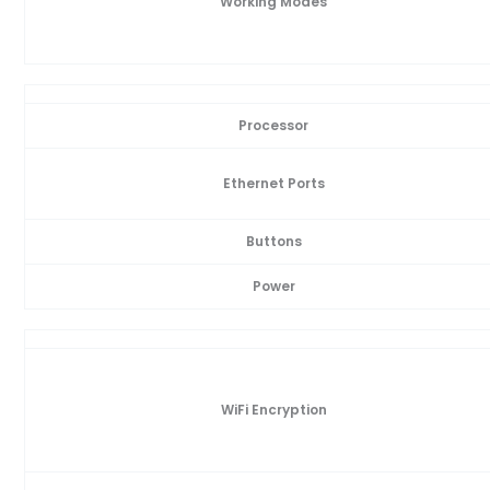
Working Modes
Processor
Ethernet Ports
Buttons
Power
WiFi Encryption