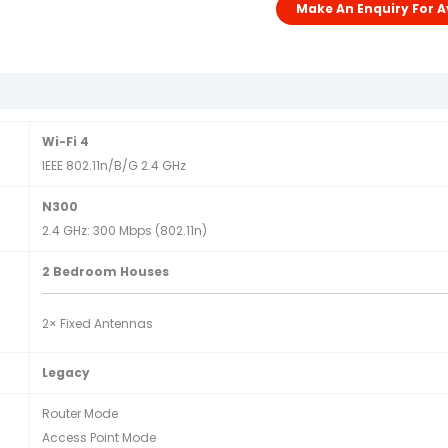
Wi-Fi 4
IEEE 802.11n/b/g 2.4 GHz
N300
2.4 GHz: 300 Mbps (802.11n)
2 Bedroom Houses
2× Fixed Antennas
Legacy
Router Mode
Access Point Mode