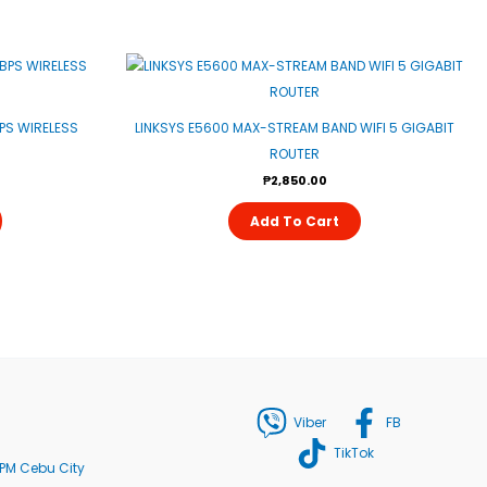
S WIRELESS
LINKSYS E5600 MAX-STREAM BAND WIFI 5 GIGABIT
ROUTER
₱
2,850.00
Add To Cart
Viber
FB
TikTok
PM Cebu City