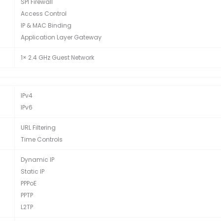
SPI Firewall
Access Control
IP & MAC Binding
Application Layer Gateway
1× 2.4 GHz Guest Network
IPv4
IPv6
URL Filtering
Time Controls
Dynamic IP
Static IP
PPPoE
PPTP
L2TP