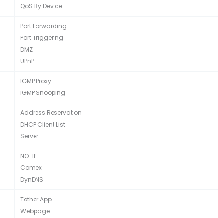
QoS By Device
Port Forwarding
Port Triggering
DMZ
UPnP
IGMP Proxy
IGMP Snooping
Address Reservation
DHCP Client List
Server
NO-IP
Comex
DynDNS
Tether App
Webpage