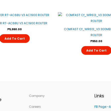
R RT-AC68U V3 AC1900 ROUTER
COMFAST Cf_WR613_V3 300MBP
₱
5,990.00
ROUTER
Add To Cart
₱
950.00
Add To Cart
Links
Company
e
Careers
FB Page -A