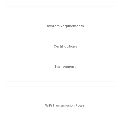
System Requirements
Certifications
Environment
WiFi Transmission Power