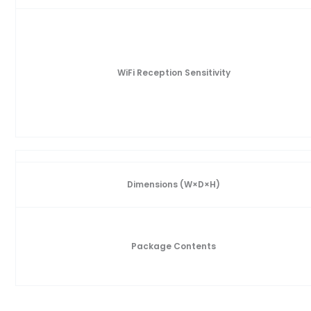
WiFi Reception Sensitivity
Dimensions (W×D×H)
Package Contents