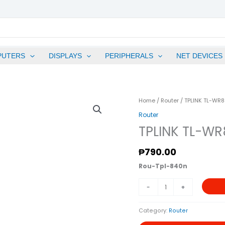
PUTERS
DISPLAYS
PERIPHERALS
NET DEVICES
TPLINK
Home
/
Router
/ TPLINK TL-WR
TL-
Router
WR840N
TPLINK TL-WR
300Mbps
Wireless
₱
790.00
N
Rou-Tpl-840n
Router
Quantity
-
+
Category:
Router