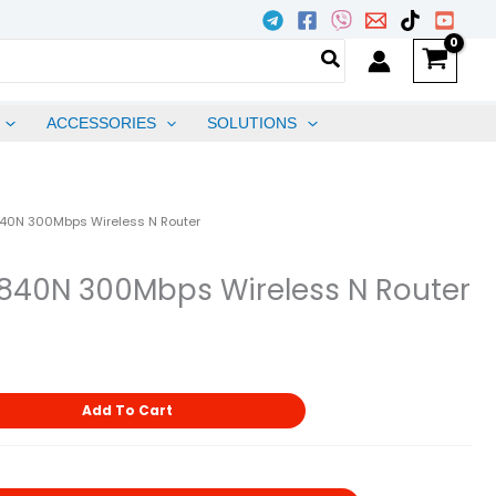
ACCESSORIES
SOLUTIONS
840N 300Mbps Wireless N Router
840N 300Mbps Wireless N Router
Add To Cart