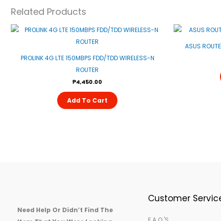
Related Products
ASUS ROUTE
PROLINK 4G LTE 150MBPS FDD/TDD WIRELESS-N
ROUTER
₱
4,450.00
Add To Cart
Customer Servic
Need Help Or Didn’t Find The
F.A.Q.'s