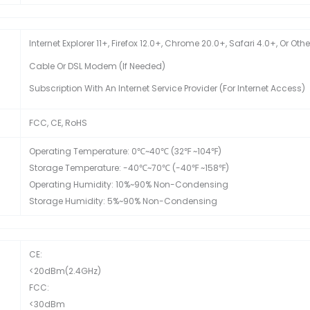
Internet Explorer 11+, Firefox 12.0+, Chrome 20.0+, Safari 4.0+, Or O
Cable Or DSL Modem (if Needed)
Subscription With An Internet Service Provider (for Internet Access)
FCC, CE, RoHS
Operating Temperature: 0℃~40℃ (32℉ ~104℉)
Storage Temperature: -40℃~70℃ (-40℉ ~158℉)
Operating Humidity: 10%~90% Non-Condensing
Storage Humidity: 5%~90% Non-Condensing
CE:
<20dBm(2.4GHz)
FCC:
<30dBm