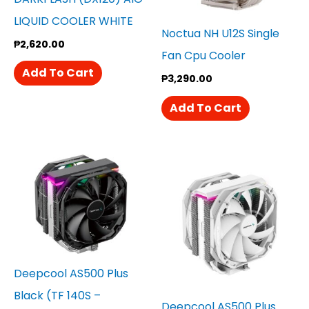
LIQUID COOLER WHITE
Noctua NH U12S Single
₱
2,620.00
Fan Cpu Cooler
Add To Cart
₱
3,290.00
Add To Cart
Deepcool AS500 Plus
Black (TF 140S –
Deepcool AS500 Plus