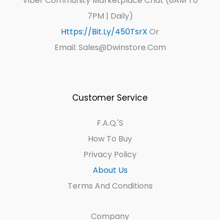
Viber Community Marketplace Chat (8AM To
7PM | Daily)
Https://bit.ly/450TsrX
Or
Email: Sales@dwinstore.com
Customer Service
F.A.Q.'s
How To Buy
Privacy Policy
About Us
Terms And Conditions
Company