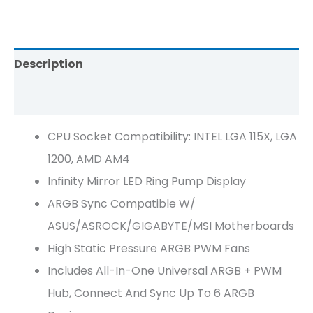
Description
Reviews (0)
CPU Socket Compatibility: INTEL LGA 115X, LGA
1200, AMD AM4
Infinity Mirror LED Ring Pump Display
ARGB Sync Compatible W/
ASUS/ASROCK/GIGABYTE/MSI Motherboards
High Static Pressure ARGB PWM Fans
Includes All-In-One Universal ARGB + PWM
Hub, Connect And Sync Up To 6 ARGB