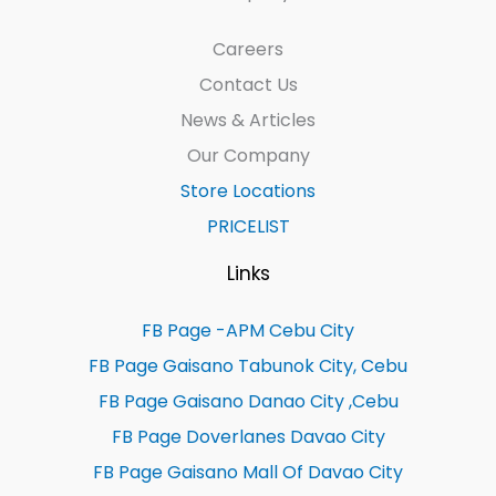
Careers
Contact Us
News & Articles
Our Company
Store Locations
PRICELIST
Links
FB Page -APM Cebu City
FB Page Gaisano Tabunok City, Cebu
FB Page Gaisano Danao City ,Cebu
FB Page Doverlanes Davao City
FB Page Gaisano Mall Of Davao City