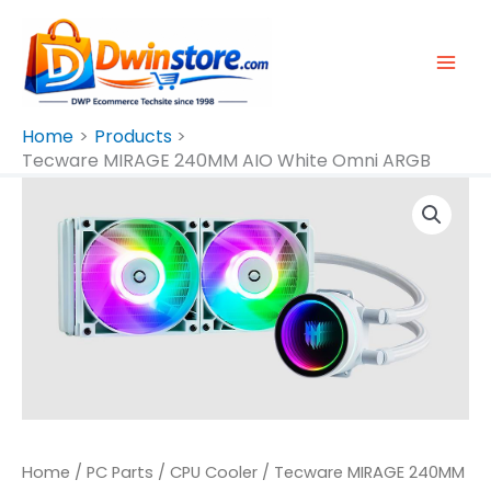
Skip
To
Content
Home
Products
Tecware MIRAGE 240MM AIO White Omni ARGB
Tecware
MIRAGE
240MM
AIO
White
Omni
ARGB
Quantity
Home
/
PC Parts
/
CPU Cooler
/ Tecware MIRAGE 240MM