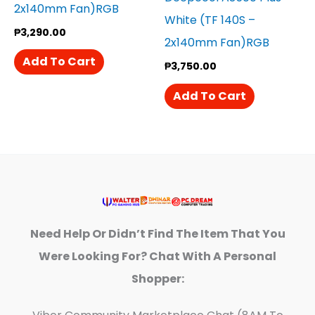
2x140mm Fan)RGB
White (TF 140S –
₱
3,290.00
2x140mm Fan)RGB
Add To Cart
₱
3,750.00
Add To Cart
Need Help Or Didn’t Find The Item That You
Were Looking For? Chat With A Personal
Shopper: