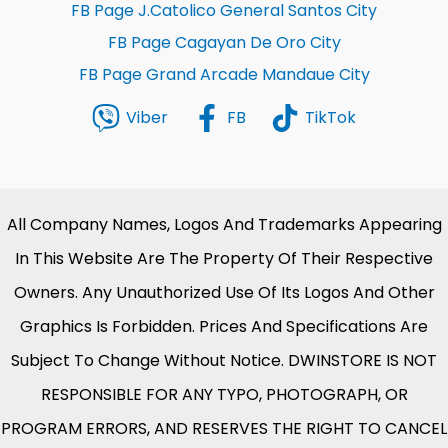
FB Page J.Catolico General Santos City
FB Page Cagayan De Oro City
FB Page Grand Arcade Mandaue City
Viber
FB
TikTok
All Company Names, Logos And Trademarks Appearing
In This Website Are The Property Of Their Respective
Owners. Any Unauthorized Use Of Its Logos And Other
Graphics Is Forbidden. Prices And Specifications Are
Subject To Change Without Notice. DWINSTORE IS NOT
RESPONSIBLE FOR ANY TYPO, PHOTOGRAPH, OR
PROGRAM ERRORS, AND RESERVES THE RIGHT TO CANCEL