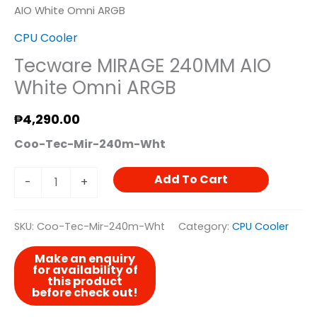
AIO White Omni ARGB
CPU Cooler
Tecware MIRAGE 240MM AIO
White Omni ARGB
₱
4,290.00
Coo-Tec-Mir-240m-Wht
Add To Cart
-
+
SKU:
Coo-Tec-Mir-240m-Wht
Category:
CPU Cooler