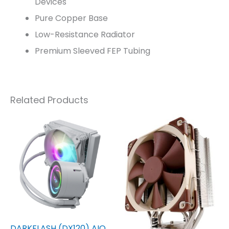
Devices
Pure Copper Base
Low-Resistance Radiator
Premium Sleeved FEP Tubing
Related Products
DARKFLASH (DX120) AIO