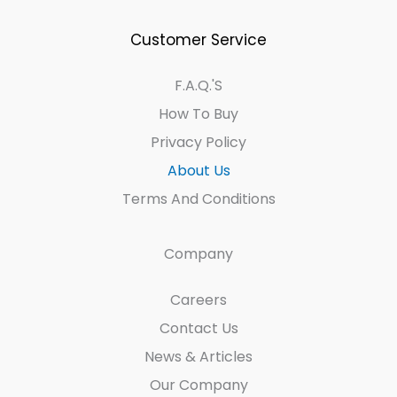
Customer Service
F.A.Q.'s
How To Buy
Privacy Policy
About Us
Terms And Conditions
Company
Careers
Contact Us
News & Articles
Our Company