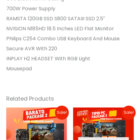
700W Power Supply
RAMSTA 120GB SSD S800 SATAIII SSD 2.5″
NVISION N185HD 18.5 Inches LED Flat Monitor
Philips C254 Combo USB Keyboard And Mouse
Secure AVR With 220
INPLAY H2 HEADSET With RGB Light
Mousepad
Related Products
Original
Current
Original
Current
Sale!
Sale!
Price
Price
Price
Price
Was:
Is:
Was:
Is:
₱14,990.00.
₱13,990.00.
₱17,990.00.
₱11,990.