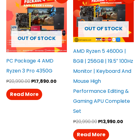
Was:
Is:
Was:
Is:
₱20,990.00.
₱17,890.00.
₱20,990.00.
₱13,990
OUT OF STOCK
OUT OF STOCK
AMD Ryzen 5 4600G |
PC Package 4 AMD
8GB | 256GB | 19.5″ 100Hz
Ryzen 3 Pro 4350G
Monitor | Keyboard And
Mouse High
₱
20,990.00
₱
17,890.00
Performance Editing &
Read More
Gaming APU Complete
Set
₱
20,990.00
₱
13,990.00
Read More