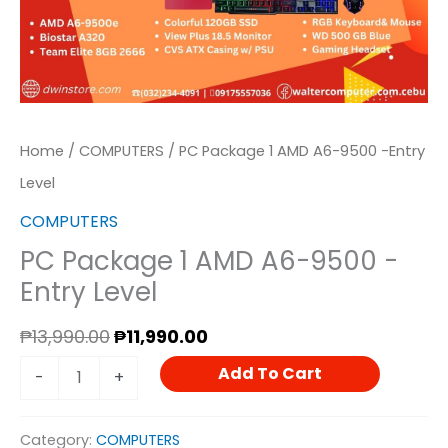
Home
/
COMPUTERS
/ PC Package 1 AMD A6-9500 -Entry
Level
COMPUTERS
PC Package 1 AMD A6-9500 -
Entry Level
₱
13,990.00
₱
11,990.00
Add To Cart
-
+
Category:
COMPUTERS