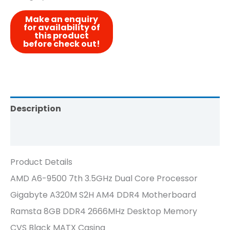
Description
Reviews (0)
Product Details
AMD A6-9500 7th 3.5GHz Dual Core Processor
Gigabyte A320M S2H AM4 DDR4 Motherboard
Ramsta 8GB DDR4 2666MHz Desktop Memory
CVS Black MATX Casing