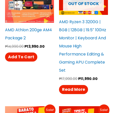
OUT OF STOCK
AMD Ryzen 3 3200G |
AMD Athlon 200ge AM4
8GB | 128GB | 19.5″ 100Hz
Package 2
Monitor | Keyboard And
Mouse High
₱
14,990.00
₱
13,990.00
Performance Editing &
Add To Cart
Gaming APU Complete
Set
₱
17,990.00
₱
11,990.00
Read More
Original
Current
Original
Curren
Sale!
Sale!
Price
Price
Price
Price