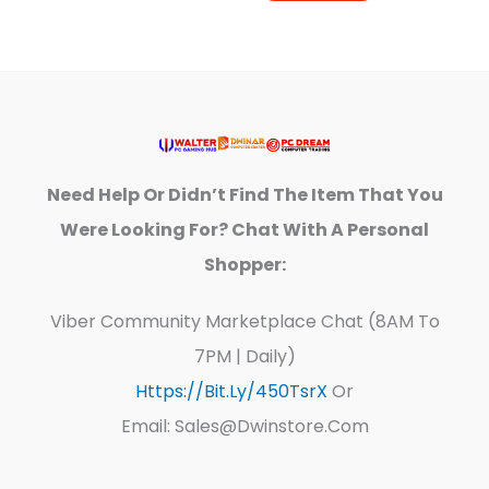
Need Help Or Didn’t Find The Item That You
Were Looking For? Chat With A Personal
Shopper:
Viber Community Marketplace Chat (8AM To
7PM | Daily)
Https://bit.ly/450TsrX
Or
Email: Sales@dwinstore.com