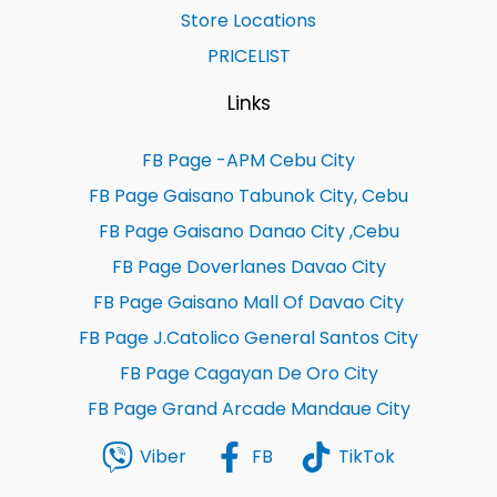
Store Locations
PRICELIST
Links
FB Page -APM Cebu City
FB Page Gaisano Tabunok City, Cebu
FB Page Gaisano Danao City ,Cebu
FB Page Doverlanes Davao City
FB Page Gaisano Mall Of Davao City
FB Page J.Catolico General Santos City
FB Page Cagayan De Oro City
FB Page Grand Arcade Mandaue City
Viber
FB
TikTok