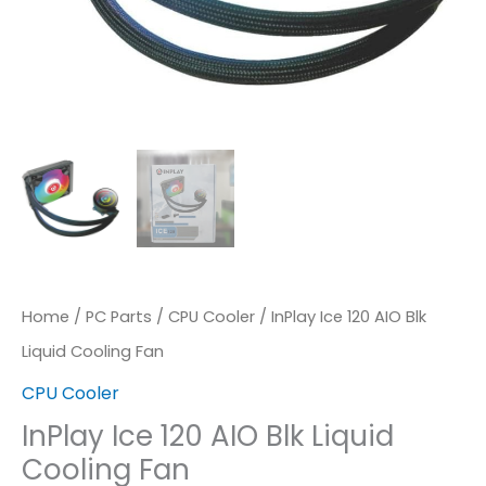
Home
/
PC Parts
/
CPU Cooler
/ InPlay Ice 120 AIO Blk
Liquid Cooling Fan
CPU Cooler
InPlay Ice 120 AIO Blk Liquid
Cooling Fan