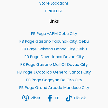
Store Locations
PRICELIST
Links
FB Page -APM Cebu City
FB Page Gaisano Tabunok City, Cebu
FB Page Gaisano Danao City ,Cebu
FB Page Doverlanes Davao City
FB Page Gaisano Mall Of Davao City
FB Page J.Catolico General Santos City
FB Page Cagayan De Oro City
FB Page Grand Arcade Mandaue City
Viber
FB
TikTok