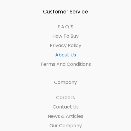
Customer Service
F.A.Q.'s
How To Buy
Privacy Policy
About Us
Terms And Conditions
Company
Careers
Contact Us
News & Articles
Our Company