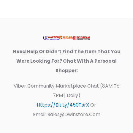
Need Help Or Didn’t Find The Item That You
Were Looking For? Chat With A Personal
Shopper:
Viber Community Marketplace Chat (8AM To
7PM | Daily)
Https://bit.ly/450TsrX
Or
Email: Sales@dwinstore.com