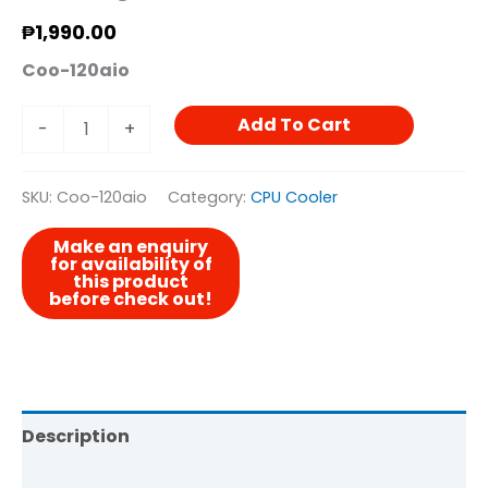
₱
1,990.00
Coo-120aio
Add To Cart
-
+
SKU:
Coo-120aio
Category:
CPU Cooler
Description