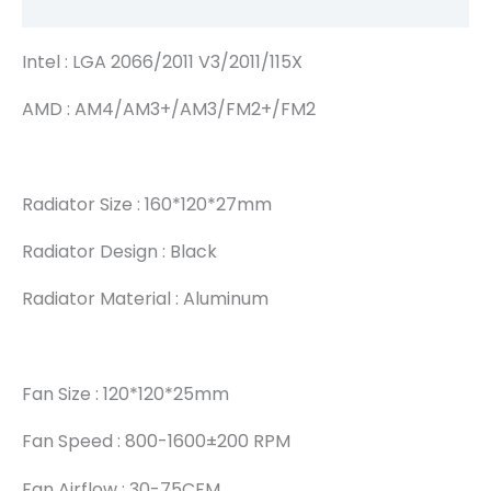
Reviews (0)
Intel : LGA 2066/2011 V3/2011/115X
AMD : AM4/AM3+/AM3/FM2+/FM2
Radiator Size : 160*120*27mm
Radiator Design : Black
Radiator Material : Aluminum
Fan Size : 120*120*25mm
Fan Speed : 800-1600±200 RPM
Fan Airflow : 30-75CFM