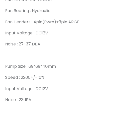
Fan Bearing : Hydraulic
Fan Headers : 4pin(pwm)+3pin ARGB
Input Voltage : DC12V
Noise : 27-37 DBA
Pump Size : 69*69*46mm
Speed : 2200+/-10%
Input Voltage : DC12V
Noise : 23dBA