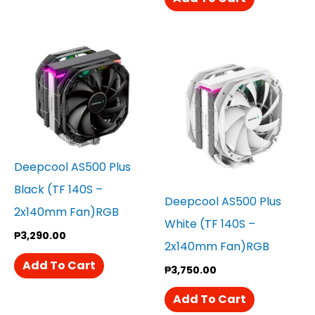
Deepcool AS500 Plus
Black (TF 140S –
Deepcool AS500 Plus
2x140mm Fan)RGB
White (TF 140S –
₱
3,290.00
2x140mm Fan)RGB
Add To Cart
₱
3,750.00
Add To Cart