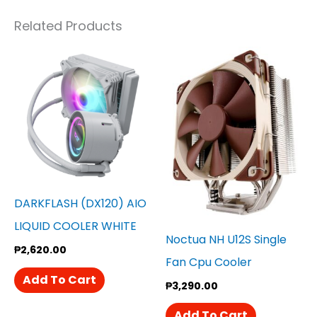
Related Products
DARKFLASH (DX120) AIO
LIQUID COOLER WHITE
Noctua NH U12S Single
₱
2,620.00
Fan Cpu Cooler
Add To Cart
₱
3,290.00
Add To Cart