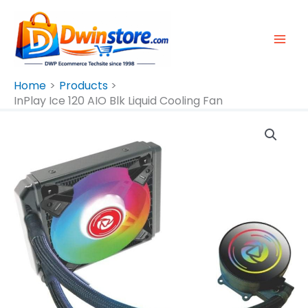
Skip
To
Content
Home
Products
InPlay Ice 120 AIO Blk Liquid Cooling Fan
InPlay
Ice
120
AIO
Blk
Liquid
Cooling
Fan
Quantity