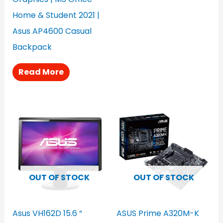
Home & Student 2021 |
Asus AP4600 Casual
Backpack
Read More
OUT OF STOCK
OUT OF STOCK
Asus VH162D 15.6 “
ASUS Prime A320M-K