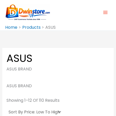
Sorted
Skip
By
Price:
To
Low
To
Content
High
Home
Products
ASUS
ASUS
ASUS BRAND
ASUS BRAND
Showing 1–12 Of 110 Results