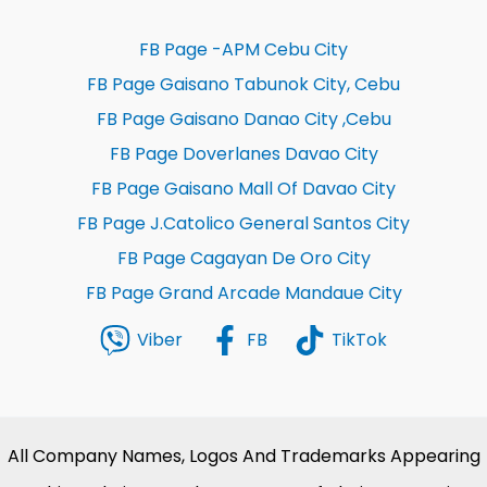
FB Page -APM Cebu City
FB Page Gaisano Tabunok City, Cebu
FB Page Gaisano Danao City ,Cebu
FB Page Doverlanes Davao City
FB Page Gaisano Mall Of Davao City
FB Page J.Catolico General Santos City
FB Page Cagayan De Oro City
FB Page Grand Arcade Mandaue City
Viber
FB
TikTok
All Company Names, Logos And Trademarks Appearing