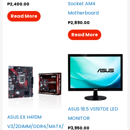
Socket AM4
₱
2,400.00
Motherboard
Read More
₱
2,890.00
Read More
ASUS 18.5 VS197DE LED
ASUS EX H410M
MONITOR
V3/2DIMM/DDR4/MATX/
₱
3,950.00