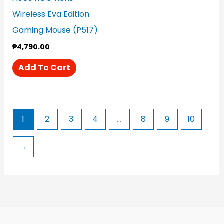
Wireless Eva Edition
Gaming Mouse (P517)
₱
4,790.00
Add To Cart
1
2
3
4
…
8
9
10
→