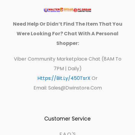
Need Help Or Didn’t Find The Item That You
Were Looking For? Chat With A Personal
Shopper:
Viber Community Marketplace Chat (8AM To
7PM | Daily)
Https://bit.ly/450TsrX
Or
Email: Sales@dwinstore.com
Customer Service
F.A.Q.'s