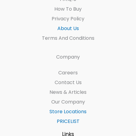
How To Buy
Privacy Policy
About Us
Terms And Conditions
Company
Careers
Contact Us
News & Articles
Our Company
Store Locations
PRICELIST
Links