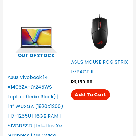
OUT OF STOCK
ASUS MOUSE ROG STRIX
IMPACT II
Asus Vivobook 14
₱
2,150.00
X1405ZA-LY245WS
Add To Cart
Laptop (Indie Black) |
14″ WUXGA (1920X1200)
| I7-1255U | 16GB RAM |
512GB SSD | Intel Iris Xe
Graphics | MS Office