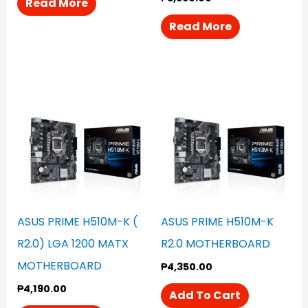
Read More
Read More
ASUS PRIME H510M-K (
ASUS PRIME H510M-K
R2.0) LGA 1200 MATX
R2.0 MOTHERBOARD
MOTHERBOARD
₱
4,350.00
₱
4,190.00
Add To Cart