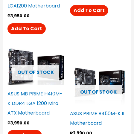
LGA1200 Motherboard
Add To Cart
₱
3,950.00
Add To Cart
OUT OF STOCK
OUT OF STOCK
ASUS MB PRIME H410M-
K DDR4 LGA 1200 Miro
ATX Motherboard
ASUS PRIME B450M-K II
Motherboard
₱
3,990.00
₱
3,990.00