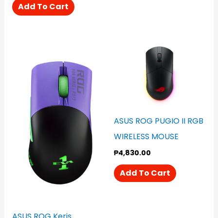
Add To Cart
ASUS ROG PUGIO II RGB
WIRELESS MOUSE
₱
4,830.00
Add To Cart
ASUS ROG Keris