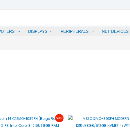
PUTERS
DISPLAYS
PERIPHERALS
NET DEVICES
Original
Current
Original
C
Sale!
Price
Price
Price
P
Was:
Is:
Was:
I
₱25,995.00.
₱25,495.00.
₱28,995.00.
₱