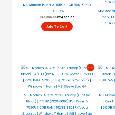
MSI Modern 14 14N I3-1115G4 8GB RAM 512GB
SSD UHD W11
MSI Modern
Inch FHD 
₱
28,990.00
₱
24,500.00
512GB 
Add To Cart
Original
Current
Sale!
Price
Price
Was:
Is:
₱31,950.00.
₱31,750.00.
MSI Modern 14 C7M-270PH Laptop (Classic
MSI Moder
Black) | 14″ FHD (1920×1080) IPS | Ryzen 5
– 15.6inch
7530U | 16GB RAM | 512GB SSD | RX Vega
| 512GB 
Graphics | Windows 11 Home | MSI Sleeve Bag