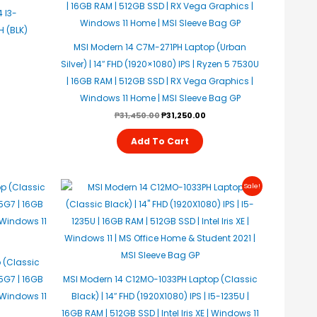
 I3-
 (BLK)
MSI Modern 14 C7M-271PH Laptop (Urban
Silver) | 14″ FHD (1920×1080) IPS | Ryzen 5 7530U
| 16GB RAM | 512GB SSD | RX Vega Graphics |
Windows 11 Home | MSI Sleeve Bag GP
₱
31,450.00
₱
31,250.00
Add To Cart
Original
Current
Sale!
Price
Price
Was:
Is:
₱34,950.00.
₱34,450.00.
 (Classic
55G7 | 16GB
MSI Modern 14 C12MO-1033PH Laptop (Classic
| Windows 11
Black) | 14″ FHD (1920X1080) IPS | I5-1235U |
16GB RAM | 512GB SSD | Intel Iris XE | Windows 11