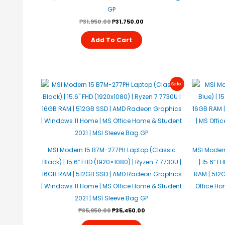
GP
₱
31,950.00
₱
31,750.00
Add To Cart
Original
Current
Sale!
Price
Price
Was:
Is:
₱35,950.00.
₱35,450.00.
MSI Modern 15 B7M-277PH Laptop (Classic
MSI Modern
Black) | 15.6″ FHD (1920×1080) | Ryzen 7 7730U |
| 15.6″ F
16GB RAM | 512GB SSD | AMD Radeon Graphics
RAM | 512GB
| Windows 11 Home | MS Office Home & Student
Office Ho
2021 | MSI Sleeve Bag GP
₱
35,950.00
₱
35,450.00