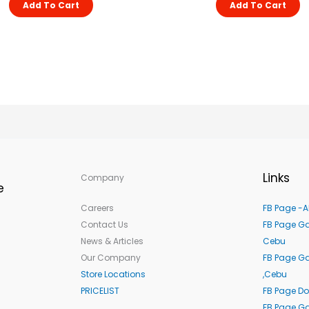
Add To Cart
Add To Cart
Links
Company
e
Careers
FB Page -A
Contact Us
FB Page Ga
News & Articles
Cebu
Our Company
FB Page G
Store Locations
,Cebu
PRICELIST
FB Page Do
FB Page Ga