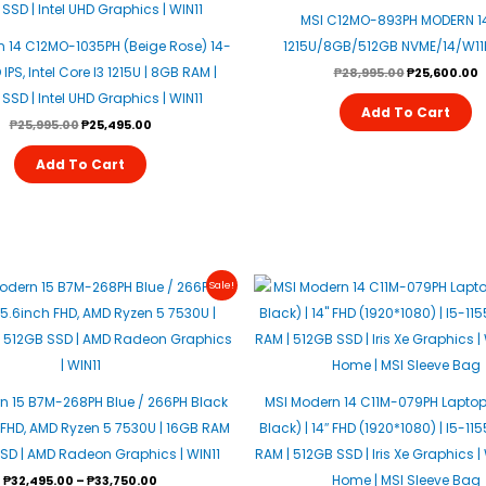
MSI C12MO-893PH MODERN 14
 14 C12MO-1035PH (Beige Rose) 14-
1215U/8GB/512GB NVME/14/W11H
IPS, Intel Core I3 1215U | 8GB RAM |
₱
28,995.00
₱
25,600.00
SSD | Intel UHD Graphics | WIN11
Add To Cart
₱
25,995.00
₱
25,495.00
Add To Cart
This
Sale!
Product
Has
Multiple
Variants.
n 15 B7M-268PH Blue / 266PH Black
MSI Modern 14 C11M-079PH Laptop
The
 FHD, AMD Ryzen 5 7530U | 16GB RAM
Black) | 14″ FHD (1920*1080) | I5-11
Options
SSD | AMD Radeon Graphics | WIN11
RAM | 512GB SSD | Iris Xe Graphics 
May
Home | MSI Sleeve Bag
₱
32,495.00
–
₱
33,750.00