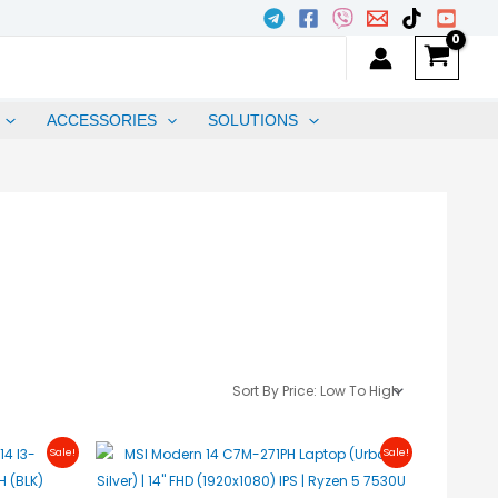
ACCESSORIES
SOLUTIONS
urrent
Original
Current
Sale!
Sale!
rice
Price
Price
s:
Was:
Is:
25,600.00.
₱31,450.00.
₱31,250.00.