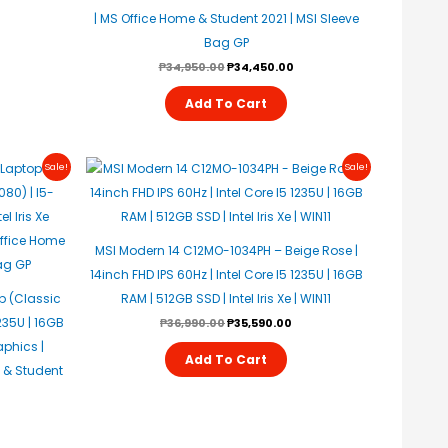
| MS Office Home & Student 2021 | MSI Sleeve
Bag GP
₱
34,950.00
₱
34,450.00
Add To Cart
urrent
Original
Current
Sale!
Sale!
rice
Price
Price
s:
Was:
Is:
35,590.00.
₱36,990.00.
₱35,590.00.
MSI Modern 14 C12MO-1034PH – Beige Rose |
14inch FHD IPS 60Hz | Intel Core I5 1235U | 16GB
p (Classic
RAM | 512GB SSD | Intel Iris Xe | WIN11
1235U | 16GB
₱
36,990.00
₱
35,590.00
aphics |
Add To Cart
 & Student