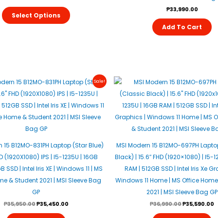
Be
₱
33,990.00
Select Options
Chosen
Add To Cart
On
The
Product
Page
Original
Current
Original
C
Sale!
Price
Price
Price
P
Was:
Is:
Was:
I
₱35,950.00.
₱35,450.00.
₱36,990.00.
₱
 15 B12MO-831PH Laptop (Star Blue)
MSI Modern 15 B12MO-697PH Lapto
HD (1920X1080) IPS | I5-1235U | 16GB
Black) | 15.6″ FHD (1920×1080) | I5-
 SSD | Intel Iris XE | Windows 11 | MS
RAM | 512GB SSD | Intel Iris Xe Gr
me & Student 2021 | MSI Sleeve Bag
Windows 11 Home | MS Office Home
GP
2021 | MSI Sleeve Bag GP
₱
35,950.00
₱
35,450.00
₱
36,990.00
₱
35,590.00