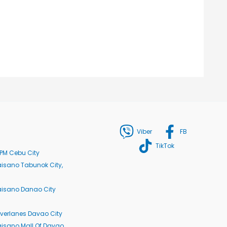
Viber
FB
TikTok
PM Cebu City
isano Tabunok City,
aisano Danao City
verlanes Davao City
isano Mall Of Davao