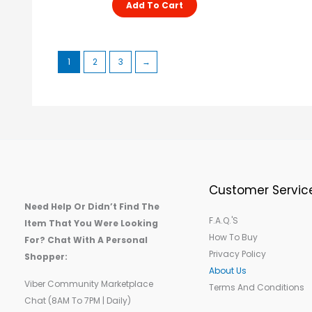
Add To Cart
1
2
3
→
Customer Servic
Need Help Or Didn’t Find The
F.A.Q.'s
Item That You Were Looking
How To Buy
For? Chat With A Personal
Privacy Policy
Shopper:
About Us
Viber Community Marketplace
Terms And Conditions
Chat (8AM To 7PM | Daily)