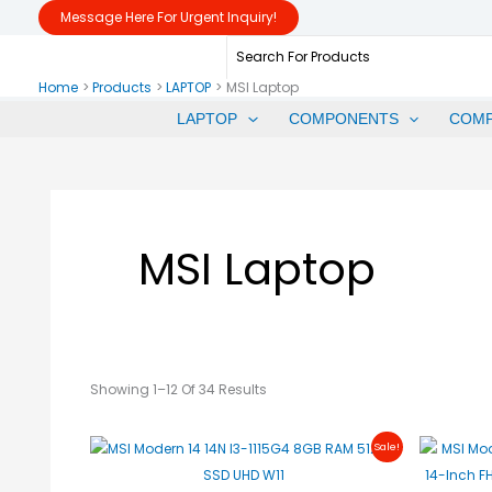
Sorted
Skip
Message Here For Urgent Inquiry!
By
Price:
To
Search
Low
To
Content
For:
High
Home
Products
LAPTOP
MSI Laptop
LAPTOP
COMPONENTS
COM
MSI Laptop
Showing 1–12 Of 34 Results
Original
Current
Sale!
Price
Price
Was:
Is:
₱28,990.00.
₱24,500.00.