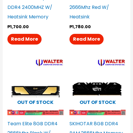
DDR4 2400MHZ W/
2666Mhz Red W/
Heatsink Memory
Heatsink
₱
1,700.00
₱
1,780.00
Read More
Read More
OUT OF STOCK
OUT OF STOCK
Team Elite 8GB DDR4
SKIHOTAR 8GB DDR4