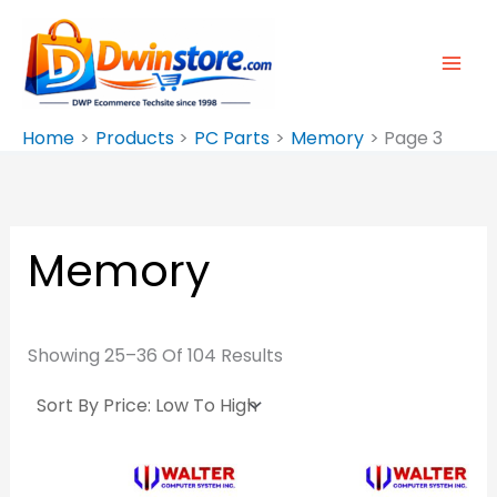
Sorted
Skip
By
Price:
To
Low
To
Content
High
Home
Products
PC Parts
Memory
Page 3
Memory
Showing 25–36 Of 104 Results