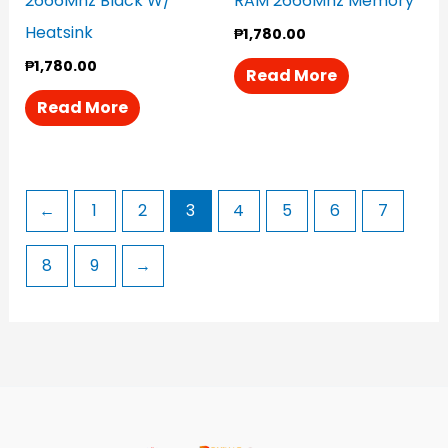
2666Mhz Black W/
RAM 2666Mhz Memory
Heatsink
₱
1,780.00
₱
1,780.00
Read More
Read More
←
1
2
3
4
5
6
7
8
9
→