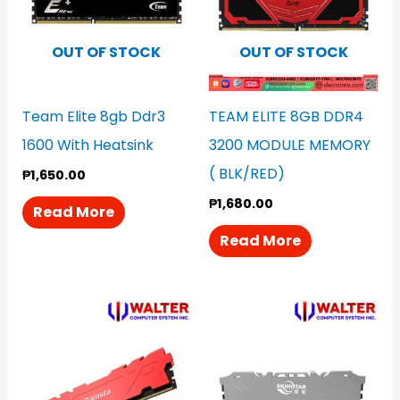
OUT OF STOCK
OUT OF STOCK
Team Elite 8gb Ddr3
TEAM ELITE 8GB DDR4
1600 With Heatsink
3200 MODULE MEMORY
( BLK/RED)
₱
1,650.00
₱
1,680.00
Read More
Read More