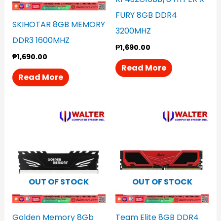
FURY 8GB DDR4
SKIHOTAR 8GB MEMORY
3200MHZ
DDR3 1600MHZ
₱
1,690.00
₱
1,690.00
Read More
Read More
OUT OF STOCK
OUT OF STOCK
Golden Memory 8Gb
Team Elite 8GB DDR4