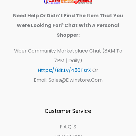
Need Help Or Didn’t Find The Item That You
Were Looking For? Chat With A Personal
Shopper:
Viber Community Marketplace Chat (8AM To
7PM | Daily)
Https://bit.ly/450TsrX
Or
Email: Sales@dwinstore.com
Customer Service
F.A.Q.'s