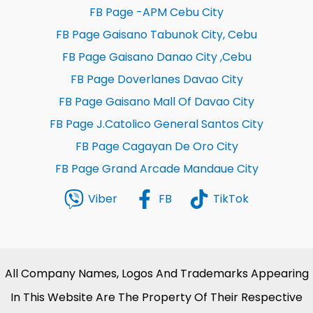
FB Page -APM Cebu City
FB Page Gaisano Tabunok City, Cebu
FB Page Gaisano Danao City ,Cebu
FB Page Doverlanes Davao City
FB Page Gaisano Mall Of Davao City
FB Page J.Catolico General Santos City
FB Page Cagayan De Oro City
FB Page Grand Arcade Mandaue City
Viber
FB
TikTok
All Company Names, Logos And Trademarks Appearing
In This Website Are The Property Of Their Respective