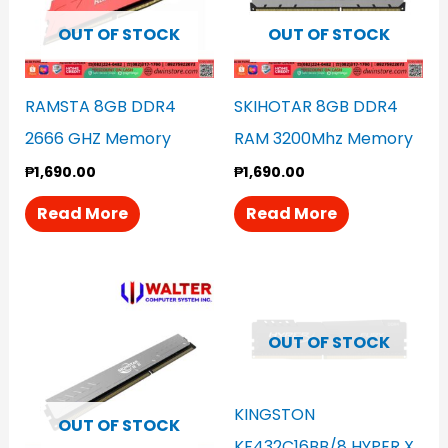
OUT OF STOCK
OUT OF STOCK
RAMSTA 8GB DDR4
SKIHOTAR 8GB DDR4
2666 GHZ Memory
RAM 3200Mhz Memory
₱
1,690.00
₱
1,690.00
Read More
Read More
OUT OF STOCK
KINGSTON
OUT OF STOCK
KF432C16BB/8 HYPER X