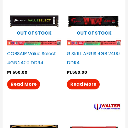
OUT OF STOCK
OUT OF STOCK
CORSAIR Value Select
G.SKILL AEGIS 4GB 2400
4GB 2400 DDR4
DDR4
₱
1,550.00
₱
1,550.00
Read More
Read More