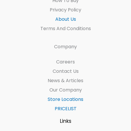
How To Buy
Privacy Policy
About Us
Terms And Conditions
Company
Careers
Contact Us
News & Articles
Our Company
Store Locations
PRICELIST
Links