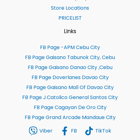
Store Locations
PRICELIST
Links
FB Page -APM Cebu City
FB Page Gaisano Tabunok City, Cebu
FB Page Gaisano Danao City ,Cebu
FB Page Doverlanes Davao City
FB Page Gaisano Mall Of Davao City
FB Page J.Catolico General Santos City
FB Page Cagayan De Oro City
FB Page Grand Arcade Mandaue City
Viber
FB
TikTok