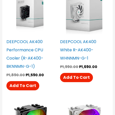
₱1,890.00.
₱1,590.00.
₱1,990.00.
₱1,690.00
DEEPCOOL AK400
DEEPCOOL AK400
Performance CPU
White R-AK400-
Cooler (R-AK400-
WHNNMN-G-1
BKNNMN-G-1)
₱
1,990.00
₱
1,690.00
₱
1,890.00
₱
1,590.00
Add To Cart
Add To Cart