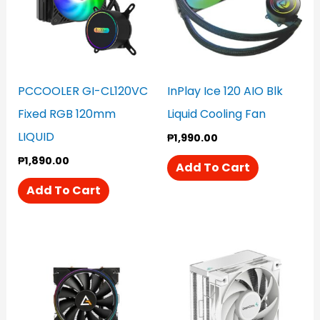
PCCOOLER GI-CL120VC
InPlay Ice 120 AIO Blk
Fixed RGB 120mm
Liquid Cooling Fan
LIQUID
₱
1,990.00
₱
1,890.00
Add To Cart
Add To Cart