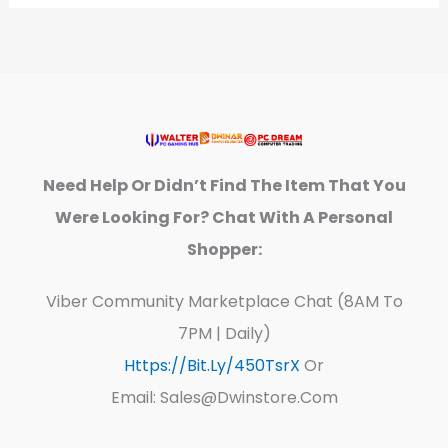
Need Help Or Didn’t Find The Item That You
Were Looking For? Chat With A Personal
Shopper:
Viber Community Marketplace Chat (8AM To
7PM | Daily)
Https://bit.ly/450TsrX
Or
Email: Sales@dwinstore.com