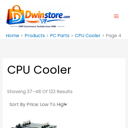
Sorted
Skip
By
Price:
To
Low
To
Content
High
Home
Products
PC Parts
CPU Cooler
Page 4
CPU Cooler
Showing 37–48 Of 123 Results