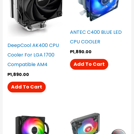
ANTEC C400 BLUE LED
CPU COOLER
DeepCool AK400 CPU
₱
1,890.00
Cooler For LGA 1700
Add To Cart
Compatible AM4
₱
1,890.00
Add To Cart