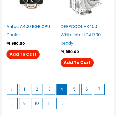
Antec A400 RGB CPU
DEEPCOOL AK400
Cooler
White Intel LGA1700
Ready
₱
1,990.00
₱
1,990.00
Add To Cart
Add To Cart
←
1
2
3
4
5
6
7
…
9
10
11
→