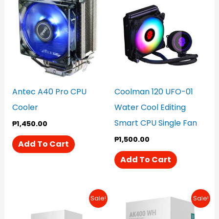
Antec A40 Pro CPU
Coolman 120 UFO-01
Cooler
Water Cool Editing
Smart CPU Single Fan
₱
1,450.00
₱
1,500.00
Add To Cart
Add To Cart
Original
Current
Original
Current
Sale!
Sale!
Price
Price
Price
Price
Was:
Is:
Was:
Is: