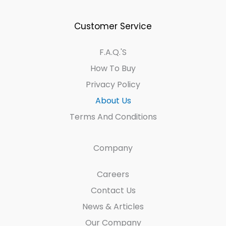
Customer Service
F.A.Q.'s
How To Buy
Privacy Policy
About Us
Terms And Conditions
Company
Careers
Contact Us
News & Articles
Our Company