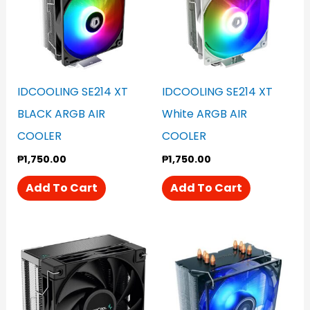
IDCOOLING SE214 XT
IDCOOLING SE214 XT
BLACK ARGB AIR
White ARGB AIR
COOLER
COOLER
₱
1,750.00
₱
1,750.00
Add To Cart
Add To Cart