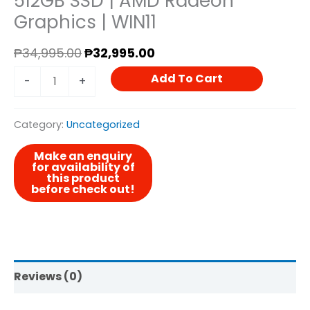
512GB SSD | AMD Radeon
Graphics | WIN11
Radeon
Graphics
₱
34,995.00
₱
32,995.00
|
Add To Cart
-
+
WIN11
Quantity
Category:
Uncategorized
Reviews (0)