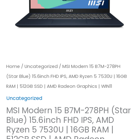
FHD
IPS,
AMD
Ryzen
5
7530U
Home
/
Uncategorized
/ MSI Modern 15 B7M-278PH
|
(Star Blue) 15.6inch FHD IPS, AMD Ryzen 5 7530U | 16GB
16GB
RAM | 512GB SSD | AMD Radeon Graphics | WIN11
RAM
Uncategorized
|
512GB
MSI Modern 15 B7M-278PH (Star
Blue) 15.6inch FHD IPS, AMD
SSD
Ryzen 5 7530U | 16GB RAM |
|
AMD