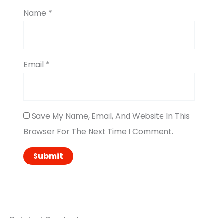
Name
*
Email
*
Save My Name, Email, And Website In This
Browser For The Next Time I Comment.