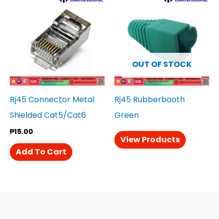
OUT OF STOCK
Rj45 Connector Metal
Rj45 Rubberbooth
Shielded Cat5/Cat6
Green
₱
15.00
View Products
Add To Cart