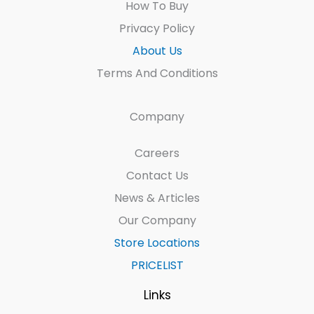
How To Buy
Privacy Policy
About Us
Terms And Conditions
Company
Careers
Contact Us
News & Articles
Our Company
Store Locations
PRICELIST
Links