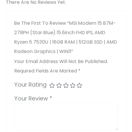
There Are No Reviews Yet.
Be The First To Review “MSI Modern 15 B7M-
278PH (Star Blue) 15.6inch FHD IPS, AMD
Ryzen 5 7530U | 16GB RAM | 512GB SSD | AMD
Radeon Graphics | WIN11”
Your Email Address Will Not Be Published.
Required Fields Are Marked
*
Your Rating
Your Review
*