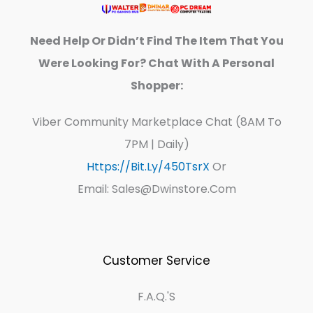
Need Help Or Didn’t Find The Item That You
Were Looking For? Chat With A Personal
Shopper:
Viber Community Marketplace Chat (8AM To
7PM | Daily)
Https://bit.ly/450TsrX
Or
Email: Sales@dwinstore.com
Customer Service
F.A.Q.'s