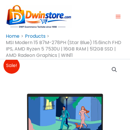
Skip
To
Content
Home
Products
MSI Modern 15 B7M-278PH (Star Blue) 15.6inch FHD
IPS, AMD Ryzen 5 7530U | 16GB RAM | 512GB SSD |
AMD Radeon Graphics | WIN11
Original
Current
MSI
Sale!
Price
Price
Modern
Was:
Is:
15
₱34,995.00.
₱32,995.00.
B7M-
278PH
(Star
Blue)
15.6inch