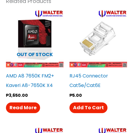
Related Products
OUT OF STOCK
AMD A8 7650K FM2+
RJ45 Connector
Kaveri A8-7650K X4
Cat5e/Cat6E
₱
3,650.00
₱
5.00
Read More
Add To Cart