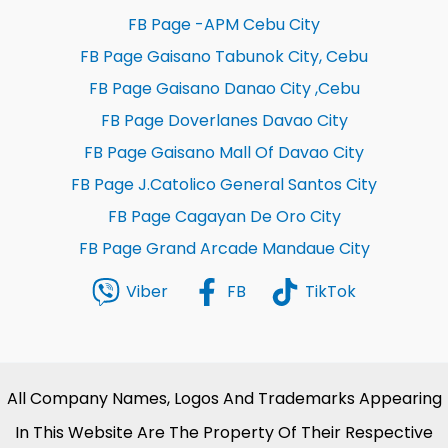
FB Page -APM Cebu City
FB Page Gaisano Tabunok City, Cebu
FB Page Gaisano Danao City ,Cebu
FB Page Doverlanes Davao City
FB Page Gaisano Mall Of Davao City
FB Page J.Catolico General Santos City
FB Page Cagayan De Oro City
FB Page Grand Arcade Mandaue City
Viber
FB
TikTok
All Company Names, Logos And Trademarks Appearing
In This Website Are The Property Of Their Respective