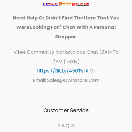
Need Help Or Didn’t Find The Item That You
Were Looking For? Chat With A Personal
Shopper:
Viber Community Marketplace Chat (8AM To
7PM | Daily)
Https://bit.ly/450TsrX
Or
Email: Sales@dwinstore.com
Customer Service
F.A.Q.'s