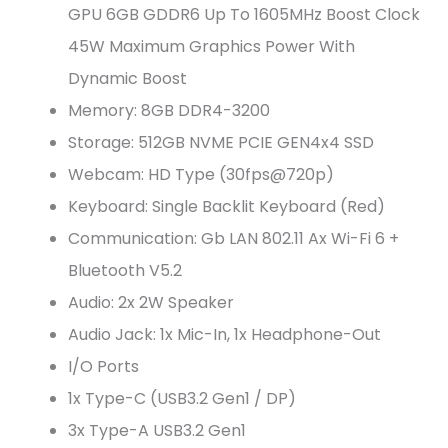
GPU 6GB GDDR6 Up To 1605MHz Boost Clock
45W Maximum Graphics Power With
Dynamic Boost
Memory: 8GB DDR4-3200
Storage: 512GB NVME PCIE GEN4x4 SSD
Webcam: HD Type (30fps@720p)
Keyboard: Single Backlit Keyboard (Red)
Communication: Gb LAN 802.11 Ax Wi-Fi 6 +
Bluetooth V5.2
Audio: 2x 2W Speaker
Audio Jack: 1x Mic-In, 1x Headphone-Out
I/O Ports
1x Type-C (USB3.2 Gen1 / DP)
3x Type-A USB3.2 Gen1