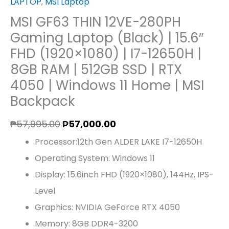
LAPTOP
,
MSI Laptop
MSI GF63 THIN 12VE-280PH
Gaming Laptop (Black) | 15.6″
FHD (1920×1080) | I7-12650H |
8GB RAM | 512GB SSD | RTX
4050 | Windows 11 Home | MSI
Backpack
₱
57,995.00
₱
57,000.00
Processor:12th Gen ALDER LAKE I7-12650H
Operating System: Windows 11
Display: 15.6inch FHD (1920×1080), 144Hz, IPS-
Level
Graphics: NVIDIA GeForce RTX 4050
Memory: 8GB DDR4-3200