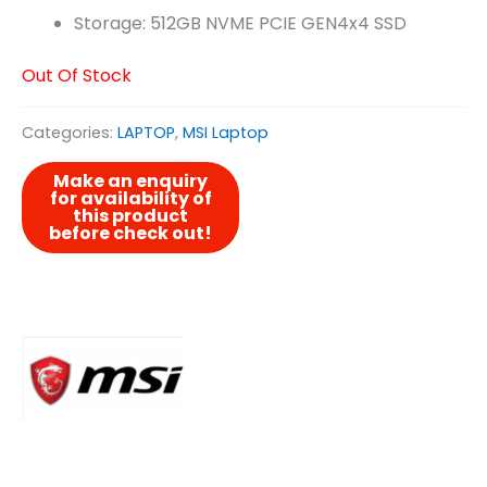
Storage: 512GB NVME PCIE GEN4x4 SSD
Out Of Stock
Categories:
LAPTOP
,
MSI Laptop