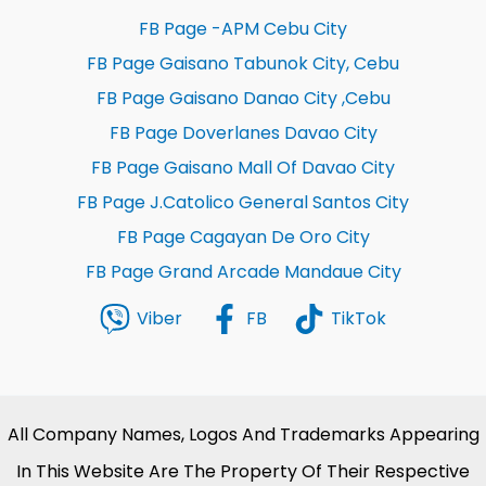
FB Page -APM Cebu City
FB Page Gaisano Tabunok City, Cebu
FB Page Gaisano Danao City ,Cebu
FB Page Doverlanes Davao City
FB Page Gaisano Mall Of Davao City
FB Page J.Catolico General Santos City
FB Page Cagayan De Oro City
FB Page Grand Arcade Mandaue City
Viber
FB
TikTok
All Company Names, Logos And Trademarks Appearing
In This Website Are The Property Of Their Respective