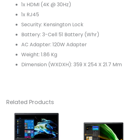
1x HDMI (4K @ 30Hz)
1x RJ45
Security: Kensington Lock
Battery: 3-Cell 51 Battery (Whr)
AC Adapter: 120W Adapter
Weight: 1.86 Kg
Dimension (WXDXH): 359 X 254 X 21.7 Mm
Related Products