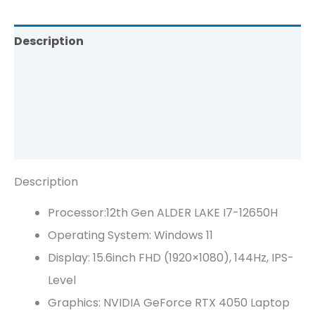
Description
Additional Information
Brand
Reviews (0)
Description
Processor:12th Gen ALDER LAKE I7-12650H
Operating System: Windows 11
Display: 15.6inch FHD (1920×1080), 144Hz, IPS-
Level
Graphics: NVIDIA GeForce RTX 4050 Laptop