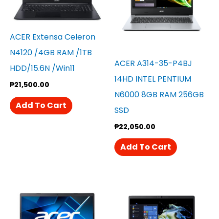
ACER Extensa Celeron
N4120 /4GB RAM /1TB
ACER A314-35-P4BJ
HDD/15.6N /win11
14HD INTEL PENTIUM
₱
21,500.00
N6000 8GB RAM 256GB
Add To Cart
SSD
₱
22,050.00
Add To Cart