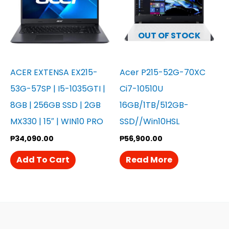
OUT OF STOCK
ACER EXTENSA EX215-
Acer P215-52G-70XC
53G-57SP | I5-1035GTI |
Ci7-10510U
8GB | 256GB SSD | 2GB
16GB/1TB/512GB-
MX330 | 15″ | WIN10 PRO
SSD//Win10HSL
₱
34,090.00
₱
56,900.00
Add To Cart
Read More