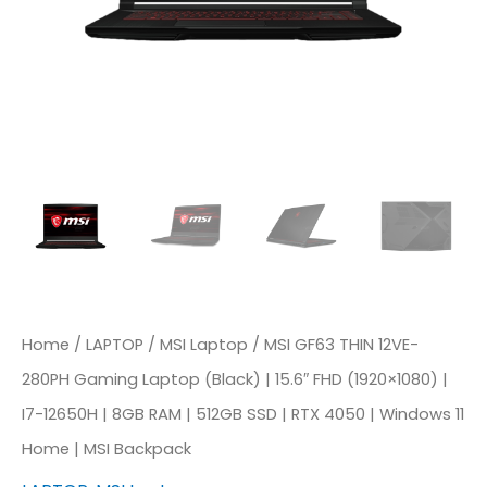
Home
/
LAPTOP
/
MSI Laptop
/ MSI GF63 THIN 12VE-
280PH Gaming Laptop (Black) | 15.6″ FHD (1920×1080) |
I7-12650H | 8GB RAM | 512GB SSD | RTX 4050 | Windows 11
Home | MSI Backpack