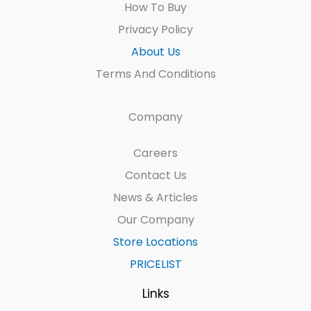
How To Buy
Privacy Policy
About Us
Terms And Conditions
Company
Careers
Contact Us
News & Articles
Our Company
Store Locations
PRICELIST
Links