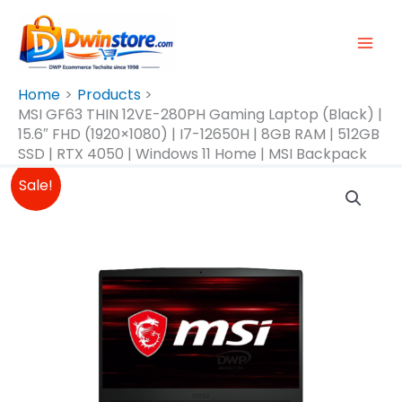
Skip
To
Content
Home
Products
MSI GF63 THIN 12VE-280PH Gaming Laptop (Black) |
15.6″ FHD (1920×1080) | I7-12650H | 8GB RAM | 512GB
SSD | RTX 4050 | Windows 11 Home | MSI Backpack
Original
Current
Sale!
Price
Price
Was:
Is:
₱57,995.00.
₱57,000.00.