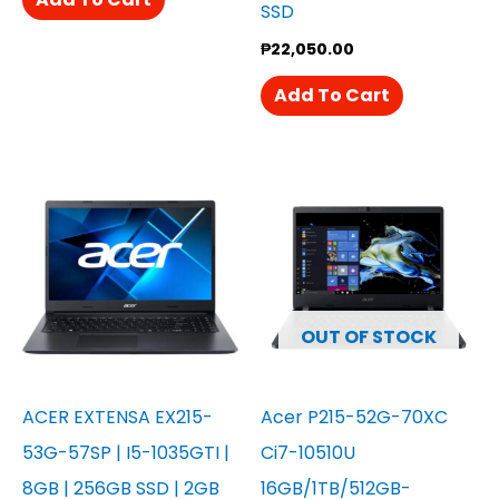
SSD
₱
22,050.00
Add To Cart
OUT OF STOCK
ACER EXTENSA EX215-
Acer P215-52G-70XC
53G-57SP | I5-1035GTI |
Ci7-10510U
8GB | 256GB SSD | 2GB
16GB/1TB/512GB-