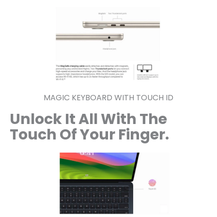
MAGIC KEYBOARD WITH TOUCH ID
Unlock It All With The
Touch
Of Your Finger.