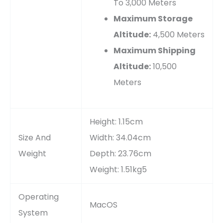
To 3,000 Meters
Maximum Storage
Altitude:
4,500 Meters
Maximum Shipping
Altitude:
10,500
Meters
Height: 1.15cm
Size And
Width: 34.04cm
Weight
Depth: 23.76cm
Weight: 1.51kg5
Operating
MacOS
System