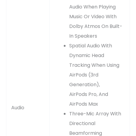
Audio When Playing
Music Or Video With
Dolby Atmos On Built-
In Speakers
Spatial Audio With
Dynamic Head
Tracking When Using
AirPods (3rd
Generation),
AirPods Pro, And
AirPods Max
Audio
Three-Mic Array With
Directional
Beamforming