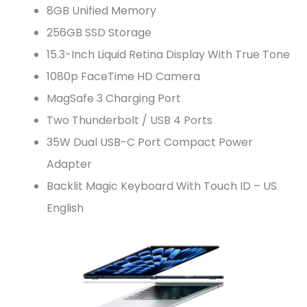
8GB Unified Memory
256GB SSD Storage
15.3-Inch Liquid Retina Display With True Tone
1080p FaceTime HD Camera
MagSafe 3 Charging Port
Two Thunderbolt / USB 4 Ports
35W Dual USB-C Port Compact Power
Adapter
Backlit Magic Keyboard With Touch ID – US
English