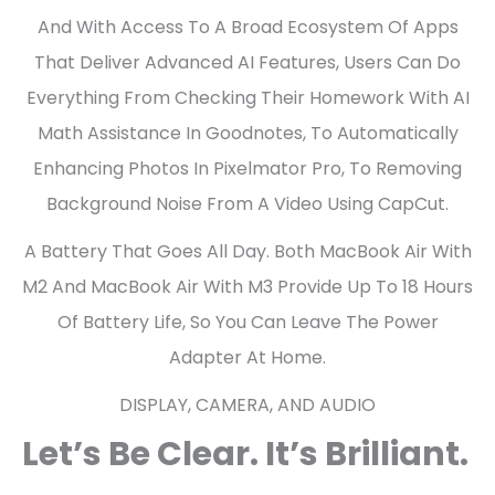
And With Access To A Broad Ecosystem Of Apps
That Deliver Advanced AI Features, Users Can Do
Everything From Checking Their Homework With AI
Math Assistance In Goodnotes, To Automatically
Enhancing Photos In Pixelmator Pro, To Removing
Background Noise From A Video Using CapCut.
A Battery That Goes All Day. Both MacBook Air With
M2 And MacBook Air With M3 Provide Up To 18 Hours
Of Battery Life, So You Can Leave The Power
Adapter At Home.
DISPLAY, CAMERA, AND AUDIO
Let’s Be Clear. It’s Brilliant.