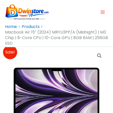
Skip
To
Content
Home
Products
Macbook Air 15″ (2024) MRYU3PP/A (Midnight) | M3
Chip | 8-Core CPU | 10-Core GPU | 8GB RAM | 256GB
SSD
Original
Current
Sale!
Price
Price
Was:
Is:
₱89,990.00.
₱89,500.00.