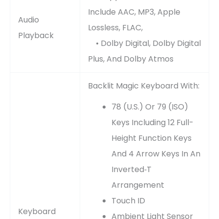
Include AAC, MP3, Apple
Audio
Lossless, FLAC,
Playback
• Dolby Digital, Dolby Digital
Plus, And Dolby Atmos
Backlit Magic Keyboard With:
78 (U.S.) Or 79 (ISO)
Keys Including 12 Full-
Height Function Keys
And 4 Arrow Keys In An
Inverted‑T
Arrangement
Touch ID
Keyboard
Ambient Light Sensor