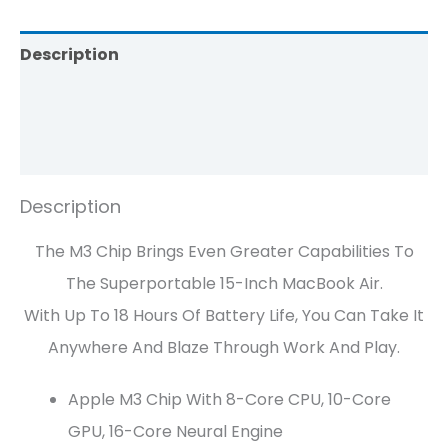
Description
Brand
Reviews (0)
Description
The M3 Chip Brings Even Greater Capabilities To
The Superportable 15-Inch MacBook Air.
With Up To 18 Hours Of Battery Life, You Can Take It
Anywhere And Blaze Through Work And Play.
Apple M3 Chip With 8-Core CPU, 10-Core
GPU, 16-Core Neural Engine