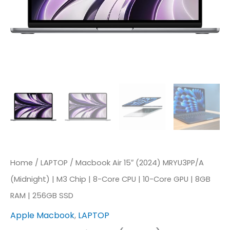
Home
/
LAPTOP
/ Macbook Air 15″ (2024) MRYU3PP/A
(Midnight) | M3 Chip | 8-Core CPU | 10-Core GPU | 8GB
RAM | 256GB SSD
Apple Macbook
,
LAPTOP