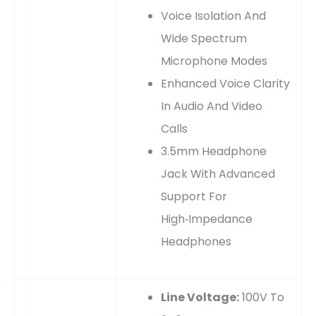
Voice Isolation And
Wide Spectrum
Microphone Modes
Enhanced Voice Clarity
In Audio And Video
Calls
3.5mm Headphone
Jack With Advanced
Support For
High‑impedance
Headphones
Line Voltage:
100V To