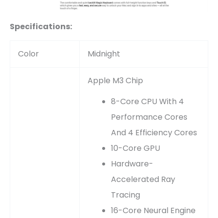
Specifications:
Color
Midnight
Apple M3 Chip
8-Core CPU With 4
Performance Cores
And 4 Efficiency Cores
10-Core GPU
Hardware-
Accelerated Ray
Tracing
16-Core Neural Engine