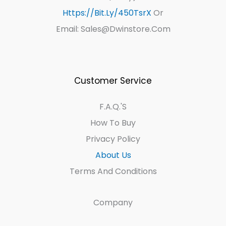
Https://bit.ly/450TsrX
Or
Email: Sales@dwinstore.com
Customer Service
F.A.Q.'s
How To Buy
Privacy Policy
About Us
Terms And Conditions
Company