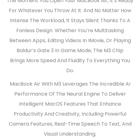
The Moment You Open Your MacBook Air, It’s Ready
For Whatever You Throw At It. And No Matter How
Intense The Workload, It Stays Silent Thanks To A
Fanless Design. Whether You’re Multitasking
Between Apps, Editing Videos In IMovie, Or Playing
Baldur’s Gate 3 In Game Mode, The M3 Chip
Brings More Speed And Fluidity To Everything You
Do.
MacBook Air With M3 Leverages The Incredible AI
Performance Of The Neural Engine To Deliver
Intelligent MacOS Features That Enhance
Productivity And Creativity, Including Powerful
Camera Features, Real-Time Speech To Text, And
Visual Understanding.