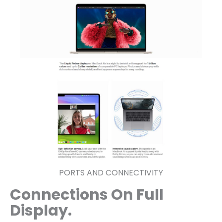
PORTS AND CONNECTIVITY
Connections On Full
Display.