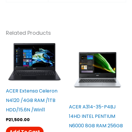
Related Products
ACER Extensa Celeron
N4120 /4GB RAM /1TB
ACER A314-35-P4BJ
HDD/15.6N /win11
14HD INTEL PENTIUM
₱
21,500.00
N6000 8GB RAM 256GB
Add To Cart