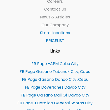
Careers
Contact Us
News & Articles
Our Company
Store Locations
PRICELIST
Links
FB Page -APM Cebu City
FB Page Gaisano Tabunok City, Cebu
FB Page Gaisano Danao City ,Cebu
FB Page Doverlanes Davao City
FB Page Gaisano Mall Of Davao City
FB Page J.Catolico General Santos City