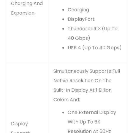
Charging And
Charging
Expansion
DisplayPort
Thunderbolt 3 (up To
40 Gbps)
USB 4 (up To 40 Gbps)
Simultaneously Supports Full
Native Resolution On The
Built-In Display At 1 Billion
Colors And:
One External Display
With Up To 6K
Display
Resolution At 60Hz