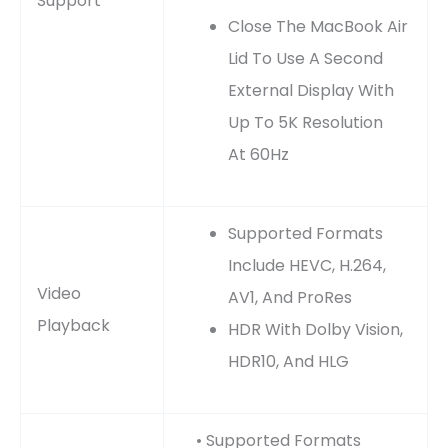
Support
Close The MacBook Air
Lid To Use A Second
External Display With
Up To 5K Resolution
At 60Hz
Supported Formats
Include HEVC, H.264,
Video
AV1, And ProRes
Playback
HDR With Dolby Vision,
HDR10, And HLG
• Supported Formats