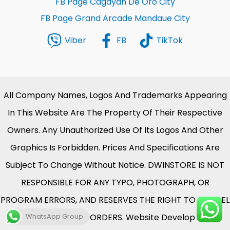
FB Page Cagayan De Oro City
FB Page Grand Arcade Mandaue City
Viber
FB
TikTok
All Company Names, Logos And Trademarks Appearing
In This Website Are The Property Of Their Respective
Owners. Any Unauthorized Use Of Its Logos And Other
Graphics Is Forbidden. Prices And Specifications Are
Subject To Change Without Notice. DWINSTORE IS NOT
RESPONSIBLE FOR ANY TYPO, PHOTOGRAPH, OR
PROGRAM ERRORS, AND RESERVES THE RIGHT TO CANCEL
WhatsApp Group
ANY INCORRECT ORDERS. Website Develop By