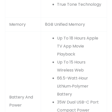
True Tone Technology
Memory
8GB Unified Memory
Up To 18 Hours Apple
TV App Movie
Playback
Up To 15 Hours
Wireless Web
66.5-Watt‑hour
Lithium‑polymer
Battery
Battery And
35W Dual USB-C Port
Power
Compact Power