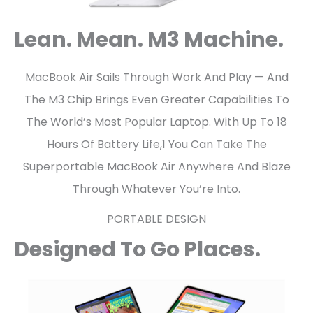
Lean. Mean. M3 Machine.
MacBook Air Sails Through Work And Play — And
The M3 Chip Brings Even Greater Capabilities To
The World’s Most Popular Laptop. With Up To 18
Hours Of Battery Life,1 You Can Take The
Superportable MacBook Air Anywhere And Blaze
Through Whatever You’re Into.
PORTABLE DESIGN
Designed To Go Places.