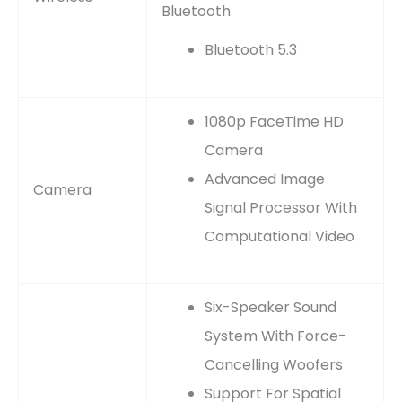
Bluetooth
Bluetooth 5.3
1080p FaceTime HD
Camera
Advanced Image
Camera
Signal Processor With
Computational Video
Six-Speaker Sound
System With Force-
Cancelling Woofers
Support For Spatial