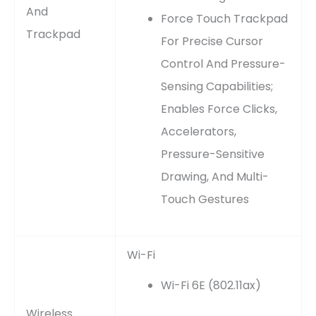
And
Force Touch Trackpad
Trackpad
For Precise Cursor
Control And Pressure-
Sensing Capabilities;
Enables Force Clicks,
Accelerators,
Pressure-Sensitive
Drawing, And Multi-
Touch Gestures
Wi-Fi
Wi-Fi 6E (802.11ax)
Wireless