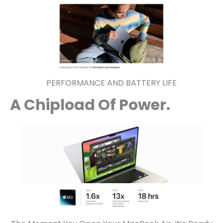
PERFORMANCE AND BATTERY LIFE
A Chipload Of Power.