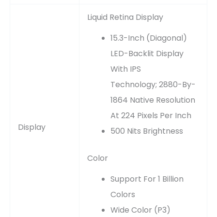
Liquid Retina Display
15.3-Inch (diagonal)
LED-Backlit Display
With IPS
Technology; 2880-By-
1864 Native Resolution
At 224 Pixels Per Inch
Display
500 Nits Brightness
Color
Support For 1 Billion
Colors
Wide Color (P3)