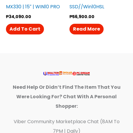
MX330 | 15″ | WIN10 PRO
SSD//Win10HSL
₱
34,090.00
₱
56,900.00
Add To Cart
Read More
Need Help Or Didn’t Find The Item That You
Were Looking For? Chat With A Personal
Shopper:
Viber Community Marketplace Chat (8AM To
7PM | Daily)