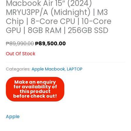
Macbook Air 15″ (2024)
MRYU3PP/A (Midnight) | M3
Chip | 8-Core CPU | 10-Core
GPU | 8GB RAM | 256GB SSD
₱
89,990.00
₱
89,500.00
Out Of Stock
Categories:
Apple Macbook
,
LAPTOP
Apple