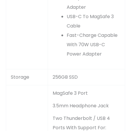
Adapter
USB-C To MagSafe 3
Cable
Fast-Charge Capable
With 70W USB-C
Power Adapter
Storage
256GB SSD
MagSafe 3 Port
3.5mm Headphone Jack
Two Thunderbolt / USB 4
Ports With Support For: