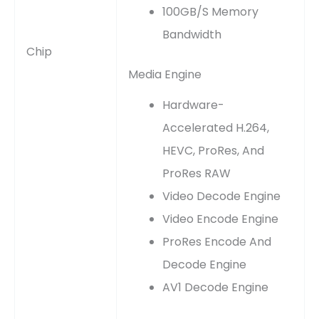
100GB/s Memory
Bandwidth
Chip
Media Engine
Hardware-
Accelerated H.264,
HEVC, ProRes, And
ProRes RAW
Video Decode Engine
Video Encode Engine
ProRes Encode And
Decode Engine
AV1 Decode Engine