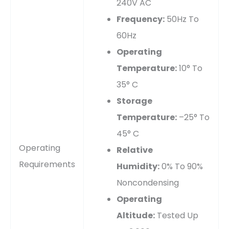
240V AC
Frequency:
50Hz To
60Hz
Operating
Temperature:
10° To
35° C
Storage
Temperature:
–25° To
45° C
Operating
Relative
Requirements
Humidity:
0% To 90%
Noncondensing
Operating
Altitude:
Tested Up