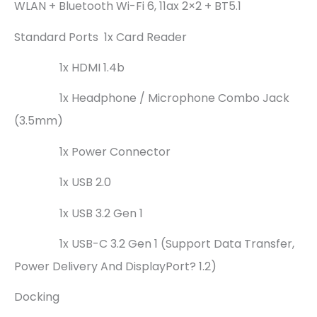
WLAN + Bluetooth Wi-Fi 6, 11ax 2×2 + BT5.1
Standard Ports 1x Card Reader
1x HDMI 1.4b
1x Headphone / Microphone Combo Jack
(3.5mm)
1x Power Connector
1x USB 2.0
1x USB 3.2 Gen 1
1x USB-C 3.2 Gen 1 (support Data Transfer,
Power Delivery And DisplayPort? 1.2)
Docking