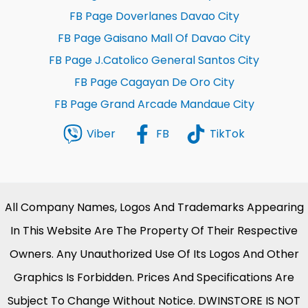
FB Page Doverlanes Davao City
FB Page Gaisano Mall Of Davao City
FB Page J.Catolico General Santos City
FB Page Cagayan De Oro City
FB Page Grand Arcade Mandaue City
Viber
FB
TikTok
All Company Names, Logos And Trademarks Appearing
In This Website Are The Property Of Their Respective
Owners. Any Unauthorized Use Of Its Logos And Other
Graphics Is Forbidden. Prices And Specifications Are
Subject To Change Without Notice. DWINSTORE IS NOT