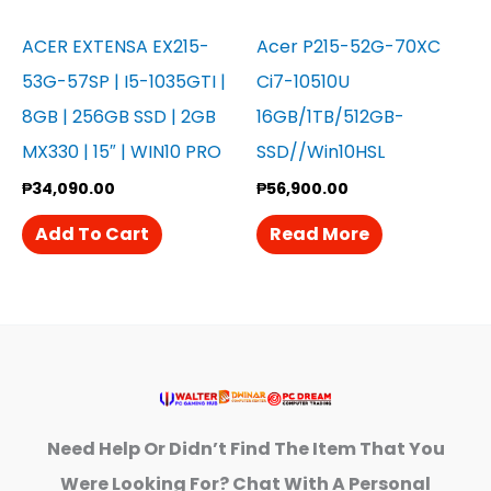
ACER EXTENSA EX215-
Acer P215-52G-70XC
53G-57SP | I5-1035GTI |
Ci7-10510U
8GB | 256GB SSD | 2GB
16GB/1TB/512GB-
MX330 | 15″ | WIN10 PRO
SSD//Win10HSL
₱
34,090.00
₱
56,900.00
Add To Cart
Read More
Need Help Or Didn’t Find The Item That You
Were Looking For? Chat With A Personal