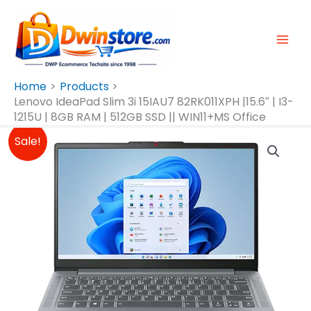
Skip
To
Content
Home
Products
Lenovo IdeaPad Slim 3i 15IAU7 82RK011XPH |15.6″ | I3-
1215U | 8GB RAM | 512GB SSD || WIN11+MS Office
Original
Current
Lenovo
Sale!
Price
Price
IdeaPad
Was:
Is:
Slim
₱30,980.00.
₱27,990.00.
3i
15IAU7
82RK011XPH
|15.6"
|