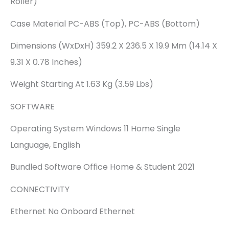
Roller)
Case Material PC-ABS (Top), PC-ABS (Bottom)
Dimensions (WxDxH) 359.2 X 236.5 X 19.9 Mm (14.14 X
9.31 X 0.78 Inches)
Weight Starting At 1.63 Kg (3.59 Lbs)
SOFTWARE
Operating System Windows 11 Home Single
Language, English
Bundled Software Office Home & Student 2021
CONNECTIVITY
Ethernet No Onboard Ethernet