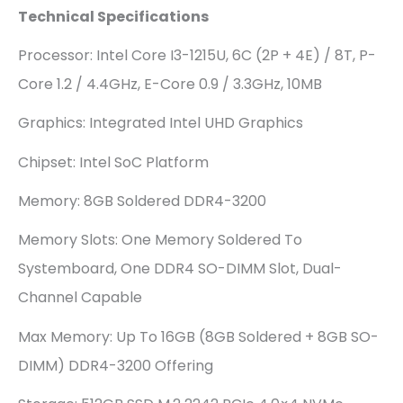
Technical Specifications
Processor: Intel Core I3-1215U, 6C (2P + 4E) / 8T, P-
Core 1.2 / 4.4GHz, E-Core 0.9 / 3.3GHz, 10MB
Graphics: Integrated Intel UHD Graphics
Chipset: Intel SoC Platform
Memory: 8GB Soldered DDR4-3200
Memory Slots: One Memory Soldered To
Systemboard, One DDR4 SO-DIMM Slot, Dual-
Channel Capable
Max Memory: Up To 16GB (8GB Soldered + 8GB SO-
DIMM) DDR4-3200 Offering