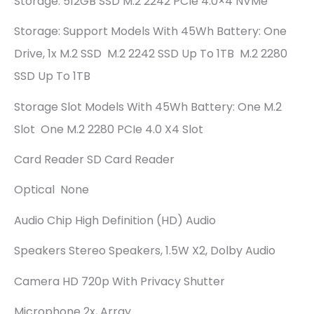
Storage: 512GB SSD M.2 2242 PCIe 4.0×4 NVMe
Storage: Support Models With 45Wh Battery: One
Drive, 1x M.2 SSD M.2 2242 SSD Up To 1TB M.2 2280
SSD Up To 1TB
Storage Slot Models With 45Wh Battery: One M.2
Slot One M.2 2280 PCIe 4.0 X4 Slot
Card Reader SD Card Reader
Optical None
Audio Chip High Definition (HD) Audio
Speakers Stereo Speakers, 1.5W X2, Dolby Audio
Camera HD 720p With Privacy Shutter
Microphone 2x, Array