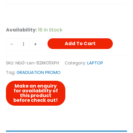
Availability:
16 In Stock
Add To Cart
-
+
SKU:
Nbi3-Len-82RK011XPH
Category:
LAPTOP
Tag:
GRADUATION PROMO