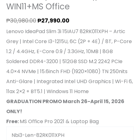
WIN11+MS Office
₱
30,980.00
₱
27,990.00
Lenovo IdeaPad Slim 3i 15IAU7 82RK011XPH – Artic
Grey | Intel Core I3-1215U, 6C (2P + 4E) / 8T, P-Core
1.2 / 4.4GHz, E-Core 0.9 / 3.3GHz, 10MB | 8GB
Soldered DDR4-3200 | 512GB SSD M.2 2242 PCIe
4.0×4 NVMe | 15.6inch FHD (1920×1080) TN 250nits
Anti-Glare | Integrated Intel UHD Graphics | Wi-Fi 6,
11ax 2×2 + BT5.1 | Windows 11 Home
GRADUATION PROMO March 26-April 15, 2026
ONLY!
Free:
MS Office Pro 2021 & Laptop Bag
Nbi3-Len-82RK011XPH