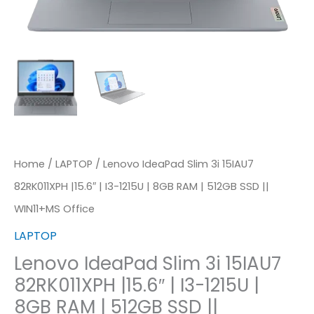
I3-
1215U
|
8GB
RAM
|
512GB
SSD
Home
/
LAPTOP
/ Lenovo IdeaPad Slim 3i 15IAU7
||
82RK011XPH |15.6″ | I3-1215U | 8GB RAM | 512GB SSD ||
WIN11+MS
WIN11+MS Office
Office
LAPTOP
Quantity
Lenovo IdeaPad Slim 3i 15IAU7
82RK011XPH |15.6″ | I3-1215U |
8GB RAM | 512GB SSD ||