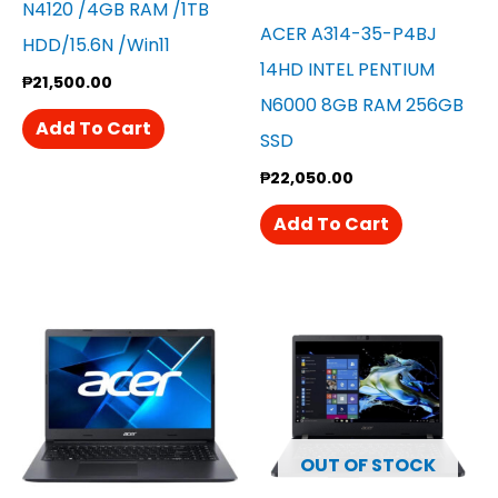
N4120 /4GB RAM /1TB
ACER A314-35-P4BJ
HDD/15.6N /win11
14HD INTEL PENTIUM
₱
21,500.00
N6000 8GB RAM 256GB
Add To Cart
SSD
₱
22,050.00
Add To Cart
OUT OF STOCK