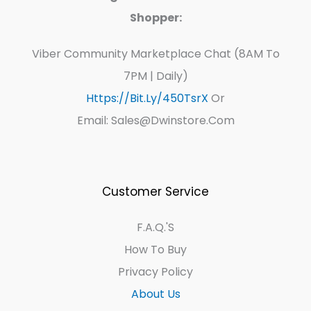
Shopper:
Viber Community Marketplace Chat (8AM To
7PM | Daily)
Https://bit.ly/450TsrX
Or
Email: Sales@dwinstore.com
Customer Service
F.A.Q.'s
How To Buy
Privacy Policy
About Us