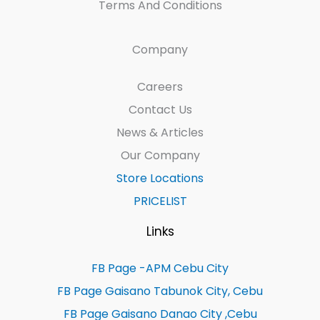
Terms And Conditions
Company
Careers
Contact Us
News & Articles
Our Company
Store Locations
PRICELIST
Links
FB Page -APM Cebu City
FB Page Gaisano Tabunok City, Cebu
FB Page Gaisano Danao City ,Cebu