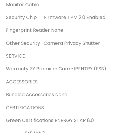
Monitor Cable
Security Chip Firmware TPM 2.0 Enabled
Fingerprint Reader None
Other Security Camera Privacy Shutter
SERVICE
Warranty 2Y Premium Care -IPENTRY (ESS)
ACCESSORIES
Bundled Accessories None
CERTIFICATIONS
Green Certifications ENERGY STAR 8.0