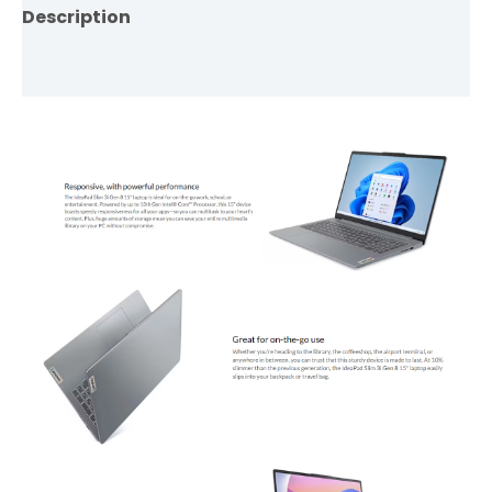
Description
Reviews (0)