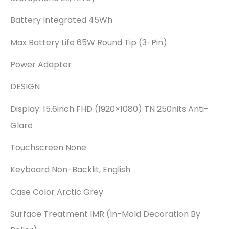
Battery Integrated 45Wh
Max Battery Life 65W Round Tip (3-Pin)
Power Adapter
DESIGN
Display: 15.6inch FHD (1920×1080) TN 250nits Anti-
Glare
Touchscreen None
Keyboard Non-Backlit, English
Case Color Arctic Grey
Surface Treatment IMR (In-Mold Decoration By