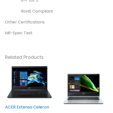
ErP Lot 3
RoHS Compliant
Other Certifications
Mil-Spec Test
Related Products
ACER Extensa Celeron