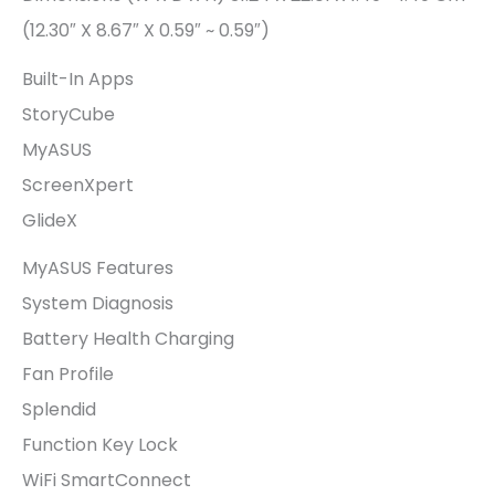
(12.30″ X 8.67″ X 0.59″ ~ 0.59″)
Built-In Apps
StoryCube
MyASUS
ScreenXpert
GlideX
MyASUS Features
System Diagnosis
Battery Health Charging
Fan Profile
Splendid
Function Key Lock
WiFi SmartConnect