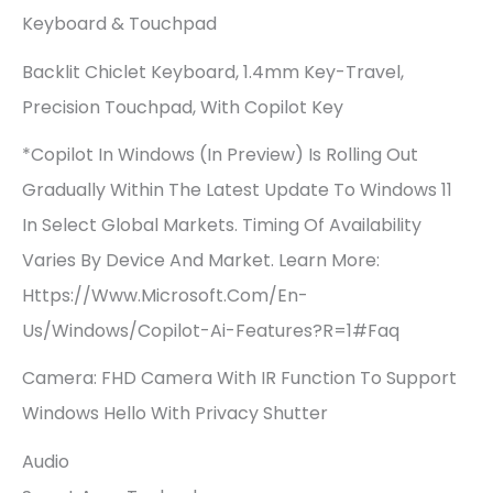
Keyboard & Touchpad
Backlit Chiclet Keyboard, 1.4mm Key-Travel,
Precision Touchpad, With Copilot Key
*Copilot In Windows (in Preview) Is Rolling Out
Gradually Within The Latest Update To Windows 11
In Select Global Markets. Timing Of Availability
Varies By Device And Market. Learn More:
Https://www.microsoft.com/en-
Us/windows/copilot-Ai-Features?r=1#faq
Camera: FHD Camera With IR Function To Support
Windows Hello With Privacy Shutter
Audio