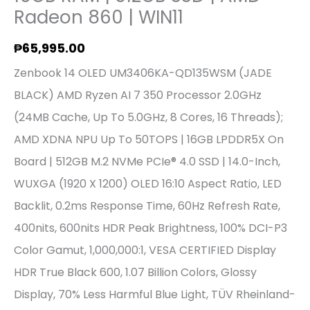
AMD
Radeon 860 | WIN11
Radeon
₱
65,995.00
860
Zenbook 14 OLED UM3406KA-QD135WSM (JADE
|
BLACK) AMD Ryzen AI 7 350 Processor 2.0GHz
WIN11
(24MB Cache, Up To 5.0GHz, 8 Cores, 16 Threads);
Quantity
AMD XDNA NPU Up To 50TOPS | 16GB LPDDR5X On
Board | 512GB M.2 NVMe PCIe® 4.0 SSD | 14.0-Inch,
WUXGA (1920 X 1200) OLED 16:10 Aspect Ratio, LED
Backlit, 0.2ms Response Time, 60Hz Refresh Rate,
400nits, 600nits HDR Peak Brightness, 100% DCI-P3
Color Gamut, 1,000,000:1, VESA CERTIFIED Display
HDR True Black 600, 1.07 Billion Colors, Glossy
Display, 70% Less Harmful Blue Light, TÜV Rheinland-