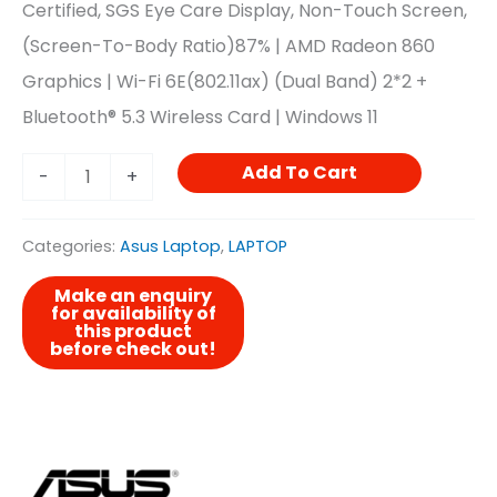
Certified, SGS Eye Care Display, Non-Touch Screen,
(Screen-To-Body Ratio)87% | AMD Radeon 860
Graphics | Wi-Fi 6E(802.11ax) (Dual Band) 2*2 +
Bluetooth® 5.3 Wireless Card | Windows 11
Add To Cart
-
+
Categories:
Asus Laptop
,
LAPTOP