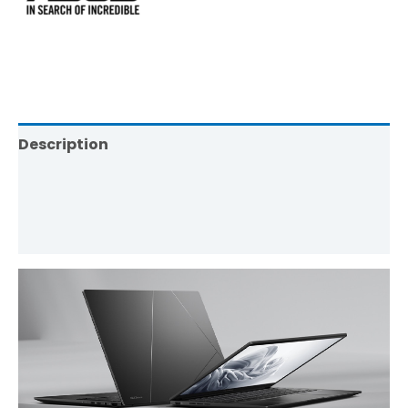
Description
Brand
Reviews (0)