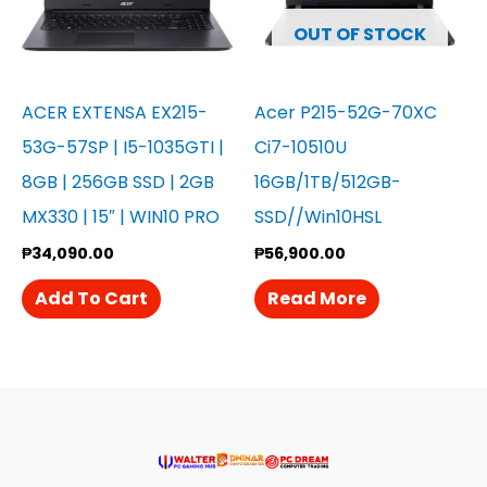
OUT OF STOCK
ACER EXTENSA EX215-
Acer P215-52G-70XC
53G-57SP | I5-1035GTI |
Ci7-10510U
8GB | 256GB SSD | 2GB
16GB/1TB/512GB-
MX330 | 15″ | WIN10 PRO
SSD//Win10HSL
₱
34,090.00
₱
56,900.00
Add To Cart
Read More