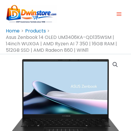
Skip
To
Content
Home
Products
Asus Zenbook 14 OLED UM3406KA-QD135WSM |
14inch WUXGA | AMD Ryzen AI 7 350 | 16GB RAM |
512GB SSD | AMD Radeon 860 | WIN11
Asus
Zenbook
14
OLED
UM3406KA-
QD135WSM
|
14inch