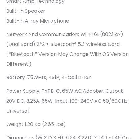
Smart Amp Technology
Built-In Speaker
Built-In Array Microphone
Network And Communication: Wi-Fi 6E(802.11ax)
(Dual Band) 2*2 + Bluetooth® 5.3 Wireless Card
(*Bluetooth® Version May Change With OS Version
Different.)
Battery: 75WHrs, 4S1P, 4-Cell Li-Ion
Power Supply: TYPE-C, 65W AC Adapter, Output:
20V DC, 3.25A, 65W, Input: 100-240V AC 50/60GHz
Universal
Weight 1.20 Kg (2.65 Lbs)
Dimensions (W X D X H) 31.24 X 22.01 X 1.49 ~ 1.49 Cm