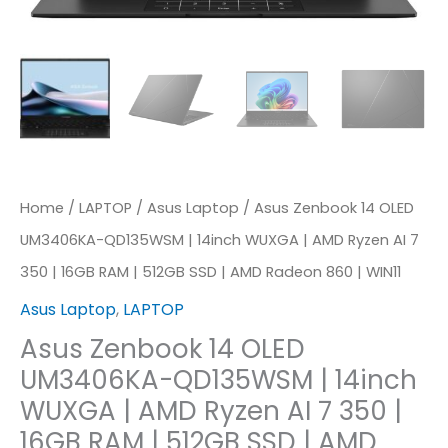
WUXGA
|
AMD
Ryzen
AI
7
350
Home
/
LAPTOP
/
Asus Laptop
/ Asus Zenbook 14 OLED
|
UM3406KA-QD135WSM | 14inch WUXGA | AMD Ryzen AI 7
16GB
350 | 16GB RAM | 512GB SSD | AMD Radeon 860 | WIN11
RAM
Asus Laptop
,
LAPTOP
|
Asus Zenbook 14 OLED
512GB
UM3406KA-QD135WSM | 14inch
SSD
WUXGA | AMD Ryzen AI 7 350 |
|
16GB RAM | 512GB SSD | AMD