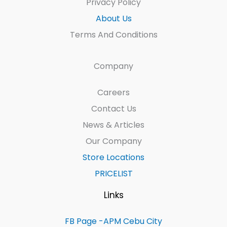
Privacy Policy
About Us
Terms And Conditions
Company
Careers
Contact Us
News & Articles
Our Company
Store Locations
PRICELIST
Links
FB Page -APM Cebu City