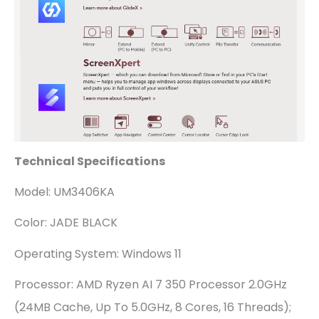
Technical Specifications
Model: UM3406KA
Color: JADE BLACK
Operating System: Windows 11
Processor: AMD Ryzen AI 7 350 Processor 2.0GHz
(24MB Cache, Up To 5.0GHz, 8 Cores, 16 Threads);