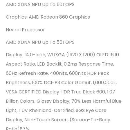
AMD XDNA NPU Up To 50TOPS
Graphics: AMD Radeon 860 Graphics
Neural Processor
AMD XDNA NPU Up To 50TOPS
Display: 14.0-Inch, WUXGA (1920 X 1200) OLED 16:10
Aspect Ratio, LED Backlit, 0.2ms Response Time,
60Hz Refresh Rate, 400nits, 600nits HDR Peak
Brightness, 100% DCI-P3 Color Gamut, 1,000,000:1,
VESA CERTIFIED Display HDR True Black 600, 1.07
Billion Colors, Glossy Display, 70% Less Harmful Blue
Light, TÜV Rheinland-Certified, SGS Eye Care
Display, Non-Touch Screen, (Screen-To-Body
Ratio)87%