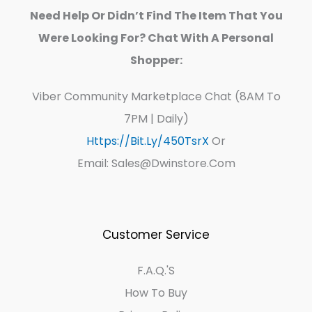
Need Help Or Didn’t Find The Item That You
Were Looking For? Chat With A Personal
Shopper:
Viber Community Marketplace Chat (8AM To
7PM | Daily)
Https://bit.ly/450TsrX
Or
Email: Sales@dwinstore.com
Customer Service
F.A.Q.'s
How To Buy