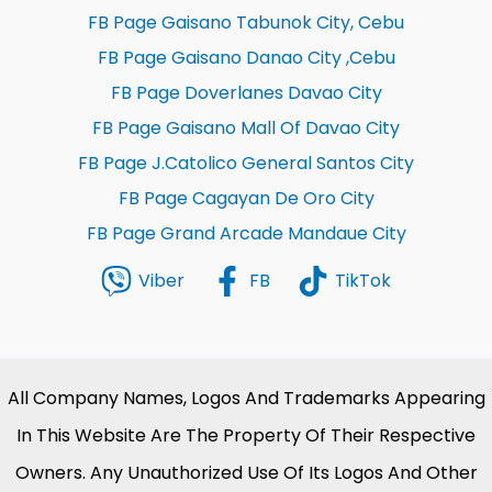
FB Page Gaisano Tabunok City, Cebu
FB Page Gaisano Danao City ,Cebu
FB Page Doverlanes Davao City
FB Page Gaisano Mall Of Davao City
FB Page J.Catolico General Santos City
FB Page Cagayan De Oro City
FB Page Grand Arcade Mandaue City
Viber
FB
TikTok
All Company Names, Logos And Trademarks Appearing
In This Website Are The Property Of Their Respective
Owners. Any Unauthorized Use Of Its Logos And Other