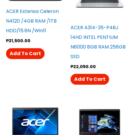
ACER Extensa Celeron
N4120 /4GB RAM /1TB
ACER A314-35-P4BJ
HDD/15.6N /win11
14HD INTEL PENTIUM
₱
21,500.00
N6000 8GB RAM 256GB
Add To Cart
SSD
₱
22,050.00
Add To Cart