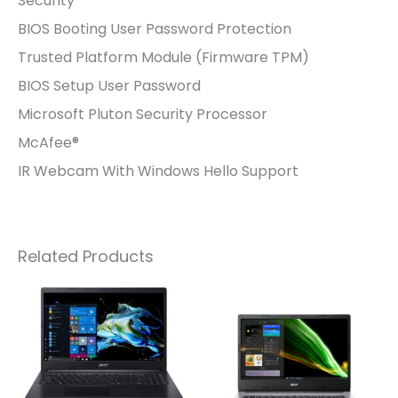
Security
BIOS Booting User Password Protection
Trusted Platform Module (Firmware TPM)
BIOS Setup User Password
Microsoft Pluton Security Processor
McAfee®
IR Webcam With Windows Hello Support
Related Products