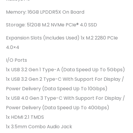
Memory: 16GB LPDDR5X On Board
Storage: 512GB M.2 NVMe PCIe® 4.0 SSD
Expansion Slots (includes Used) 1x M.2 2280 PCIe
4.0×4
I/O Ports
1x USB 3.2 Gen 1 Type-A (data Speed Up To 5Gbps)
1x USB 3.2 Gen 2 Type-C With Support For Display /
Power Delivery (data Speed Up To 10Gbps)
1x USB 4.0 Gen 3 Type-C With Support For Display /
Power Delivery (data Speed Up To 40Gbps)
1x HDMI 2.1 TMDS
1x 3.5mm Combo Audio Jack