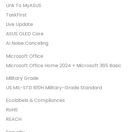
Link To MyASUS
TaskFirst
Live Update
ASUS OLED Care
AI Noise Canceling
Microsoft Office
Microsoft Office Home 2024 + Microsoft 365 Basic
Military Grade
US MIL-STD 810H Military-Grade Standard
Ecolabels & Compliances
RoHS
REACH