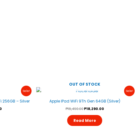
OUT OF STOCK
Current
Original
Current
Sale!
Sale!
Price
Price
Price
Is:
Was:
Is:
i 256GB – Silver
Apple IPad WiFi 9Th Gen 64GB (Silver)
.
₱28,490.00.
₱18,490.00.
₱18,290.00.
0
₱
18,490.00
₱
18,290.00
Read More