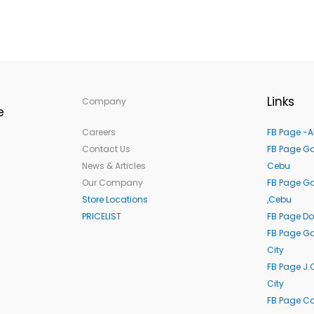
Links
Company
e
Careers
FB Page -A
Contact Us
FB Page Ga
News & Articles
Cebu
Our Company
FB Page G
Store Locations
,Cebu
PRICELIST
FB Page Do
FB Page Ga
City
FB Page J.
City
FB Page C