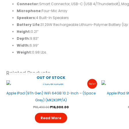
Connector:
Smart Connector, USB-C (USB 4/Thunderbolt), Mag
Microphone:
Four-Mic Array
Speakers:
4 Built-In Speakers
Battery Life:
31.29W Rechargeable Lithium-Polymer Battery (up T
Height:
0.21″
Depth:
9.83″
Width:
6.99″
Weight:
0.98 Lbs.
Related Products
OUT OF STOCK
Original
Current
Sale!
Price
Price
Was:
Is:
Apple IPad (9Th Gen) WiFi 64GB 10.2-Inch – (Space
Apple IPad 9
₱18,490.00.
₱16,000.00.
Grey) (MK2K3PP/A)
₱
18,490.00
₱
16,000.00
Read More