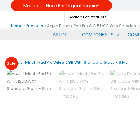
Skip
Message Here For Urgent Inquiry!
To
Search
Content
For:
Home
Products
Apple 11-Inch IPad Pro WiFi 512GB With Standard G
LAPTOP
COMPONENTS
COM
Sale!