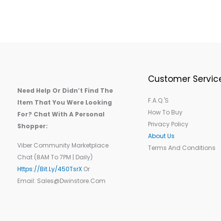
Customer Servic
Need Help Or Didn’t Find The
F.A.Q.'s
Item That You Were Looking
How To Buy
For? Chat With A Personal
Privacy Policy
Shopper:
About Us
Viber Community Marketplace
Terms And Conditions
Chat (8AM To 7PM | Daily)
Https://bit.ly/450TsrX
Or
Email: Sales@dwinstore.com