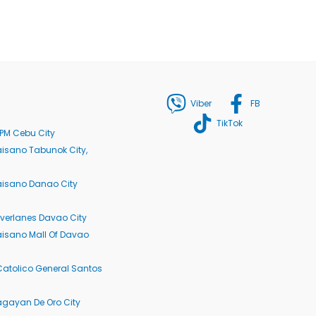
Viber
FB
TikTok
PM Cebu City
isano Tabunok City,
aisano Danao City
verlanes Davao City
isano Mall Of Davao
Catolico General Santos
agayan De Oro City