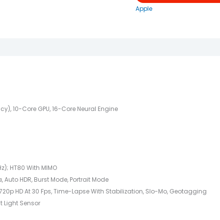
Apple
cy), 10-Core GPU, 16-Core Neural Engine
Hz); HT80 With MIMO
, Auto HDR, Burst Mode, Portrait Mode
720p HD At 30 Fps, Time-Lapse With Stabilization, Slo-Mo, Geotagging
t Light Sensor