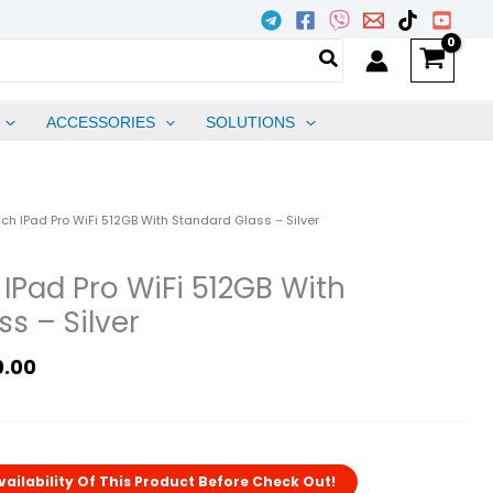
ACCESSORIES
SOLUTIONS
l
Current
nch IPad Pro WiFi 512GB With Standard Glass – Silver
Price
Is:
 IPad Pro WiFi 512GB With
.00.
₱86,500.00.
s – Silver
0.00