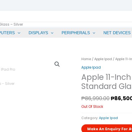
lass – Silver
PUTERS
DISPLAYS
PERIPHERALS
NET DEVICES
Origina
Home
/
Apple Ipad
/ Apple 11-I
Price
Apple Ipad
Was:
Apple 11-Inch
₱86,990
Standard Glas
₱
86,990.00
₱
86,50
Out Of Stock
Category:
Apple Ipad