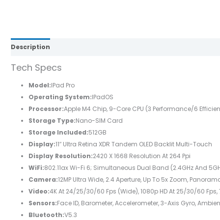
Description
Brand
Reviews (0)
Tech Specs
Model:
IPad Pro
Operating System:
IPadOS
Processor:
Apple M4 Chip, 9-Core CPU (3 Performance/6 Efficien
Storage Type:
Nano-SIM Card
Storage Included:
512GB
Display:
11″ Ultra Retina XDR Tandem OLED Backlit Multi-Touch
Display Resolution:
2420 X 1668 Resolution At 264 Ppi
WiFi:
802.11ax Wi-Fi 6; Simultaneous Dual Band (2.4GHz And 5G
Camera:
12MP Ultra Wide, 2.4 Aperture, Up To 5x Zoom, Panorama
Video:
4K At 24/25/30/60 Fps (wide), 1080p HD At 25/30/60 Fps, 
Sensors:
Face ID, Barometer, Accelerometer, 3-Axis Gyro, Ambien
Bluetooth:
V5.3