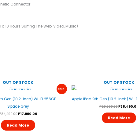
netic Connector
o 10 Hours Surfing The Web, Video, Music)
OUT OF STOCK
OUT OF STOCK
Original
Current
Original
Sale!
Price
Price
Price
Was:
Is:
Was:
th Gen (10.2-Inch) Wi-Fi 256GB –
Apple IPad 9th Gen (10.2-Inch) Wi-F
₱34,490.00.
₱17,990.00.
₱29,990.00
Space Grey
₱
29,990.00
₱
28,490.0
₱
34,490.00
₱
17,990.00
Read More
Read More