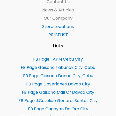
Contact Us
News & Articles
Our Company
Store Locations
PRICELIST
Links
FB Page -APM Cebu City
FB Page Gaisano Tabunok City, Cebu
FB Page Gaisano Danao City ,Cebu
FB Page Doverlanes Davao City
FB Page Gaisano Mall Of Davao City
FB Page J.Catolico General Santos City
FB Page Cagayan De Oro City