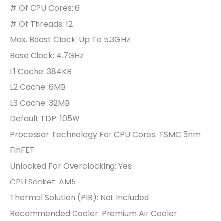
# Of CPU Cores: 6
# Of Threads: 12
Max. Boost Clock:
Up To 5.3GHz
Base Clock: 4.7GHz
L1 Cache: 384KB
L2 Cache: 6MB
L3 Cache: 32MB
Default TDP: 105W
Processor Technology For CPU Cores: TSMC 5nm
FinFET
Unlocked For Overclocking:
Yes
CPU Socket:
AM5
Thermal Solution (PIB): Not Included
Recommended Cooler: Premium Air Cooler