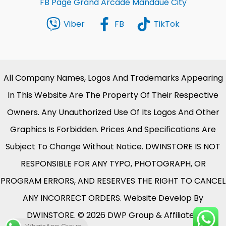
FB Page Grand Arcade Mandaue City
Viber
FB
TikTok
All Company Names, Logos And Trademarks Appearing
In This Website Are The Property Of Their Respective
Owners. Any Unauthorized Use Of Its Logos And Other
Graphics Is Forbidden. Prices And Specifications Are
Subject To Change Without Notice. DWINSTORE IS NOT
RESPONSIBLE FOR ANY TYPO, PHOTOGRAPH, OR
PROGRAM ERRORS, AND RESERVES THE RIGHT TO CANCEL
ANY INCORRECT ORDERS. Website Develop By
DWINSTORE. © 2026 DWP Group & Affiliates.