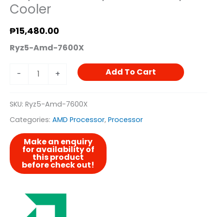
Cooler
₱
15,480.00
Ryz5-Amd-7600X
Add To Cart
-
+
SKU:
Ryz5-Amd-7600X
Categories:
AMD Processor
,
Processor