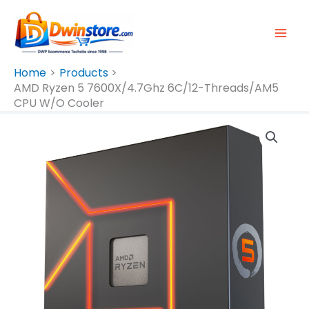
Skip
To
Content
Home
Products
AMD Ryzen 5 7600X/4.7Ghz 6C/12-Threads/AM5
CPU W/o Cooler
AMD
Ryzen
5
7600X/4.7Ghz
6C/12-
Threads/AM5
CPU
W/o
Cooler