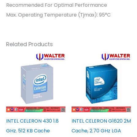
Recommended For Optimal Performance
Max. Operating Temperature (Tjmax): 95°C
Related Products
INTEL CELERON 430 1.8
INTEL CELERON G1620 2M
GHz. 512 KB Cache
Cache, 2.70 GHz LGA