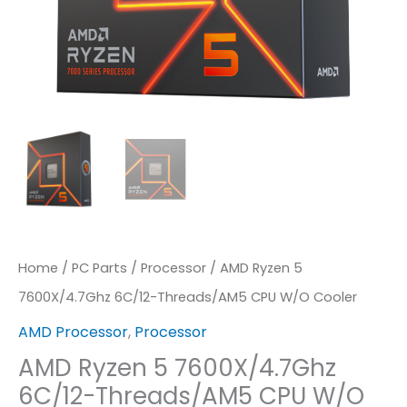
Quantity
Home
/
PC Parts
/
Processor
/ AMD Ryzen 5
7600X/4.7Ghz 6C/12-Threads/AM5 CPU W/o Cooler
AMD Processor
,
Processor
AMD Ryzen 5 7600X/4.7Ghz
6C/12-Threads/AM5 CPU W/o