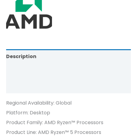
Description
Brand
Reviews (0)
Regional Availability:
Global
Platform:
Desktop
Product Family: AMD Ryzen™ Processors
Product Line: AMD Ryzen™ 5 Processors