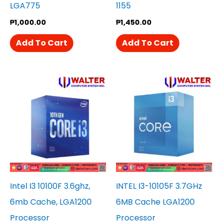
LGA775
1155
₱
1,000.00
₱
1,450.00
Add To Cart
Add To Cart
Intel I3 10100F 3.6ghz,
INTEL I3-10105F 3.7GHz
6mb Cache, LGA1200
6MB Cache LGA1200
Processor
Processor