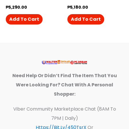
₱
5,290.00
₱
5,180.00
Add To Cart
Add To Cart
Need Help Or Didn’t Find The Item That You
Were Looking For? Chat With A Personal
Shopper:
Viber Community Marketplace Chat (8AM To
7PM | Daily)
Https://bit.ly/450TsrX
Or