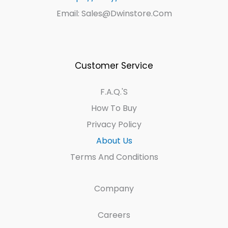
Email: Sales@dwinstore.com
Customer Service
F.A.Q.'s
How To Buy
Privacy Policy
About Us
Terms And Conditions
Company
Careers