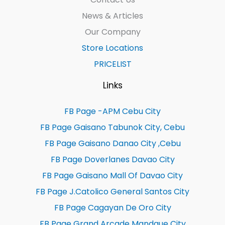
News & Articles
Our Company
Store Locations
PRICELIST
Links
FB Page -APM Cebu City
FB Page Gaisano Tabunok City, Cebu
FB Page Gaisano Danao City ,Cebu
FB Page Doverlanes Davao City
FB Page Gaisano Mall Of Davao City
FB Page J.Catolico General Santos City
FB Page Cagayan De Oro City
FB Page Grand Arcade Mandaue City