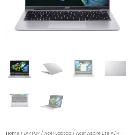
IPS
|
Intel
Core
I3-
N300
|
Intel
UHD
|
8GB
DDR5
|
Home
/
LAPTOP
/
Acer Laptop
/ Acer Aspire Lite AL14-
512GB