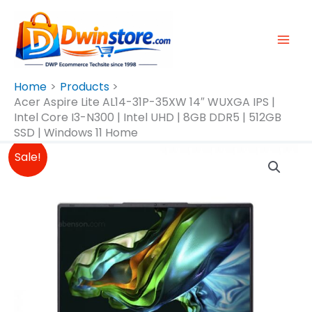
Skip
To
Content
Home
Products
Acer Aspire Lite AL14-31P-35XW 14″ WUXGA IPS |
Intel Core I3-N300 | Intel UHD | 8GB DDR5 | 512GB
SSD | Windows 11 Home
Original
Current
Acer
Sale!
Price
Price
Aspire
Was:
Is:
Lite
₱26,490.00.
₱24,500.00.
AL14-
31P-
35XW
14″
WUXGA