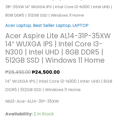
31P-35XW 14″ WUXGA IPS | Intel Core I3-N300 | Intel UHD |
SSD
8GB DDR5 | 512GB SSD | Windows 11 Home
|
Windows
Acer Laptop
,
Best Seller Laptop
,
LAPTOP
11
Acer Aspire Lite AL14-31P-35XW
Home
14″ WUXGA IPS | Intel Core I3-
Quantity
N300 | Intel UHD | 8GB DDR5 |
512GB SSD | Windows 11 Home
₱
26,490.00
₱
24,500.00
14″ WUXGA IPS | Intel Core I3-N300 | Inter UHD | 8GB
DDR5 | 512GB SSD | Windows 11 Home
Nbi3-Ace-AL14-31P-35XW
Availability:
2 In Stock