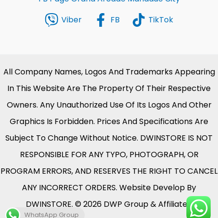
Viber
FB
TikTok
All Company Names, Logos And Trademarks Appearing
In This Website Are The Property Of Their Respective
Owners. Any Unauthorized Use Of Its Logos And Other
Graphics Is Forbidden. Prices And Specifications Are
Subject To Change Without Notice. DWINSTORE IS NOT
RESPONSIBLE FOR ANY TYPO, PHOTOGRAPH, OR
PROGRAM ERRORS, AND RESERVES THE RIGHT TO CANCEL
ANY INCORRECT ORDERS. Website Develop By
DWINSTORE. © 2026 DWP Group & Affiliates.
WhatsApp Group