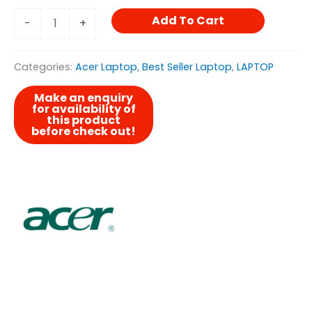
Add To Cart
-
+
Categories:
Acer Laptop
,
Best Seller Laptop
,
LAPTOP