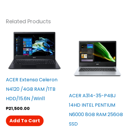
Related Products
ACER Extensa Celeron
N4120 /4GB RAM /1TB
ACER A314-35-P4BJ
HDD/15.6N /win11
14HD INTEL PENTIUM
₱
21,500.00
N6000 8GB RAM 256GB
Add To Cart
SSD