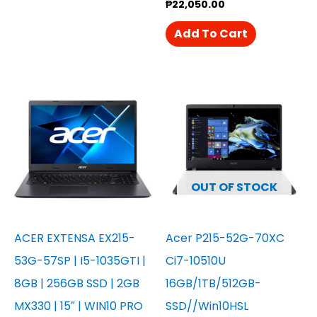
₱
22,050.00
Add To Cart
OUT OF STOCK
ACER EXTENSA EX215-
Acer P215-52G-70XC
53G-57SP | I5-1035GTI |
Ci7-10510U
8GB | 256GB SSD | 2GB
16GB/1TB/512GB-
MX330 | 15″ | WIN10 PRO
SSD//Win10HSL