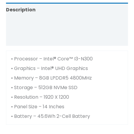
Description
Brand
Reviews (0)
• Processor – Intel® Core™ I3-N300
• Graphics – Intel® UHD Graphics
• Memory – 8GB LPDDR5 4800MHz
• Storage – 512GB NVMe SSD
• Resolution – 1920 X 1200
• Panel Size – 14 Inches
• Battery – 45.6Wh 2-Cell Battery