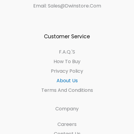
Email: Sales@dwinstore.com
Customer Service
F.A.Q.'s
How To Buy
Privacy Policy
About Us
Terms And Conditions
Company
Careers
Contact Us