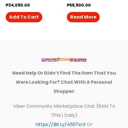
₱
34,090.00
₱
56,900.00
Add To Cart
Read More
Need Help Or Didn’t Find The Item That You
Were Looking For? Chat With A Personal
Shopper:
Viber Community Marketplace Chat (8AM To
7PM | Daily)
Https://bit.ly/450TsrX
Or