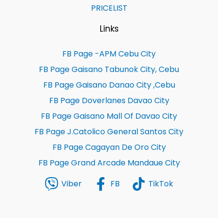
PRICELIST
Links
FB Page -APM Cebu City
FB Page Gaisano Tabunok City, Cebu
FB Page Gaisano Danao City ,Cebu
FB Page Doverlanes Davao City
FB Page Gaisano Mall Of Davao City
FB Page J.Catolico General Santos City
FB Page Cagayan De Oro City
FB Page Grand Arcade Mandaue City
Viber
FB
TikTok