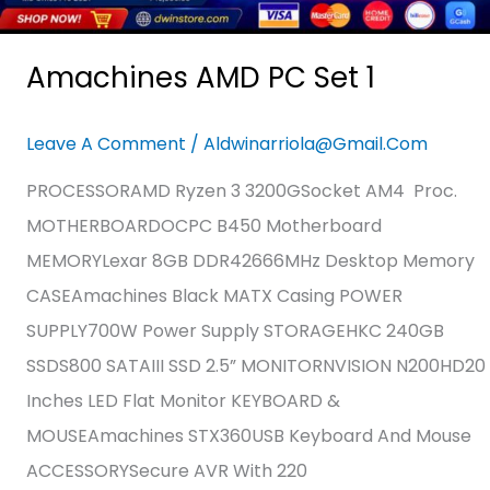
Amachines AMD PC Set 1
Leave A Comment
/
Aldwinarriola@gmail.com
PROCESSORAMD Ryzen 3 3200GSocket AM4 Proc.
MOTHERBOARDOCPC B450 Motherboard
MEMORYLexar 8GB DDR42666MHz Desktop Memory
CASEAmachines Black MATX Casing POWER
SUPPLY700W Power Supply STORAGEHKC 240GB
SSDS800 SATAIII SSD 2.5” MONITORNVISION N200HD20
Inches LED Flat Monitor KEYBOARD &
MOUSEAmachines STX360USB Keyboard And Mouse
ACCESSORYSecure AVR With 220