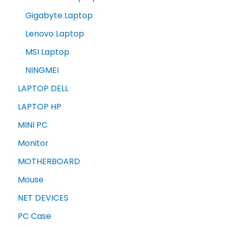
Gigabyte Laptop
Lenovo Laptop
MSI Laptop
NINGMEI
LAPTOP DELL
LAPTOP HP
MINI PC
Monitor
MOTHERBOARD
Mouse
NET DEVICES
PC Case