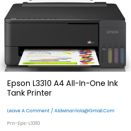
One
Ink
Tank
Printer
Epson L3310 A4 All-In-One Ink
Tank Printer
Leave A Comment
/
Aldwinarriola@gmail.com
Prn-Eps-L3310