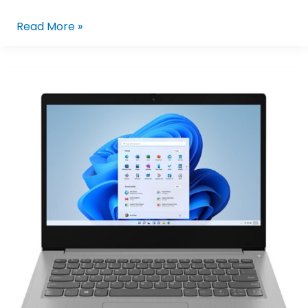
Read More »
Lenovo
IdeaPad
Slim
3i
15IRU8
82X700FYPH
|
15.6in
FHD
I3-
1315U