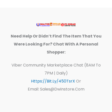
Need Help Or Didn’t Find The Item That You
Were Looking For? Chat With A Personal
Shopper:
Viber Community Marketplace Chat (8AM To
7PM | Daily)
Https://bit.ly/450TsrX
Or
Email: Sales@dwinstore.com