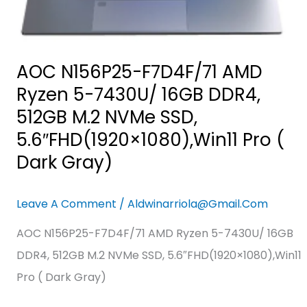
512GB
M.2
NVMe
SSD,
AOC N156P25-F7D4F/71 AMD
5.6″FHD(1920×1080),Win11
Ryzen 5-7430U/ 16GB DDR4,
Pro
512GB M.2 NVMe SSD,
(
5.6″FHD(1920×1080),Win11 Pro (
Dark
Dark Gray)
Gray)
Leave A Comment
/
Aldwinarriola@gmail.com
AOC N156P25-F7D4F/71 AMD Ryzen 5-7430U/ 16GB
DDR4, 512GB M.2 NVMe SSD, 5.6″FHD(1920×1080),Win11
Pro ( Dark Gray)