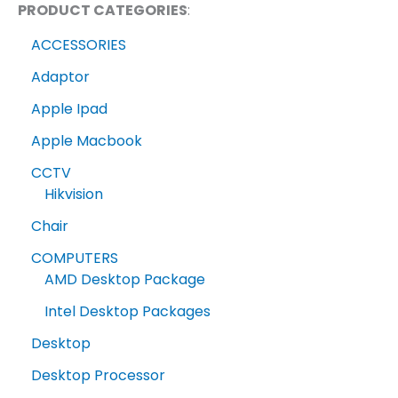
PRODUCT CATEGORIES
:
ACCESSORIES
Adaptor
Apple Ipad
Apple Macbook
CCTV
Hikvision
Chair
COMPUTERS
AMD Desktop Package
Intel Desktop Packages
Desktop
Desktop Processor