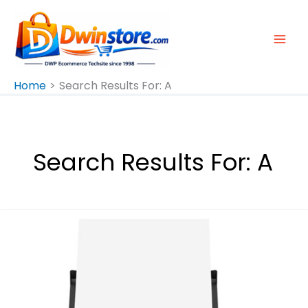
Skip
To
Content
Home
Search Results For: A
Search Results For:
A
Epson
L3310
A4
All-
In-