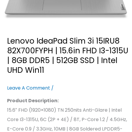
|
8GB
DDR5
|
Lenovo IdeaPad Slim 3i 15IRU8
512GB
82X700FYPH | 15.6in FHD I3-1315U
SSD
| 8GB DDR5 | 512GB SSD | Intel
|
UHD Win11
Intel
UHD
Leave A Comment
/
Win11
Product Description:
15.6″ FHD (1920×1080) TN 250nits Anti-Glare | Intel
Core I3-1315U, 6C (2P + 4E) / 8T, P-Core 1.2 / 4.5GHz,
E-Core 0.9 / 3.3GHz, 10MB | 8GB Soldered LPDDR5-