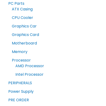
PC Parts
ATX Casing
CPU Cooler
Graphics Car
Graphics Card
Motherboard
Memory
Processor
AMD Processor
Intel Processor
PERIPHERALS
Power Supply
PRE ORDER