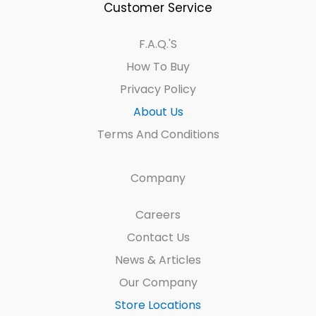
Customer Service
F.A.Q.'s
How To Buy
Privacy Policy
About Us
Terms And Conditions
Company
Careers
Contact Us
News & Articles
Our Company
Store Locations