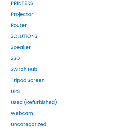
PRINTERS
Projector
Router
SOLUTIONS
Speaker
SSD
Switch Hub
Tripod Screen
UPS
Used (Refurbished)
Webcam
Uncategorized