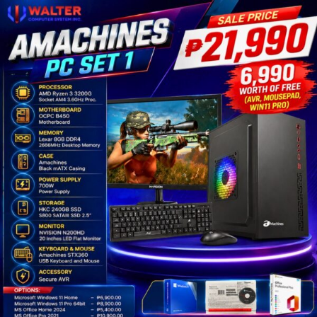
Amachines
AMD
PC
Set
1