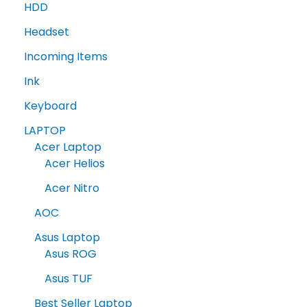
HDD
Headset
Incoming Items
Ink
Keyboard
LAPTOP
Acer Laptop
Acer Helios
Acer Nitro
AOC
Asus Laptop
Asus ROG
Asus TUF
Best Seller Laptop