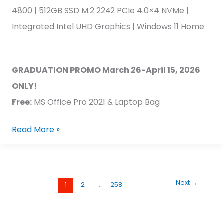
4800 | 512GB SSD M.2 2242 PCIe 4.0×4 NVMe |
Integrated Intel UHD Graphics | Windows 11 Home
GRADUATION PROMO March 26-April 15, 2026
ONLY!
Free:
MS Office Pro 2021 & Laptop Bag
Read More »
Next
→
1
2
…
258