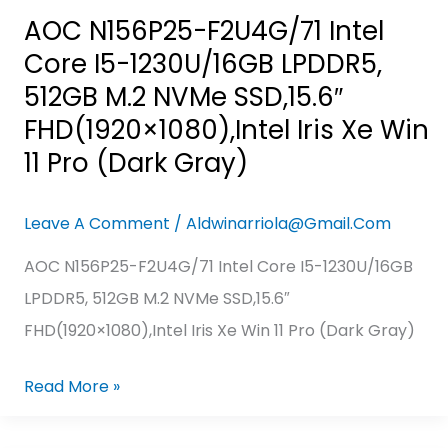
FHD(1920×1080),Intel
AOC N156P25-F2U4G/71 Intel
Iris
Core I5-1230U/16GB LPDDR5,
Xe
512GB M.2 NVMe SSD,15.6″
Win
FHD(1920×1080),Intel Iris Xe Win
11
11 Pro (Dark Gray)
Pro
(Dark
Leave A Comment
/
Aldwinarriola@gmail.com
Gray)
AOC N156P25-F2U4G/71 Intel Core I5-1230U/16GB
LPDDR5, 512GB M.2 NVMe SSD,15.6″
FHD(1920×1080),Intel Iris Xe Win 11 Pro (Dark Gray)
Read More »