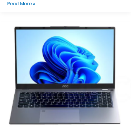
Read More »
AOC
N156P25-
F2U4G/71
Intel
Core
I5-
1230U/16GB
LPDDR5,
512GB
M.2
NVMe
SSD,15.6″