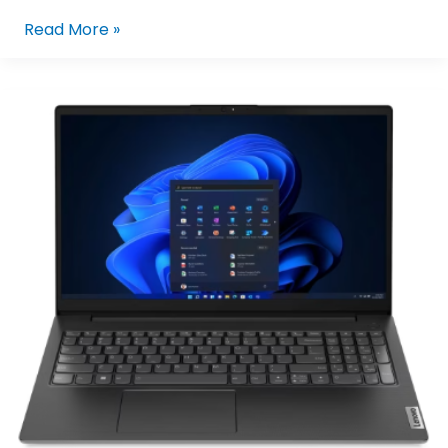
Read More »
LENOVO
V15
G4
IRU
83A100FFPH
I5-
13420H/8GB/512GB
NVME/15.6/W11P
(BLK)