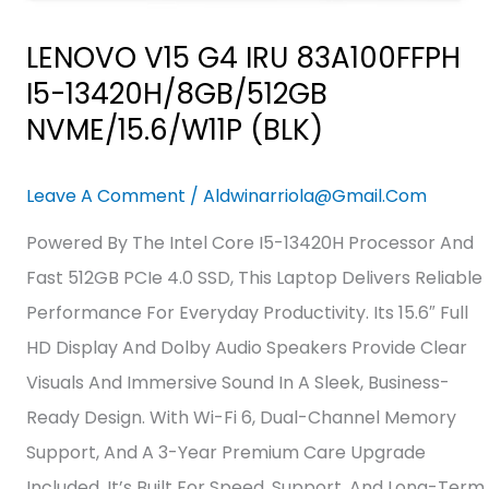
LENOVO V15 G4 IRU 83A100FFPH
I5-13420H/8GB/512GB
NVME/15.6/W11P (BLK)
Leave A Comment
/
Aldwinarriola@gmail.com
Powered By The Intel Core I5-13420H Processor And
Fast 512GB PCIe 4.0 SSD, This Laptop Delivers Reliable
Performance For Everyday Productivity. Its 15.6″ Full
HD Display And Dolby Audio Speakers Provide Clear
Visuals And Immersive Sound In A Sleek, Business-
Ready Design. With Wi-Fi 6, Dual-Channel Memory
Support, And A 3-Year Premium Care Upgrade
Included, It’s Built For Speed, Support, And Long-Term