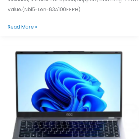
Value.(nbi5-Len-83A100FFPH)
Read More »
AOC
N156P25-
F7D4F/71
AMD
Ryzen
5-
7430U/
16GB
DDR4,