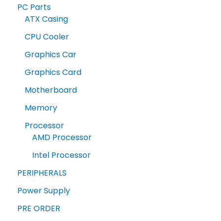
PC Parts
ATX Casing
CPU Cooler
Graphics Car
Graphics Card
Motherboard
Memory
Processor
AMD Processor
Intel Processor
PERIPHERALS
Power Supply
PRE ORDER