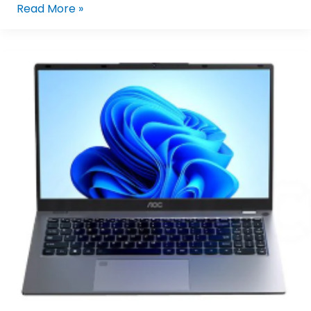
Read More »
AOC
N156P25-
F2U4G/71
Intel
Core
I5-
1230U/16GB
LPDDR5,
512GB
M.2
NVMe
SSD,15.6″