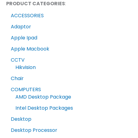
PRODUCT CATEGORIES
:
ACCESSORIES
Adaptor
Apple Ipad
Apple Macbook
CCTV
Hikvision
Chair
COMPUTERS
AMD Desktop Package
Intel Desktop Packages
Desktop
Desktop Processor