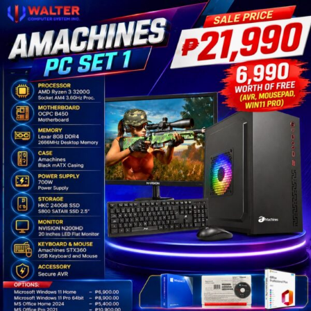
Amachines
AMD
PC
Set
1