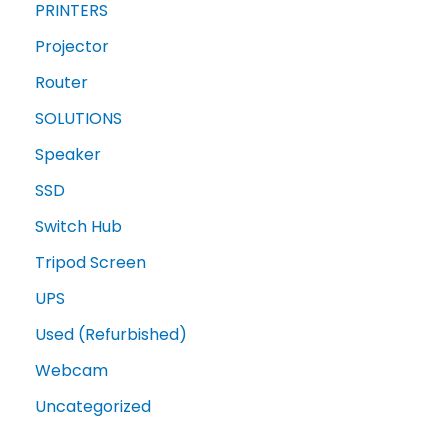
PRINTERS
Projector
Router
SOLUTIONS
Speaker
SSD
Switch Hub
Tripod Screen
UPS
Used (Refurbished)
Webcam
Uncategorized