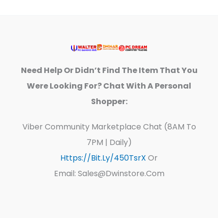
Need Help Or Didn’t Find The Item That You
Were Looking For? Chat With A Personal
Shopper:
Viber Community Marketplace Chat (8AM To
7PM | Daily)
Https://bit.ly/450TsrX
Or
Email: Sales@dwinstore.com