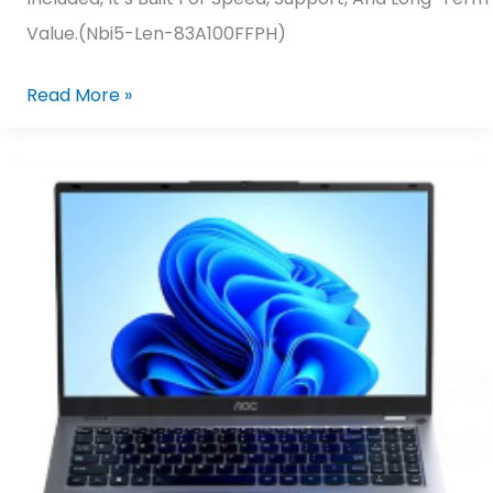
Value.(nbi5-Len-83A100FFPH)
Read More »
AOC
N156P25-
F7D4F/71
AMD
Ryzen
5-
7430U/
16GB
DDR4,