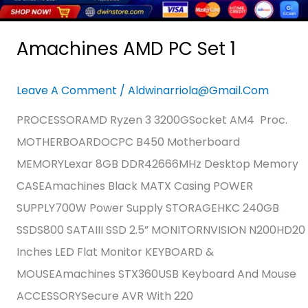
Amachines AMD PC Set 1
Leave A Comment
/
Aldwinarriola@gmail.com
PROCESSORAMD Ryzen 3 3200GSocket AM4 Proc.
MOTHERBOARDOCPC B450 Motherboard
MEMORYLexar 8GB DDR42666MHz Desktop Memory
CASEAmachines Black MATX Casing POWER
SUPPLY700W Power Supply STORAGEHKC 240GB
SSDS800 SATAIII SSD 2.5” MONITORNVISION N200HD20
Inches LED Flat Monitor KEYBOARD &
MOUSEAmachines STX360USB Keyboard And Mouse
ACCESSORYSecure AVR With 220