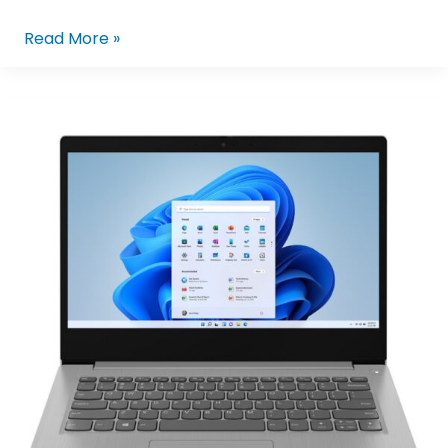
Read More »
Lenovo
IdeaPad
Slim
3i
15IRU8
82X700FYPH
|
15.6in
FHD
I3-
1315U