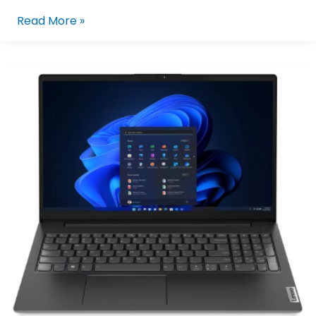
Read More »
LENOVO
V15
G4
IRU
83A100FFPH
I5-
13420H/8GB/512GB
NVME/15.6/W11P
(BLK)