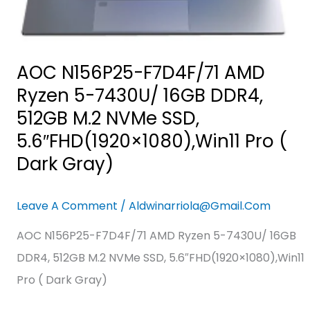
512GB
M.2
NVMe
SSD,
AOC N156P25-F7D4F/71 AMD
5.6″FHD(1920×1080),Win11
Ryzen 5-7430U/ 16GB DDR4,
Pro
512GB M.2 NVMe SSD,
(
5.6″FHD(1920×1080),Win11 Pro (
Dark
Dark Gray)
Gray)
Leave A Comment
/
Aldwinarriola@gmail.com
AOC N156P25-F7D4F/71 AMD Ryzen 5-7430U/ 16GB
DDR4, 512GB M.2 NVMe SSD, 5.6″FHD(1920×1080),Win11
Pro ( Dark Gray)