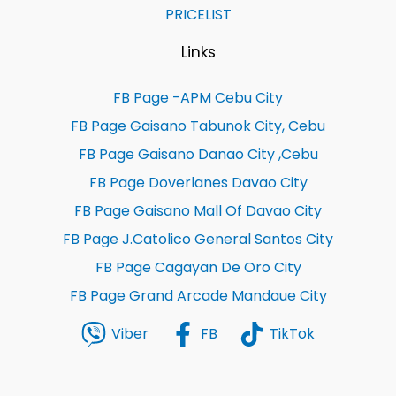
PRICELIST
Links
FB Page -APM Cebu City
FB Page Gaisano Tabunok City, Cebu
FB Page Gaisano Danao City ,Cebu
FB Page Doverlanes Davao City
FB Page Gaisano Mall Of Davao City
FB Page J.Catolico General Santos City
FB Page Cagayan De Oro City
FB Page Grand Arcade Mandaue City
Viber
FB
TikTok