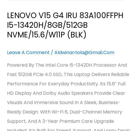
LENOVO V15 G4 IRU 83A100FFPH
I5-13420H/8GB/512GB
NVME/15.6/W11P (BLK)
Leave A Comment
/
Aldwinarriola@gmail.com
Powered By The Intel Core I5-13420H Processor And
Fast 512GB PCIe 4.0 SSD, This Laptop Delivers Reliable
Performance For Everyday Productivity. Its 15.6″ Full
HD Display And Dolby Audio Speakers Provide Clear
Visuals And Immersive Sound In A Sleek, Business-
Ready Design. With Wi-Fi 6, Dual-Channel Memory
Support, And A 3-Year Premium Care Upgrade
Included, It’s Built For Speed, Support, And Long-Term