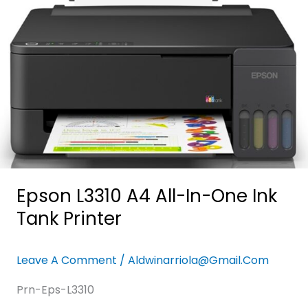
One
Ink
Tank
Printer
Epson L3310 A4 All-In-One Ink
Tank Printer
Leave A Comment
/
Aldwinarriola@gmail.com
Prn-Eps-L3310