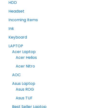
HDD
Headset
Incoming Items
Ink
Keyboard
LAPTOP
Acer Laptop
Acer Helios
Acer Nitro
AOC
Asus Laptop
Asus ROG
Asus TUF
Best Seller Laptop