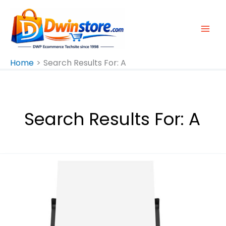
Skip
To
Content
Home
Search Results For: A
Search Results For:
A
Epson
L3310
A4
All-
In-