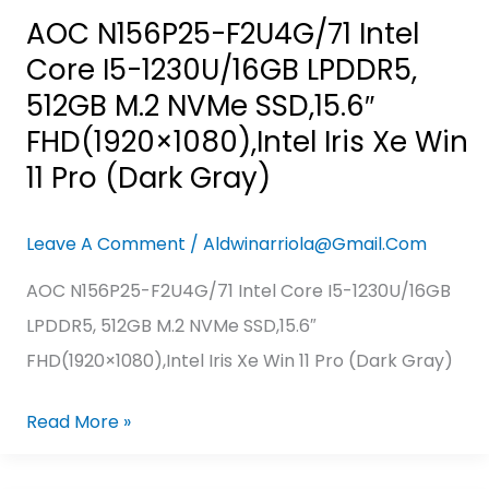
FHD(1920×1080),Intel
AOC N156P25-F2U4G/71 Intel
Iris
Core I5-1230U/16GB LPDDR5,
Xe
512GB M.2 NVMe SSD,15.6″
Win
FHD(1920×1080),Intel Iris Xe Win
11
11 Pro (Dark Gray)
Pro
(Dark
Leave A Comment
/
Aldwinarriola@gmail.com
Gray)
AOC N156P25-F2U4G/71 Intel Core I5-1230U/16GB
LPDDR5, 512GB M.2 NVMe SSD,15.6″
FHD(1920×1080),Intel Iris Xe Win 11 Pro (Dark Gray)
Read More »