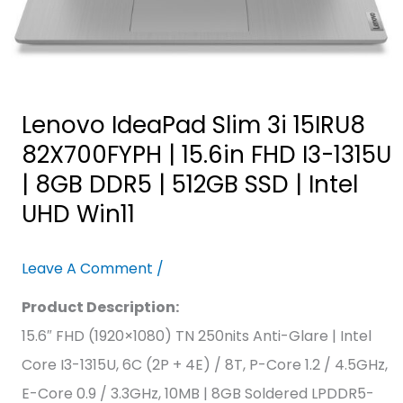
|
8GB
DDR5
|
Lenovo IdeaPad Slim 3i 15IRU8
512GB
82X700FYPH | 15.6in FHD I3-1315U
SSD
| 8GB DDR5 | 512GB SSD | Intel
|
UHD Win11
Intel
UHD
Leave A Comment
/
Win11
Product Description:
15.6″ FHD (1920×1080) TN 250nits Anti-Glare | Intel
Core I3-1315U, 6C (2P + 4E) / 8T, P-Core 1.2 / 4.5GHz,
E-Core 0.9 / 3.3GHz, 10MB | 8GB Soldered LPDDR5-