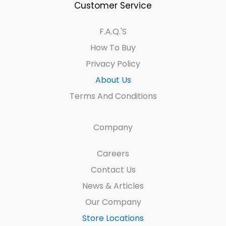
Customer Service
F.A.Q.'s
How To Buy
Privacy Policy
About Us
Terms And Conditions
Company
Careers
Contact Us
News & Articles
Our Company
Store Locations