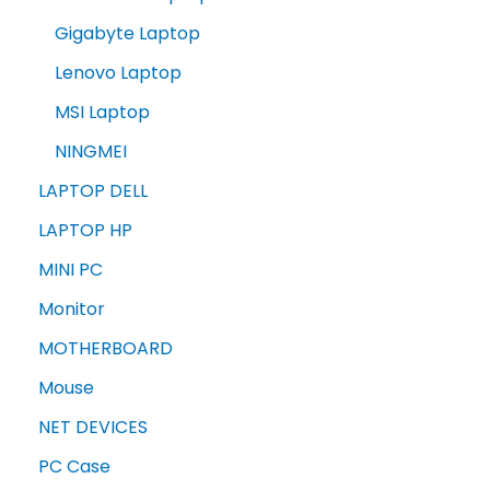
Gigabyte Laptop
Lenovo Laptop
MSI Laptop
NINGMEI
LAPTOP DELL
LAPTOP HP
MINI PC
Monitor
MOTHERBOARD
Mouse
NET DEVICES
PC Case