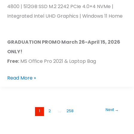
4800 | 512GB SSD M.2 2242 PCIe 4.0×4 NVMe |
Integrated Intel UHD Graphics | Windows 11 Home
GRADUATION PROMO March 26-April 15, 2026
ONLY!
Free:
MS Office Pro 2021 & Laptop Bag
Read More »
Next
→
1
2
…
258